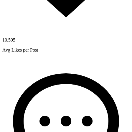
10,595
Avg Likes per Post