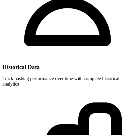
Historical Data
Track hashtag performance over time with complete historical
analytics