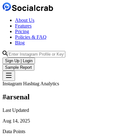
About Us
Features
Pricing
Policies & FAQ
Blog
Sign Up | Login
Sample Report
Instagram Hashtag Analytics
#
arsenal
Last Updated
Aug 14, 2025
Data Points