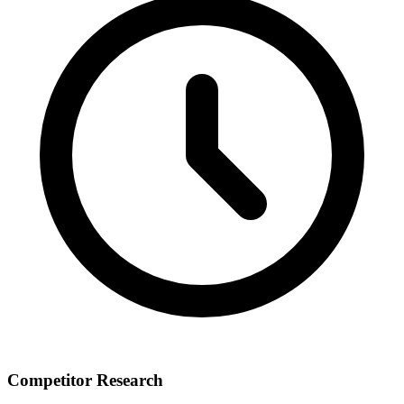
Competitor Research