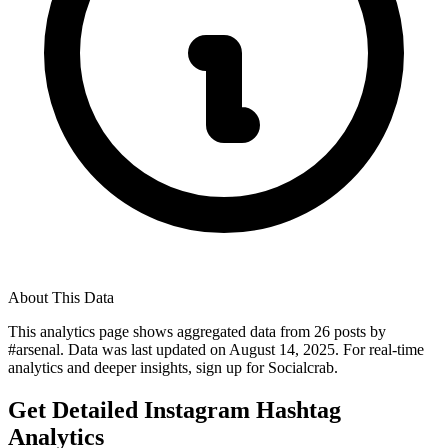
About This Data
This analytics page shows aggregated data from
26
posts by
#
arsenal
. Data was last updated on
August 14, 2025
. For real-time
analytics and deeper insights, sign up for Socialcrab.
Get Detailed Instagram Hashtag
Analytics