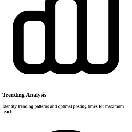
Trending Analysis
Identify trending patterns and optimal posting times for maximum
reach