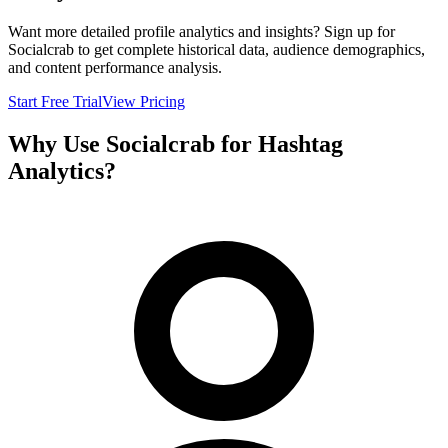
Want more detailed profile analytics and insights? Sign up for
Socialcrab to get complete historical data, audience demographics,
and content performance analysis.
Start Free Trial
View Pricing
Why Use Socialcrab for Hashtag
Analytics?