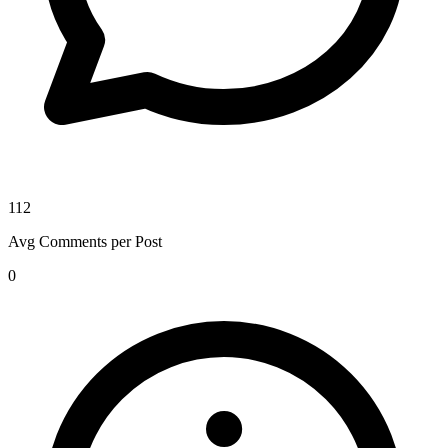
112
Avg Comments per Post
0