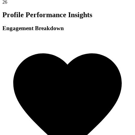
26
Profile Performance Insights
Engagement Breakdown