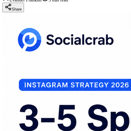
Share