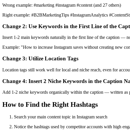
Wrong example: #marketing #instagram #content (and 27 others)
Right example: #B2BMarketingTips #InstagramAnalytics #ContentSt
Change 2: Use Keywords in the First Line of the Cap
Insert 1-2 main keywords naturally in the first line of the caption — n
Example: "How to increase Instagram saves without creating new con
Change 3: Utilize Location Tags
Location tags still work well for local and niche reach, even for acco
Change 4: Insert 2 Niche Keywords in the Caption Na
Add 1-2 niche keywords organically within the caption — written as par
How to Find the Right Hashtags
Search your main content topic in Instagram search
Notice the hashtags used by competitor accounts with high en