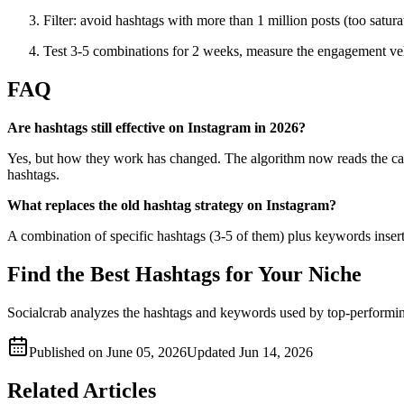
Filter: avoid hashtags with more than 1 million posts (too satur
Test 3-5 combinations for 2 weeks, measure the engagement vel
FAQ
Are hashtags still effective on Instagram in 2026?
Yes, but how they work has changed. The algorithm now reads the capt
hashtags.
What replaces the old hashtag strategy on Instagram?
A combination of specific hashtags (3-5 of them) plus keywords inserted
Find the Best Hashtags for Your Niche
Socialcrab analyzes the hashtags and keywords used by top-performin
Published on
June 05, 2026
Updated
Jun 14, 2026
Related Articles