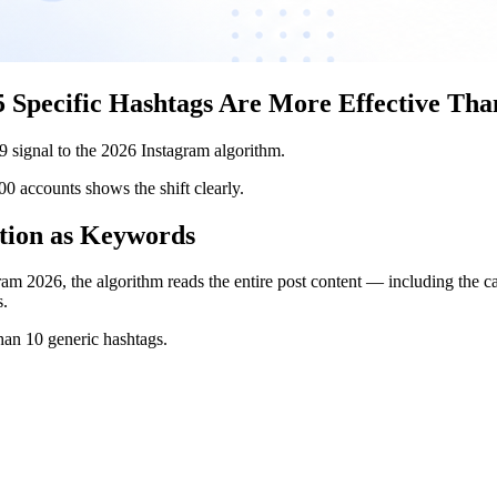
 Specific Hashtags Are More Effective Tha
19 signal to the 2026 Instagram algorithm.
accounts shows the shift clearly.
tion as Keywords
am 2026, the algorithm reads the entire post content — including the cap
s.
than 10 generic hashtags.