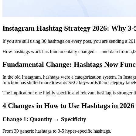
Instagram Hashtag Strategy 2026: Why 3-5
If you are still using 30 hashtags on every post, you are sending a 20
How hashtags work has fundamentally changed — and data from 5,000 
Fundamental Change: Hashtags Now Func
In the old Instagram, hashtags were a categorization system. In Instagr
function has shifted more towards SEO keywords than category label
The implication: one highly specific and relevant hashtag is stronger 
4 Changes in How to Use Hashtags in 2026
Change 1: Quantity → Specificity
From 30 generic hashtags to 3-5 hyper-specific hashtags.