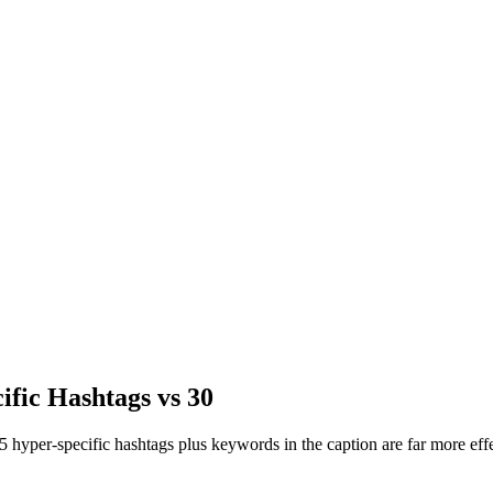
ific Hashtags vs 30
 hyper-specific hashtags plus keywords in the caption are far more effe