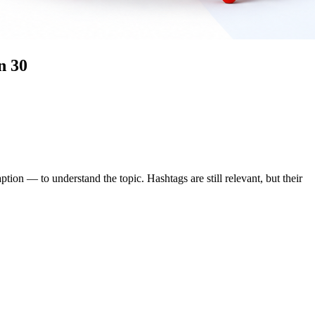
n 30
tion — to understand the topic. Hashtags are still relevant, but their