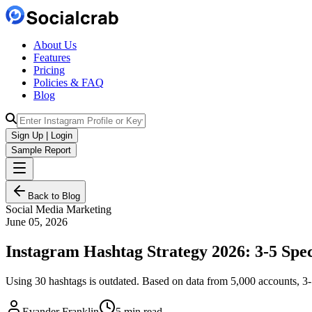
About Us
Features
Pricing
Policies & FAQ
Blog
Sign Up | Login
Sample Report
Back to Blog
Social Media Marketing
June 05, 2026
Instagram Hashtag Strategy 2026: 3-5 Spec
Using 30 hashtags is outdated. Based on data from 5,000 accounts, 3-5
Evander Franklin
5 min read