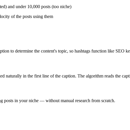
ated) and under 10,000 posts (too niche)
ocity of the posts using them
ion to determine the content's topic, so hashtags function like SEO ke
 naturally in the first line of the caption. The algorithm reads the capt
g posts in your niche — without manual research from scratch.