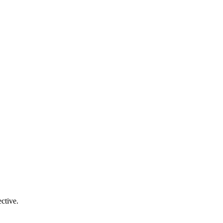
ctive.