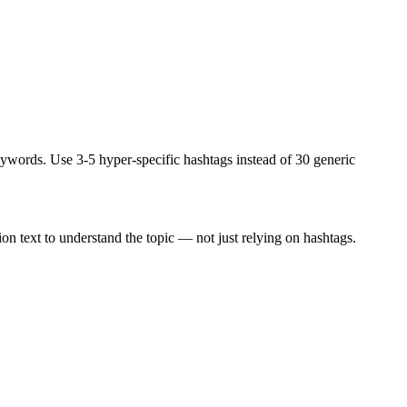
ywords. Use 3-5 hyper-specific hashtags instead of 30 generic
ion text to understand the topic — not just relying on hashtags.