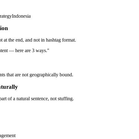
rategyIndonesia
tion
ot at the end, and not in hashtag format.
tent — here are 3 ways."
unts that are not geographically bound.
turally
t of a natural sentence, not stuffing.
gagement