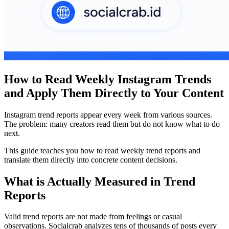
How to Read Weekly Instagram Trends
and Apply Them Directly to Your Content
Instagram trend reports appear every week from various sources.
The problem: many creators read them but do not know what to do
next.
This guide teaches you how to read weekly trend reports and
translate them directly into concrete content decisions.
What is Actually Measured in Trend
Reports
Valid trend reports are not made from feelings or casual
observations. Socialcrab analyzes tens of thousands of posts every