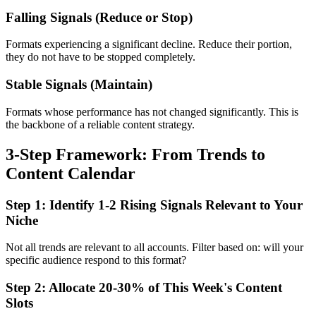
Falling Signals (Reduce or Stop)
Formats experiencing a significant decline. Reduce their portion,
they do not have to be stopped completely.
Stable Signals (Maintain)
Formats whose performance has not changed significantly. This is
the backbone of a reliable content strategy.
3-Step Framework: From Trends to
Content Calendar
Step 1: Identify 1-2 Rising Signals Relevant to Your
Niche
Not all trends are relevant to all accounts. Filter based on: will your
specific audience respond to this format?
Step 2: Allocate 20-30% of This Week's Content
Slots