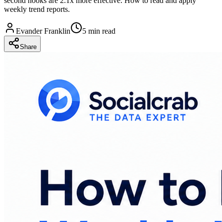
second hooks are 2.1x more effective. How to read and apply
weekly trend reports.
Evander Franklin
5 min read
Share