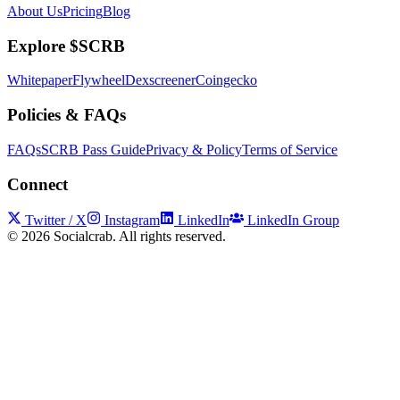
About Us
Pricing
Blog
Explore $SCRB
Whitepaper
Flywheel
Dexscreener
Coingecko
Policies & FAQs
FAQs
SCRB Pass Guide
Privacy & Policy
Terms of Service
Connect
Twitter / X
Instagram
LinkedIn
LinkedIn Group
©
2026
Socialcrab. All rights reserved.