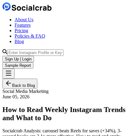
About Us
Features
Pricing
Policies & FAQ
Blog
Sign Up | Login
Sample Report
Back to Blog
Social Media Marketing
June 05, 2026
How to Read Weekly Instagram Trends
and What to Do
Socialcrab Analysis: carousel beats Reels for saves (+34%), 3-