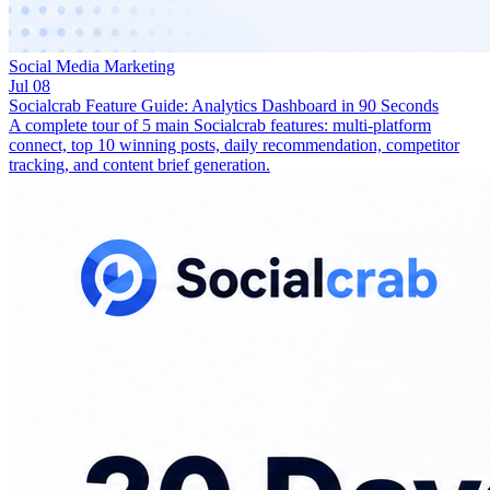
Social Media Marketing
Jul 08
Socialcrab Feature Guide: Analytics Dashboard in 90 Seconds
A complete tour of 5 main Socialcrab features: multi-platform
connect, top 10 winning posts, daily recommendation, competitor
tracking, and content brief generation.