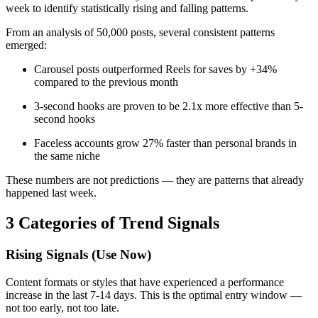
week to identify statistically rising and falling patterns.
From an analysis of 50,000 posts, several consistent patterns
emerged:
Carousel posts outperformed Reels for saves by +34%
compared to the previous month
3-second hooks are proven to be 2.1x more effective than 5-
second hooks
Faceless accounts grow 27% faster than personal brands in
the same niche
These numbers are not predictions — they are patterns that already
happened last week.
3 Categories of Trend Signals
Rising Signals (Use Now)
Content formats or styles that have experienced a performance
increase in the last 7-14 days. This is the optimal entry window —
not too early, not too late.