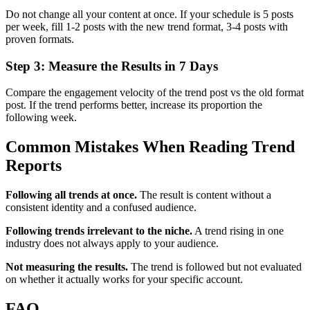
Do not change all your content at once. If your schedule is 5 posts
per week, fill 1-2 posts with the new trend format, 3-4 posts with
proven formats.
Step 3: Measure the Results in 7 Days
Compare the engagement velocity of the trend post vs the old format
post. If the trend performs better, increase its proportion the
following week.
Common Mistakes When Reading Trend
Reports
Following all trends at once.
The result is content without a
consistent identity and a confused audience.
Following trends irrelevant to the niche.
A trend rising in one
industry does not always apply to your audience.
Not measuring the results.
The trend is followed but not evaluated
on whether it actually works for your specific account.
FAQ