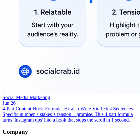
Social Media Marketing
Jun 26
4-Part Content Hook Formula: How to Write Viral First Sentences
Specific number + stakes + tension + promise. This 4-part formula
turns 'Instagram tips' into a hook that stops the scroll in 1 second.
Company