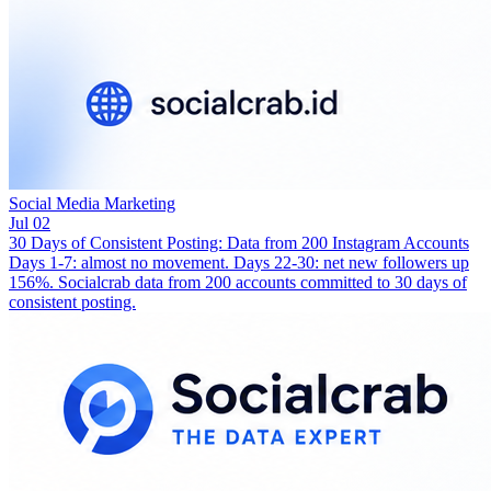
Social Media Marketing
Jul 02
30 Days of Consistent Posting: Data from 200 Instagram Accounts
Days 1-7: almost no movement. Days 22-30: net new followers up
156%. Socialcrab data from 200 accounts committed to 30 days of
consistent posting.