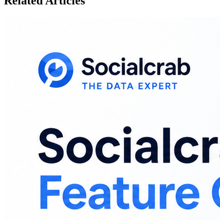
Related Articles