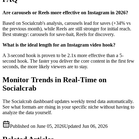
Are carousels or Reels more effective on Instagram in 2026?
Based on Socialcrab's analysis, carousels lead for saves (+34% vs
the previous month), while Reels are still stronger for initial reach.
Best strategy: carousels for save-bait, Reels for discovery.
What is the ideal length for an Instagram video hook?
A 3-second hook is proven to be 2.1x more effective than a 5-
second hook. The faster you deliver the core content in the first few
seconds, the more likely viewers are to stay.
Monitor Trends in Real-Time on
Socialcrab
The Socialcrab dashboard updates weekly trend data automatically.
See what formats are rising in your specific niche without having to
analyze the data yourself.
Published on
June 05, 2026
Updated
Jun 06, 2026