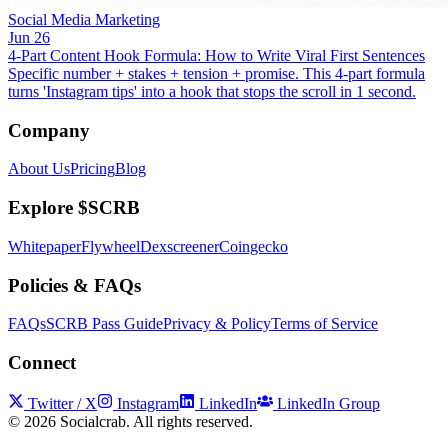
Social Media Marketing
Jun 26
4-Part Content Hook Formula: How to Write Viral First Sentences
Specific number + stakes + tension + promise. This 4-part formula
turns 'Instagram tips' into a hook that stops the scroll in 1 second.
Company
About Us
Pricing
Blog
Explore $SCRB
Whitepaper
Flywheel
Dexscreener
Coingecko
Policies & FAQs
FAQs
SCRB Pass Guide
Privacy & Policy
Terms of Service
Connect
Twitter / X
Instagram
LinkedIn
LinkedIn Group
©
2026
Socialcrab. All rights reserved.