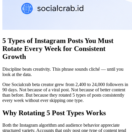
5 Types of Instagram Posts You Must
Rotate Every Week for Consistent
Growth
Discipline beats creativity. This phrase sounds cliché — until you
look at the data.
One Socialcrab beta creator grew from 2,400 to 24,000 followers in
90 days. Not because of a viral post. Not because of better content
than before. But because they rotated 5 types of posts consistently
every week without ever skipping one type.
Why Rotating 5 Post Types Works
Both the Instagram algorithm and audience behavior appreciate
structured variety. Accounts that only post one type of content tend