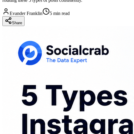
rotating these 5 types of posts consistently.
Evander Franklin
5 min read
Share