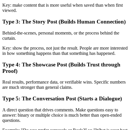
Key: make content that is more useful when saved than when first
viewed.
Type 3: The Story Post (Builds Human Connection)
Behind-the-scenes, personal moments, or the process behind the
curtain.
Key: show the process, not just the result. People are more interested
in how something happens than that something has happened.
Type 4: The Showcase Post (Builds Trust through
Proof)
Real results, performance data, or verifiable wins. Specific numbers
are much stronger than general claims.
Type 5: The Conversation Post (Starts a Dialogue)
A direct question that drives comments. Make questions easy to
answer: binary or multiple choice is much better than open-ended
questions.