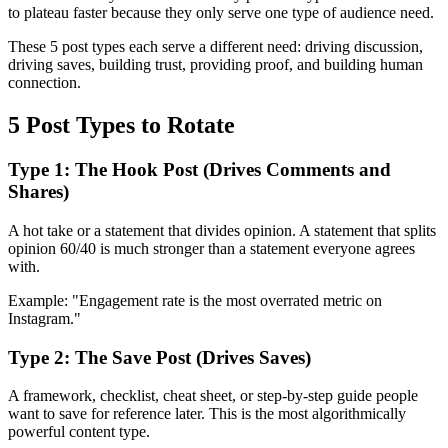
to plateau faster because they only serve one type of audience need.
These 5 post types each serve a different need: driving discussion,
driving saves, building trust, providing proof, and building human
connection.
5 Post Types to Rotate
Type 1: The Hook Post (Drives Comments and
Shares)
A hot take or a statement that divides opinion. A statement that splits
opinion 60/40 is much stronger than a statement everyone agrees
with.
Example: "Engagement rate is the most overrated metric on
Instagram."
Type 2: The Save Post (Drives Saves)
A framework, checklist, cheat sheet, or step-by-step guide people
want to save for reference later. This is the most algorithmically
powerful content type.