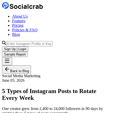
About Us
Features
Pricing
Policies & FAQ
Blog
Sign Up | Login
Sample Report
Back to Blog
Social Media Marketing
June 05, 2026
5 Types of Instagram Posts to Rotate
Every Week
One creator grew from 2,400 to 24,000 followers in 90 days by