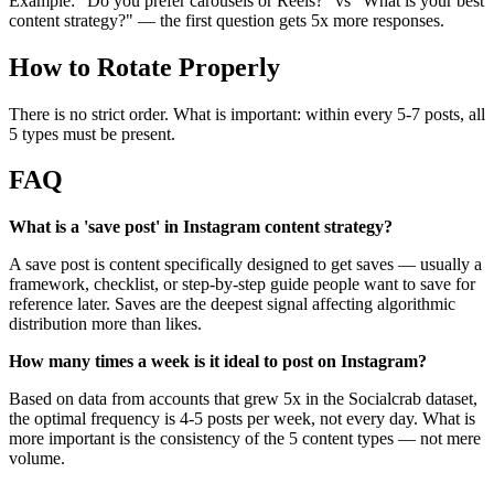
Example: "Do you prefer carousels or Reels?" vs "What is your best
content strategy?" — the first question gets 5x more responses.
How to Rotate Properly
There is no strict order. What is important: within every 5-7 posts, all
5 types must be present.
FAQ
What is a 'save post' in Instagram content strategy?
A save post is content specifically designed to get saves — usually a
framework, checklist, or step-by-step guide people want to save for
reference later. Saves are the deepest signal affecting algorithmic
distribution more than likes.
How many times a week is it ideal to post on Instagram?
Based on data from accounts that grew 5x in the Socialcrab dataset,
the optimal frequency is 4-5 posts per week, not every day. What is
more important is the consistency of the 5 content types — not mere
volume.