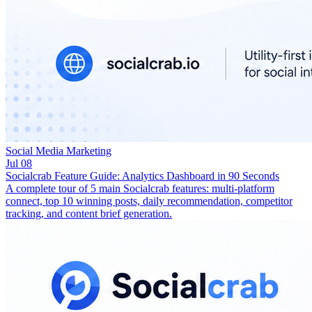
Social Media Marketing
Jul 08
Socialcrab Feature Guide: Analytics Dashboard in 90 Seconds
A complete tour of 5 main Socialcrab features: multi-platform
connect, top 10 winning posts, daily recommendation, competitor
tracking, and content brief generation.