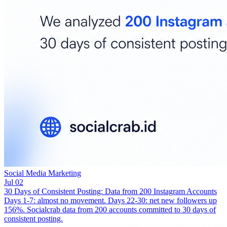
Social Media Marketing
Jul 02
30 Days of Consistent Posting: Data from 200 Instagram Accounts
Days 1-7: almost no movement. Days 22-30: net new followers up
156%. Socialcrab data from 200 accounts committed to 30 days of
consistent posting.