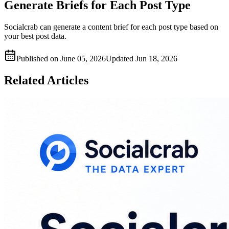
Generate Briefs for Each Post Type
Socialcrab can generate a content brief for each post type based on
your best post data.
Published on
June 05, 2026
Updated
Jun 18, 2026
Related Articles