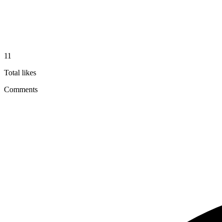
11
Total likes
Comments