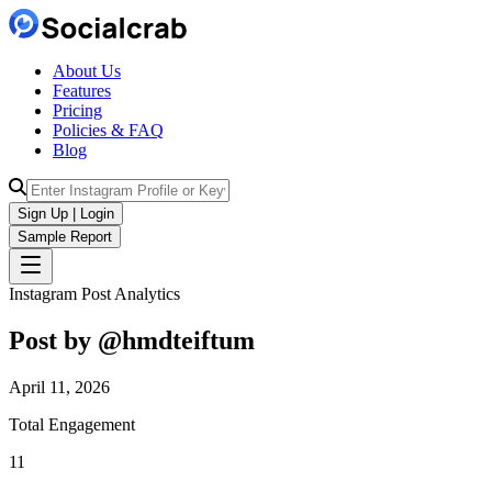
About Us
Features
Pricing
Policies & FAQ
Blog
Sign Up | Login
Sample Report
Instagram Post Analytics
Post by @
hmdteiftum
April 11, 2026
Total Engagement
11