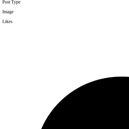
Post Type
Image
Likes