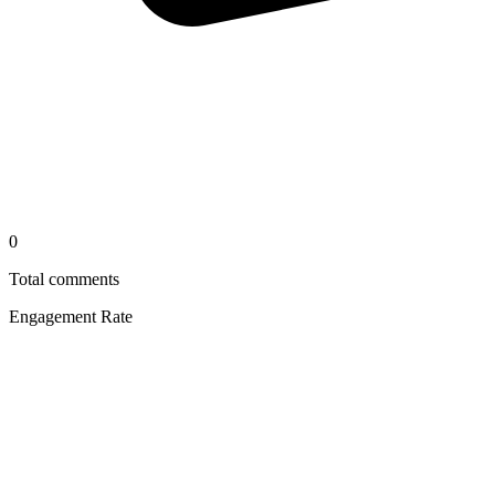
0
Total comments
Engagement Rate