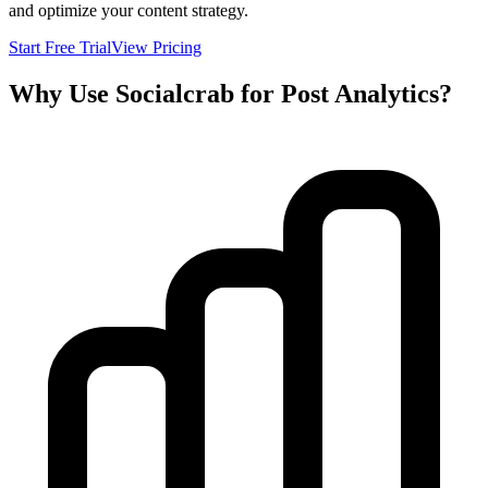
and optimize your content strategy.
Start Free Trial
View Pricing
Why Use Socialcrab for Post Analytics?