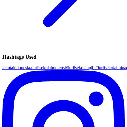
Hashtags Used
#
cintaindonesia
#
inriisekolahpotensi
#
inriisekolahpjbl
#
inriisekolahbinad