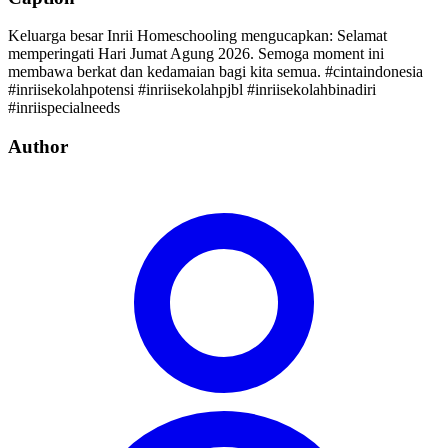
Keluarga besar Inrii Homeschooling mengucapkan: Selamat
memperingati Hari Jumat Agung 2026. Semoga moment ini
membawa berkat dan kedamaian bagi kita semua. #cintaindonesia
#inriisekolahpotensi #inriisekolahpjbl #inriisekolahbinadiri
#inriispecialneeds
Author