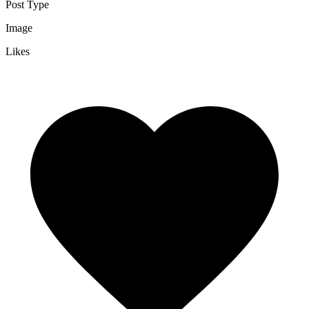
Post Type
Image
Likes