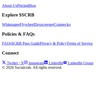
About Us
Pricing
Blog
Explore $SCRB
Whitepaper
Flywheel
Dexscreener
Coingecko
Policies & FAQs
FAQs
SCRB Pass Guide
Privacy & Policy
Terms of Service
Connect
Twitter / X
Instagram
LinkedIn
LinkedIn Group
©
2026
Socialcrab. All rights reserved.