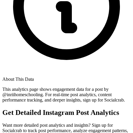
About This Data
This analytics page shows engagement data for a post by
@
inriihomeschooling
. For real-time post analytics, content
performance tracking, and deeper insights, sign up for Socialcrab.
Get Detailed Instagram Post Analytics
Want more detailed post analytics and insights? Sign up for
Socialcrab to track post performance, analyze engagement patterns,