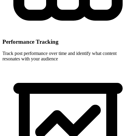
Performance Tracking
Track post performance over time and identify what content
resonates with your audience