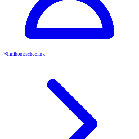
@
inriihomeschooling