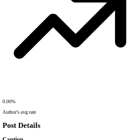
0.00
%
Author's avg rate
Post Details
Caption