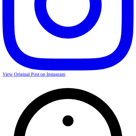
View Original Post on Instagram