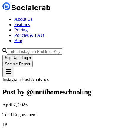
About Us
Features
Pricing
Policies & FAQ
Blog
Sign Up | Login
Sample Report
Instagram Post Analytics
Post by @
inriihomeschooling
April 7, 2026
Total Engagement
16