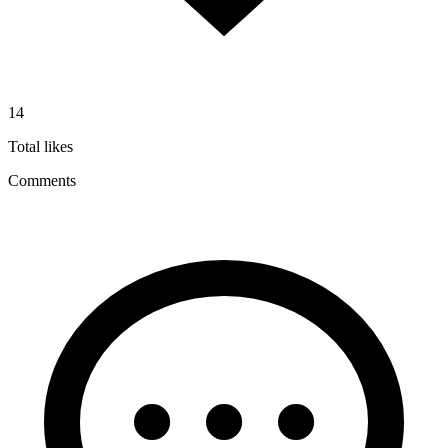
14
Total likes
Comments