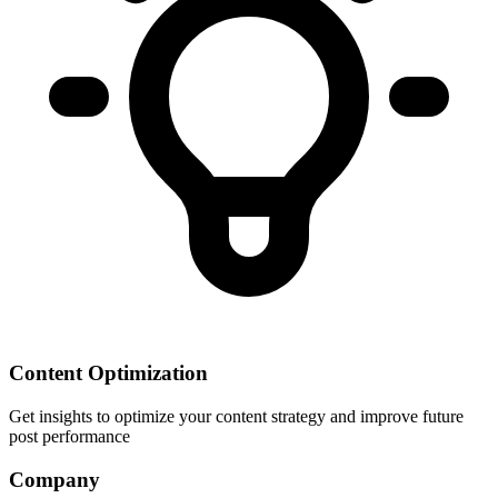
Content Optimization
Get insights to optimize your content strategy and improve future
post performance
Company