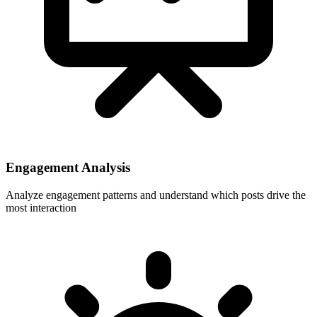
Engagement Analysis
Analyze engagement patterns and understand which posts drive the
most interaction