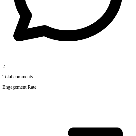
2
Total comments
Engagement Rate