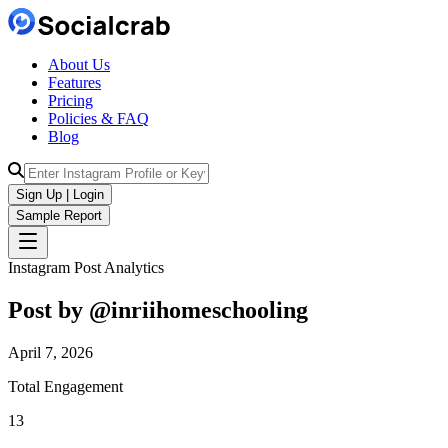
About Us
Features
Pricing
Policies & FAQ
Blog
Sign Up | Login
Sample Report
Instagram Post Analytics
Post by @
inriihomeschooling
April 7, 2026
Total Engagement
13