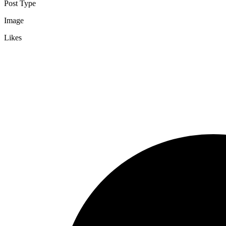
Post Type
Image
Likes