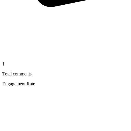
1
Total comments
Engagement Rate