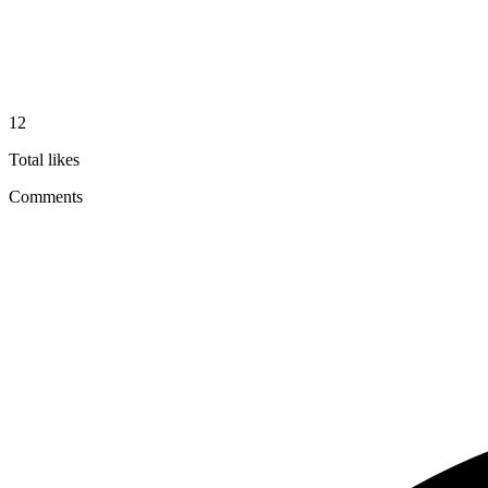
12
Total likes
Comments