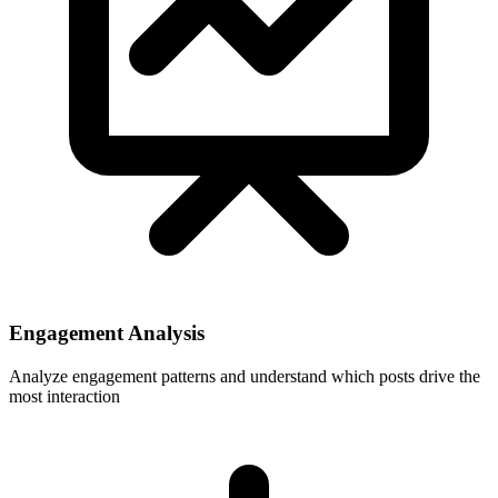
Engagement Analysis
Analyze engagement patterns and understand which posts drive the
most interaction