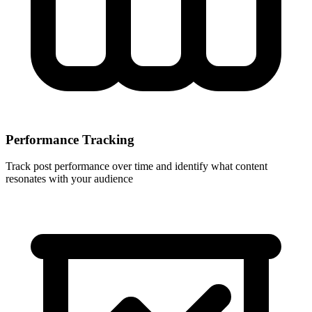
Performance Tracking
Track post performance over time and identify what content
resonates with your audience