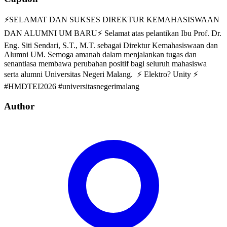
⚡SELAMAT DAN SUKSES DIREKTUR KEMAHASISWAAN
DAN ALUMNI UM BARU⚡ Selamat atas pelantikan Ibu Prof. Dr.
Eng. Siti Sendari, S.T., M.T. sebagai Direktur Kemahasiswaan dan
Alumni UM. Semoga amanah dalam menjalankan tugas dan
senantiasa membawa perubahan positif bagi seluruh mahasiswa
serta alumni Universitas Negeri Malang. ⚡ Elektro? Unity ⚡
#HMDTEI2026 #universitasnegerimalang
Author