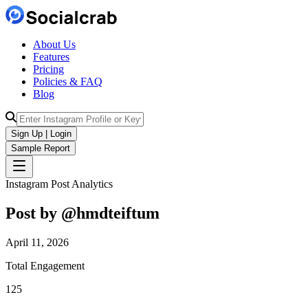
About Us
Features
Pricing
Policies & FAQ
Blog
Sign Up | Login
Sample Report
Instagram Post Analytics
Post by @
hmdteiftum
April 11, 2026
Total Engagement
125