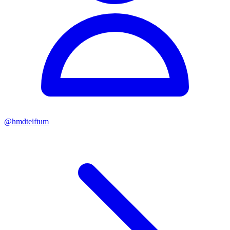
@
hmdteiftum