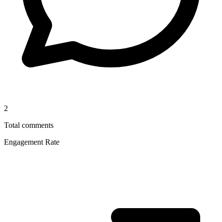
2
Total comments
Engagement Rate