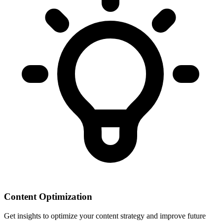
Content Optimization
Get insights to optimize your content strategy and improve future