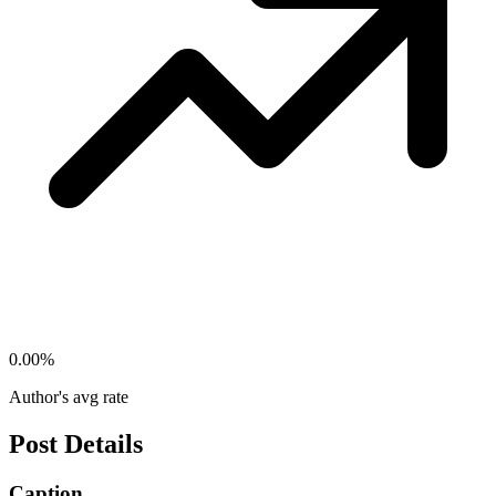
0.00
%
Author's avg rate
Post Details
Caption