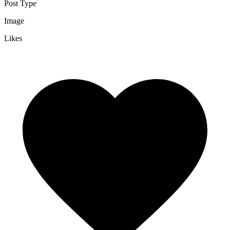
Post Type
Image
Likes