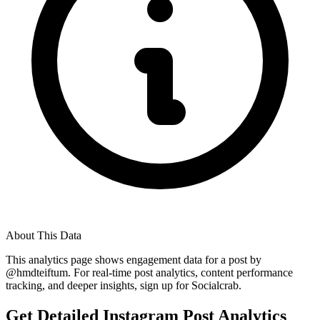
About This Data
This analytics page shows engagement data for a post by
@
hmdteiftum
. For real-time post analytics, content performance
tracking, and deeper insights, sign up for Socialcrab.
Get Detailed Instagram Post Analytics