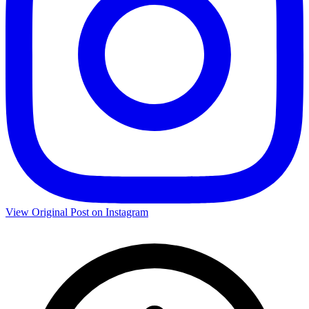
View Original Post on Instagram