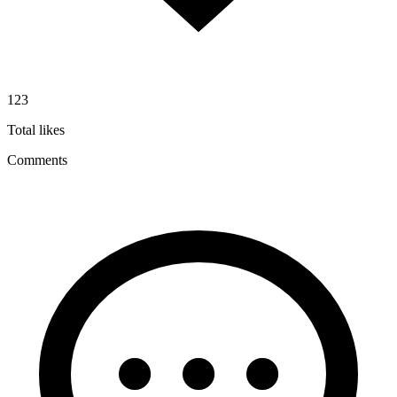
123
Total likes
Comments