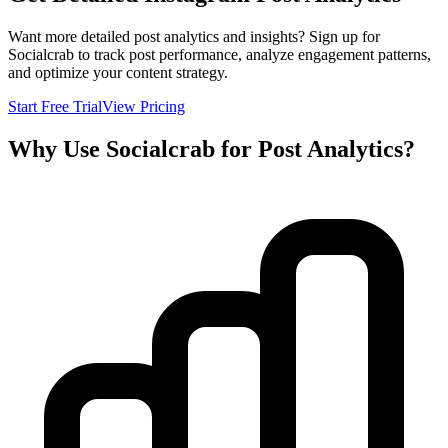
Want more detailed post analytics and insights? Sign up for
Socialcrab to track post performance, analyze engagement patterns,
and optimize your content strategy.
Start Free Trial
View Pricing
Why Use Socialcrab for Post Analytics?