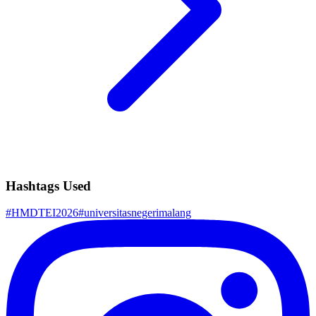
Hashtags Used
#
HMDTEI2026
#
universitasnegerimalang