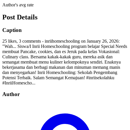
Author's avg rate
Post Details
Caption
25 likes, 3 comments - inriihomeschooling on January 26, 2026:
"Wah... Siswa/I Inrii Homeschooling program belajar Special Needs
membuat Pancake, cookies, dan es Jeruk pada kelas Vokasional:
Culinary class. Bersama kakak-kakak guru, mereka asik dan
semangat membuat menu kuliner kelompoknya sendiri. Enaknya
bekerjasama dan berbagi makanan dan minuman memang manis
dan menyegarkan! Inrii Homeschooling: Sekolah Pengembang
Potensi Terbaik. Salam Semangat Kemajuan! #inriisekolahku
#InriiHomescho...
Author