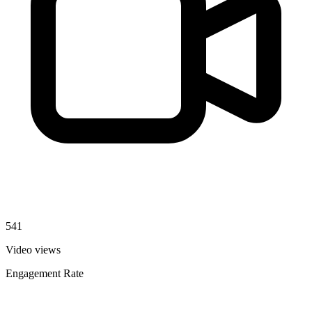
541
Video views
Engagement Rate