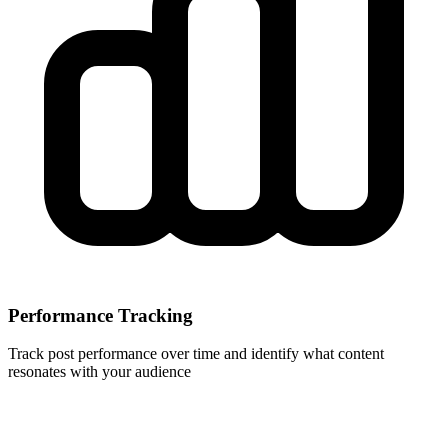
Performance Tracking
Track post performance over time and identify what content
resonates with your audience