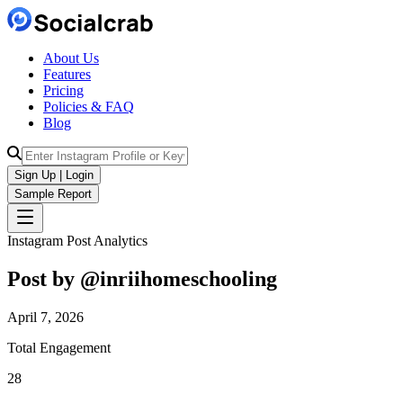
About Us
Features
Pricing
Policies & FAQ
Blog
Sign Up | Login
Sample Report
Instagram Post Analytics
Post by @
inriihomeschooling
April 7, 2026
Total Engagement
28