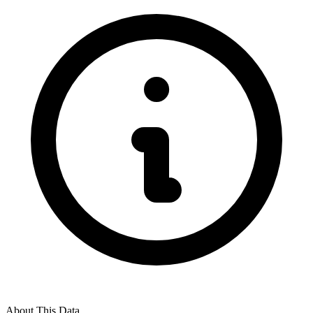
About This Data