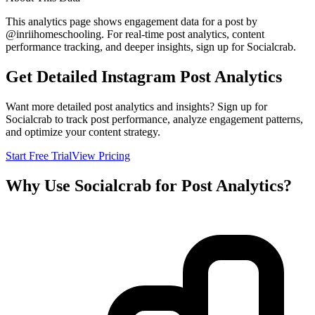
This analytics page shows engagement data for a post by
@
inriihomeschooling
. For real-time post analytics, content
performance tracking, and deeper insights, sign up for Socialcrab.
Get Detailed Instagram Post Analytics
Want more detailed post analytics and insights? Sign up for
Socialcrab to track post performance, analyze engagement patterns,
and optimize your content strategy.
Start Free Trial
View Pricing
Why Use Socialcrab for Post Analytics?