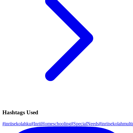
Hashtags Used
#
inriisekolahku
#
InriiHomeschooling
#
SpecialNeeds
#
inriisekolahmulti