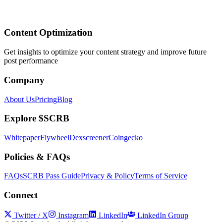
Content Optimization
Get insights to optimize your content strategy and improve future
post performance
Company
About Us
Pricing
Blog
Explore $SCRB
Whitepaper
Flywheel
Dexscreener
Coingecko
Policies & FAQs
FAQs
SCRB Pass Guide
Privacy & Policy
Terms of Service
Connect
Twitter / X
Instagram
LinkedIn
LinkedIn Group