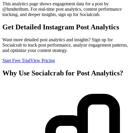
This analytics page shows engagement data for a post by
@
hmdteiftum
. For real-time post analytics, content performance
tracking, and deeper insights, sign up for Socialcrab.
Get Detailed Instagram Post Analytics
Want more detailed post analytics and insights? Sign up for
Socialcrab to track post performance, analyze engagement patterns,
and optimize your content strategy.
Start Free Trial
View Pricing
Why Use Socialcrab for Post Analytics?