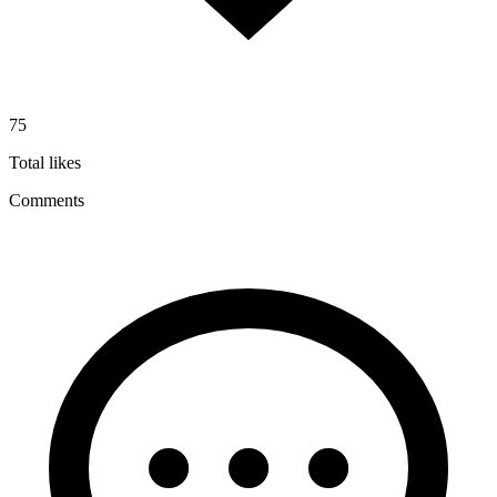
75
Total likes
Comments