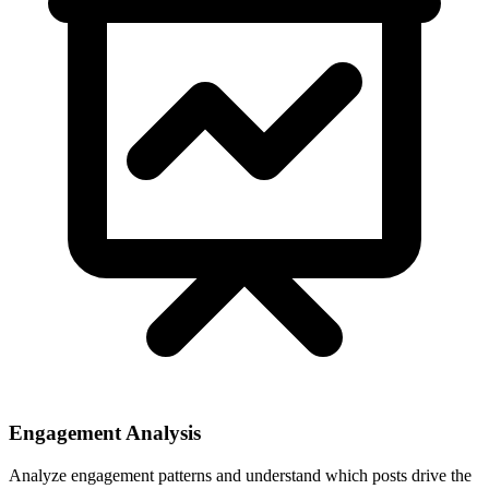
Engagement Analysis
Analyze engagement patterns and understand which posts drive the