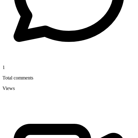
1
Total comments
Views