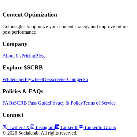
Content Optimization
Get insights to optimize your content strategy and improve future
post performance
Company
About Us
Pricing
Blog
Explore $SCRB
Whitepaper
Flywheel
Dexscreener
Coingecko
Policies & FAQs
FAQs
SCRB Pass Guide
Privacy & Policy
Terms of Service
Connect
Twitter / X
Instagram
LinkedIn
LinkedIn Group
©
2026
Socialcrab. All rights reserved.