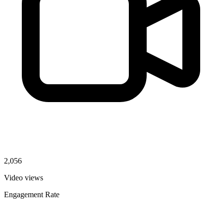
2,056
Video views
Engagement Rate