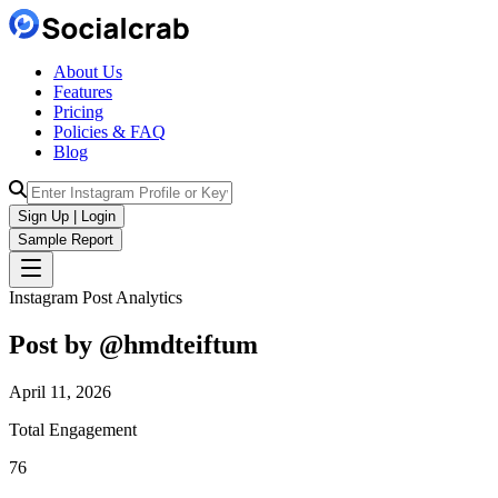
About Us
Features
Pricing
Policies & FAQ
Blog
Sign Up | Login
Sample Report
Instagram Post Analytics
Post by @
hmdteiftum
April 11, 2026
Total Engagement
76