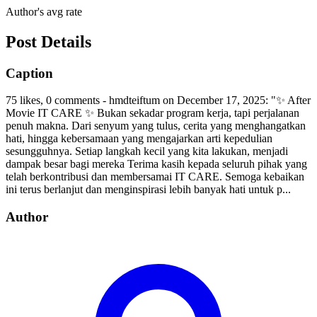
Author's avg rate
Post Details
Caption
75 likes, 0 comments - hmdteiftum on December 17, 2025: "✨ After
Movie IT CARE ✨ Bukan sekadar program kerja, tapi perjalanan
penuh makna. Dari senyum yang tulus, cerita yang menghangatkan
hati, hingga kebersamaan yang mengajarkan arti kepedulian
sesungguhnya. Setiap langkah kecil yang kita lakukan, menjadi
dampak besar bagi mereka Terima kasih kepada seluruh pihak yang
telah berkontribusi dan membersamai IT CARE. Semoga kebaikan
ini terus berlanjut dan menginspirasi lebih banyak hati untuk p...
Author