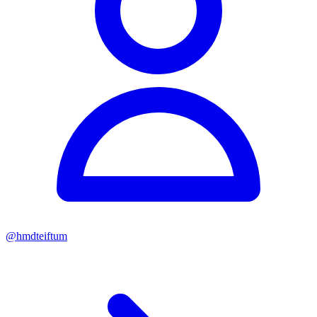
@
hmdteiftum