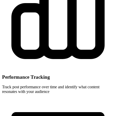
Performance Tracking
Track post performance over time and identify what content
resonates with your audience