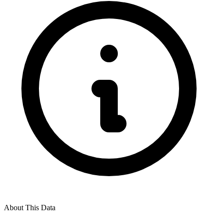
About This Data