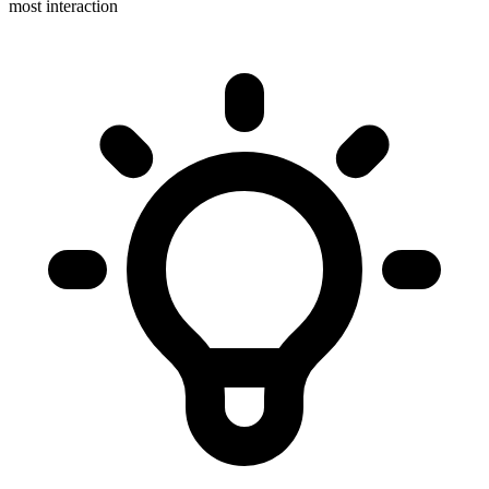
most interaction