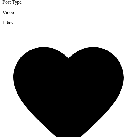
Post Type
Video
Likes