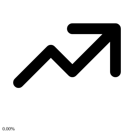
0.00
%