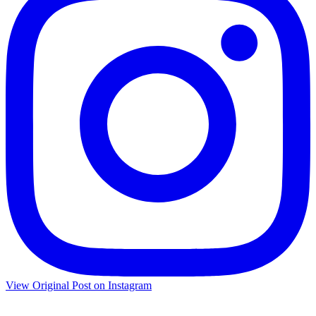
View Original Post on Instagram