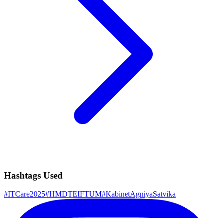
Hashtags Used
#
ITCare2025
#
HMDTEIFTUM
#
KabinetAgniyaSatvika