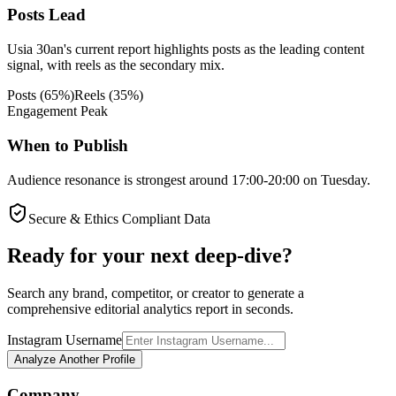
Posts Lead
Usia 30an's current report highlights posts as the leading content
signal, with reels as the secondary mix.
Posts
(
65
%)
Reels
(
35
%)
Engagement Peak
When to Publish
Audience resonance is strongest around 17:00-20:00 on Tuesday.
Secure & Ethics Compliant Data
Ready for your next deep-dive?
Search any brand, competitor, or creator to generate a
comprehensive editorial analytics report in seconds.
Instagram Username
Analyze Another Profile
Company