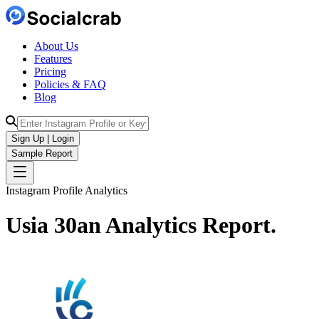
About Us
Features
Pricing
Policies & FAQ
Blog
Sign Up | Login
Sample Report
Instagram Profile Analytics
Usia 30an
Analytics
Report.