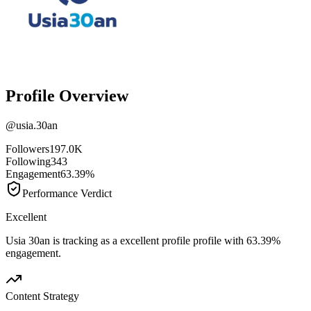
Profile Overview
@
usia.30an
Followers
197.0K
Following
343
Engagement
63.39%
Performance Verdict
Excellent
Usia 30an is tracking as a excellent profile profile with 63.39%
engagement.
Content Strategy