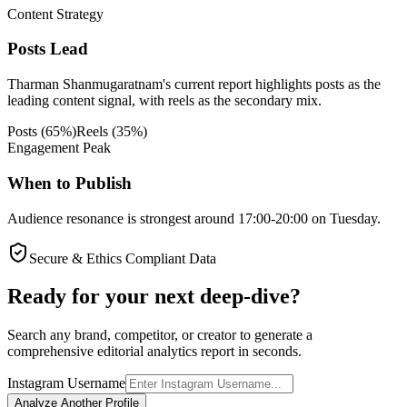
Content Strategy
Posts Lead
Tharman Shanmugaratnam's current report highlights posts as the
leading content signal, with reels as the secondary mix.
Posts
(
65
%)
Reels
(
35
%)
Engagement Peak
When to Publish
Audience resonance is strongest around 17:00-20:00 on Tuesday.
Secure & Ethics Compliant Data
Ready for your next deep-dive?
Search any brand, competitor, or creator to generate a
comprehensive editorial analytics report in seconds.
Instagram Username
Analyze Another Profile