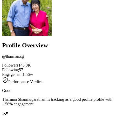
Profile Overview
@
tharman.sg
Followers
143.0K
Following
57
Engagement
1.56%
Performance Verdict
Good
Tharman Shanmugaratnam is tracking as a good profile profile with
1.56% engagement.