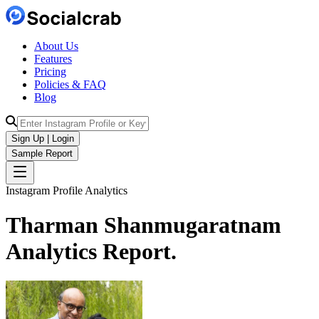
About Us
Features
Pricing
Policies & FAQ
Blog
Sign Up | Login
Sample Report
Instagram Profile Analytics
Tharman Shanmugaratnam
Analytics
Report.