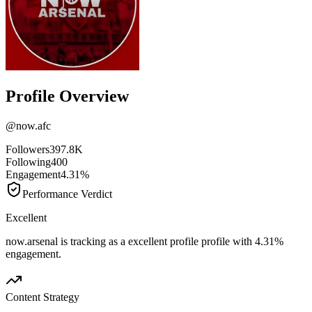
Profile Overview
@
now.afc
Followers
397.8K
Following
400
Engagement
4.31%
Performance Verdict
Excellent
now.arsenal is tracking as a excellent profile profile with 4.31%
engagement.
Content Strategy