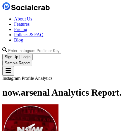
About Us
Features
Pricing
Policies & FAQ
Blog
Sign Up | Login
Sample Report
Instagram Profile Analytics
now.arsenal
Analytics
Report.