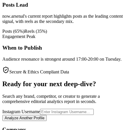
Posts Lead
now.arsenal's current report highlights posts as the leading content
signal, with reels as the secondary mix.
Posts
(
65
%)
Reels
(
35
%)
Engagement Peak
When to Publish
Audience resonance is strongest around 17:00-20:00 on Tuesday.
Secure & Ethics Compliant Data
Ready for your next deep-dive?
Search any brand, competitor, or creator to generate a
comprehensive editorial analytics report in seconds.
Instagram Username
Analyze Another Profile
Company