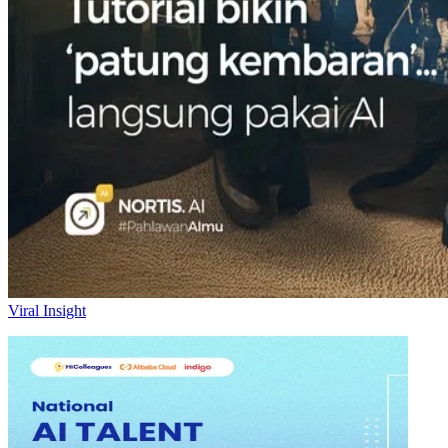
Viral Insight