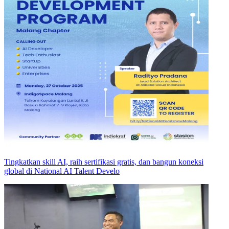
Tingkatkan skill AI, raih sertifikasi gratis, dan bangun koneksi
global di National AI Talent Develo