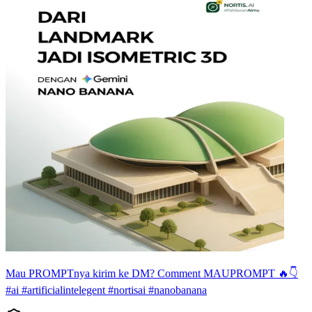
Mau PROMPTnya kirim ke DM? Comment MAUPROMPT 🔥👇
#ai #artificialintelegent #nortisai #nanobanana