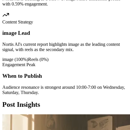
with 0.59% engagement.
Content Strategy
image Lead
Nortis AI's current report highlights image as the leading content
signal, with reels as the secondary mix.
image
(
100
%)
Reels
(
0
%)
Engagement Peak
When to Publish
Audience resonance is strongest around 10:00-7:00 on Wednesday,
Saturday, Thursday.
Post
Insights