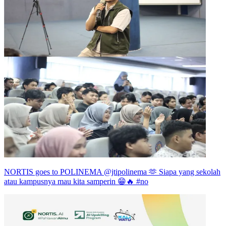
NORTIS goes to POLINEMA @jtipolinema 🫶 Siapa yang sekolah
atau kampusnya mau kita samperin 😁🔥 #no