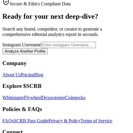
Secure & Ethics Compliant Data
Ready for your next deep-dive?
Search any brand, competitor, or creator to generate a
comprehensive editorial analytics report in seconds.
Instagram Username
Analyze Another Profile
Company
About Us
Pricing
Blog
Explore $SCRB
Whitepaper
Flywheel
Dexscreener
Coingecko
Policies & FAQs
FAQs
SCRB Pass Guide
Privacy & Policy
Terms of Service
Connect