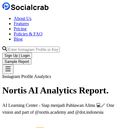
About Us
Features
Pricing
Policies & FAQ
Blog
Sign Up | Login
Sample Report
Instagram Profile Analytics
Nortis AI
Analytics
Report.
AI Learning Center - Siap menjadi Pahlawan AImu 💻🪄 One
vision and part of @nortis.academy and @dot.indonesia