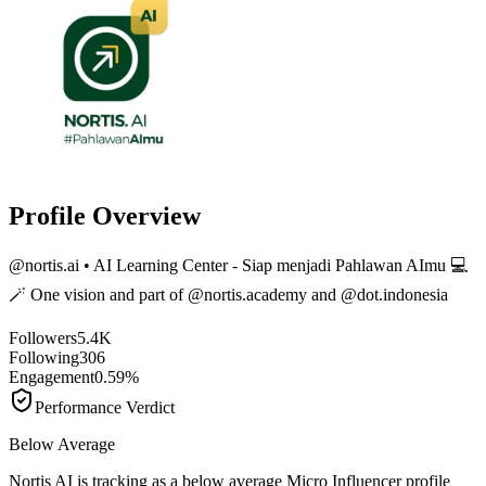
Profile Overview
@
nortis.ai
• AI Learning Center - Siap menjadi Pahlawan AImu 💻
🪄 One vision and part of @nortis.academy and @dot.indonesia
Followers
5.4K
Following
306
Engagement
0.59%
Performance Verdict
Below Average
Nortis AI is tracking as a below average Micro Influencer profile