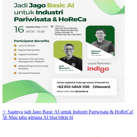
✨ Saatnya jadi Jago Basic AI untuk Industri Pariwisata & HoReCa!
🚀 Mau tahu gimana AI bisa bikin bi