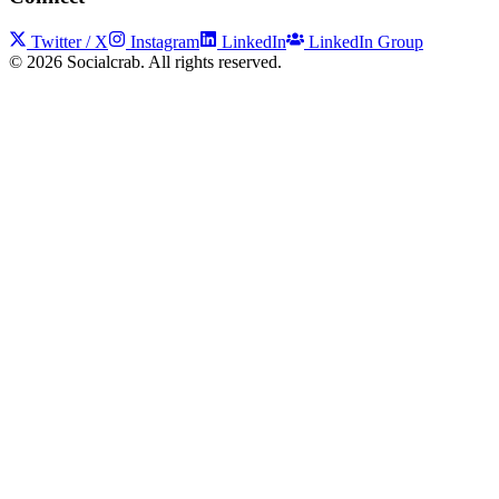
Twitter / X
Instagram
LinkedIn
LinkedIn Group
©
2026
Socialcrab. All rights reserved.