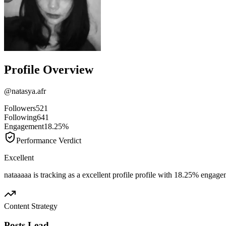
Profile Overview
@
natasya.afr
Followers
521
Following
641
Engagement
18.25%
Performance Verdict
Excellent
nataaaaa is tracking as a excellent profile profile with 18.25% engage
Content Strategy
Posts Lead