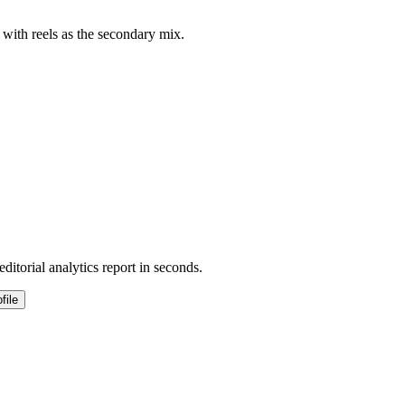
, with reels as the secondary mix.
ditorial analytics report in seconds.
file