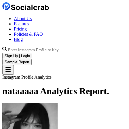
About Us
Features
Pricing
Policies & FAQ
Blog
Sign Up | Login
Sample Report
Instagram Profile Analytics
nataaaaa
Analytics
Report.