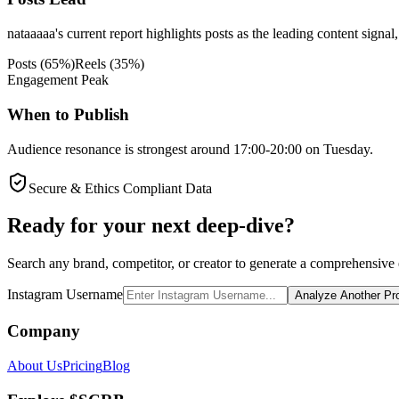
nataaaaa's current report highlights posts as the leading content signal
Posts
(
65
%)
Reels
(
35
%)
Engagement Peak
When to Publish
Audience resonance is strongest around 17:00-20:00 on Tuesday.
Secure & Ethics Compliant Data
Ready for your next deep-dive?
Search any brand, competitor, or creator to generate a comprehensive e
Instagram Username
Analyze Another Pro
Company
About Us
Pricing
Blog