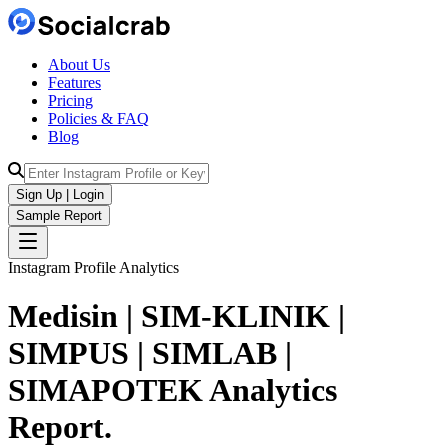
About Us
Features
Pricing
Policies & FAQ
Blog
Sign Up | Login
Sample Report
Instagram Profile Analytics
Medisin | SIM-KLINIK |
SIMPUS | SIMLAB |
SIMAPOTEK
Analytics
Report.