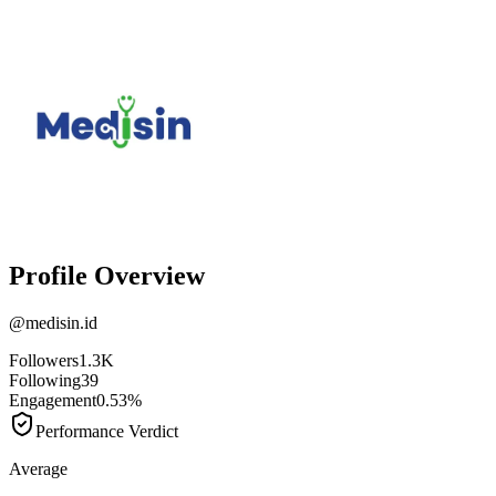
Profile Overview
@
medisin.id
Followers
1.3K
Following
39
Engagement
0.53%
Performance Verdict
Average