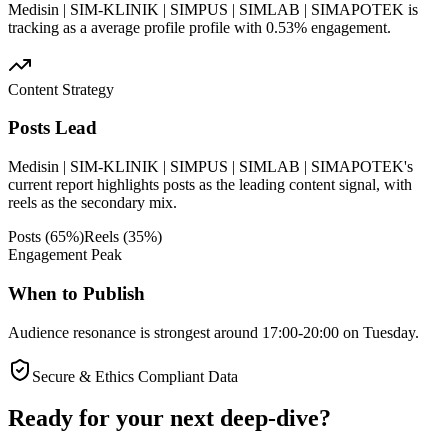
Medisin | SIM-KLINIK | SIMPUS | SIMLAB | SIMAPOTEK is
tracking as a average profile profile with 0.53% engagement.
Content Strategy
Posts Lead
Medisin | SIM-KLINIK | SIMPUS | SIMLAB | SIMAPOTEK's
current report highlights posts as the leading content signal, with
reels as the secondary mix.
Posts
(
65
%)
Reels
(
35
%)
Engagement Peak
When to Publish
Audience resonance is strongest around 17:00-20:00 on Tuesday.
Secure & Ethics Compliant Data
Ready for your next deep-dive?