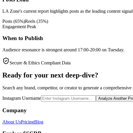
LA Zone's current report highlights posts as the leading content signal
Posts
(
65
%)
Reels
(
35
%)
Engagement Peak
When to Publish
Audience resonance is strongest around 17:00-20:00 on Tuesday.
Secure & Ethics Compliant Data
Ready for your next deep-dive?
Search any brand, competitor, or creator to generate a comprehensive e
Instagram Username
Analyze Another Pro
Company
About Us
Pricing
Blog