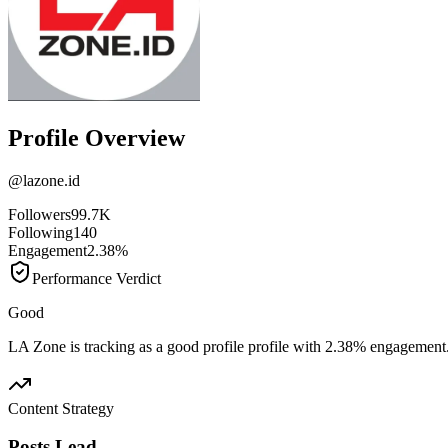
Profile Overview
@
lazone.id
Followers
99.7K
Following
140
Engagement
2.38%
Performance Verdict
Good
LA Zone is tracking as a good profile profile with 2.38% engagement
Content Strategy
Posts Lead