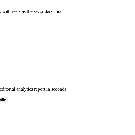
, with reels as the secondary mix.
ditorial analytics report in seconds.
file