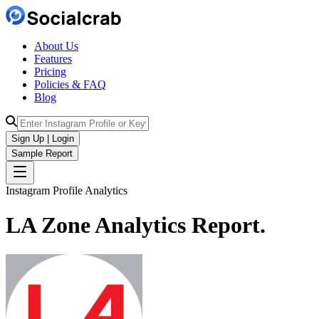
About Us
Features
Pricing
Policies & FAQ
Blog
Sign Up | Login
Sample Report
Instagram Profile Analytics
LA Zone
Analytics
Report.