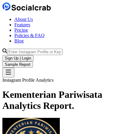
About Us
Features
Pricing
Policies & FAQ
Blog
Sign Up | Login
Sample Report
Instagram Profile Analytics
Kementerian Pariwisata
Analytics
Report.