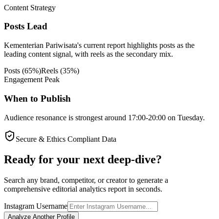
Content Strategy
Posts Lead
Kementerian Pariwisata's current report highlights posts as the
leading content signal, with reels as the secondary mix.
Posts
(
65
%)
Reels
(
35
%)
Engagement Peak
When to Publish
Audience resonance is strongest around 17:00-20:00 on Tuesday.
Secure & Ethics Compliant Data
Ready for your next deep-dive?
Search any brand, competitor, or creator to generate a
comprehensive editorial analytics report in seconds.
Instagram Username
Analyze Another Profile