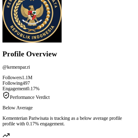
Profile Overview
@
kemenpar.ri
Followers
1.1M
Following
497
Engagement
0.17%
Performance Verdict
Below Average
Kementerian Pariwisata is tracking as a below average profile
profile with 0.17% engagement.