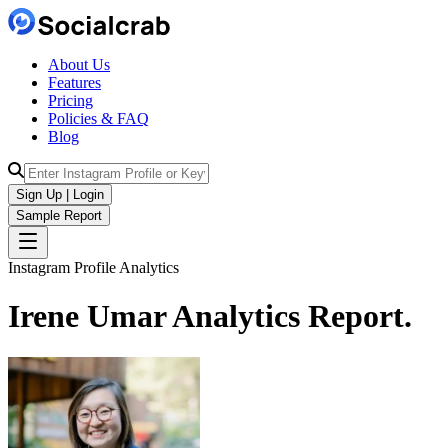
About Us
Features
Pricing
Policies & FAQ
Blog
Sign Up | Login
Sample Report
Instagram Profile Analytics
Irene Umar
Analytics
Report.