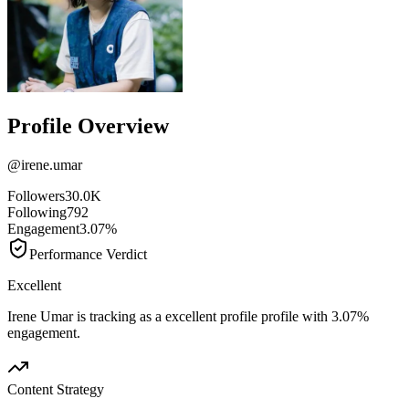
Profile Overview
@
irene.umar
Followers
30.0K
Following
792
Engagement
3.07%
Performance Verdict
Excellent
Irene Umar is tracking as a excellent profile profile with 3.07%
engagement.
Content Strategy