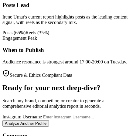
Posts Lead
Irene Umar's current report highlights posts as the leading content
signal, with reels as the secondary mix.
Posts
(
65
%)
Reels
(
35
%)
Engagement Peak
When to Publish
Audience resonance is strongest around 17:00-20:00 on Tuesday.
Secure & Ethics Compliant Data
Ready for your next deep-dive?
Search any brand, competitor, or creator to generate a
comprehensive editorial analytics report in seconds.
Instagram Username
Analyze Another Profile
Company