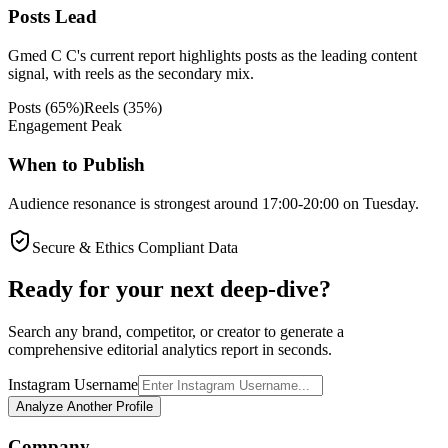
Posts Lead
Gmed C C's current report highlights posts as the leading content
signal, with reels as the secondary mix.
Posts
(
65
%)
Reels
(
35
%)
Engagement Peak
When to Publish
Audience resonance is strongest around 17:00-20:00 on Tuesday.
Secure & Ethics Compliant Data
Ready for your next deep-dive?
Search any brand, competitor, or creator to generate a
comprehensive editorial analytics report in seconds.
Instagram Username
Analyze Another Profile
Company