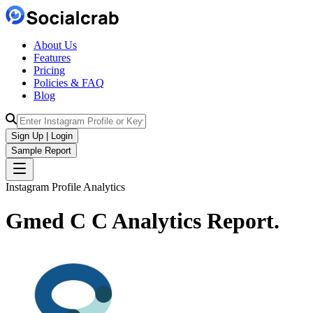
About Us
Features
Pricing
Policies & FAQ
Blog
Sign Up | Login
Sample Report
Instagram Profile Analytics
Gmed C C
Analytics
Report.