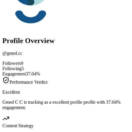
Profile Overview
@
gmed.cc
Followers
9
Following
5
Engagement
37.04%
Performance Verdict
Excellent
Gmed C C is tracking as a excellent profile profile with 37.04%
engagement.
Content Strategy