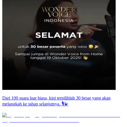
Dari 100 suara luar biasa, kini terpilihlah 30 besar yang akan
melangkah ke tahap selanjutnya. 🎙️💫