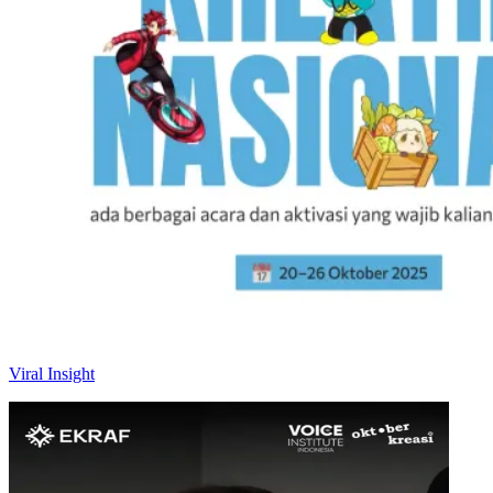
Viral Insight