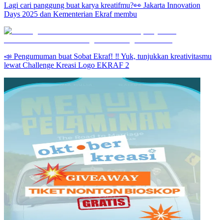
Lagi cari panggung buat karya kreatifmu?👀 Jakarta Innovation
Days 2025 dan Kementerian Ekraf membu
📣 Pengumuman buat Sobat Ekraf! ‼️ Yuk, tunjukkan kreativitasmu
lewat Challenge Kreasi Logo EKRAF 2