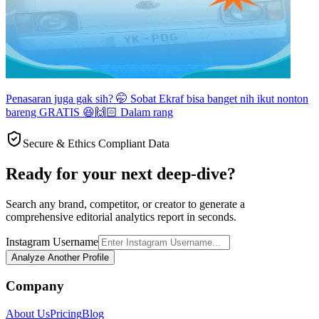
Penasaran juga gak sih? 🤭 Sobat Ekraf bisa banget nih ikut nonton
bareng GRATIS 😆🙌🏻 Dalam rang
Secure & Ethics Compliant Data
Ready for your next deep-dive?
Search any brand, competitor, or creator to generate a
comprehensive editorial analytics report in seconds.
Instagram Username
Analyze Another Profile
Company
About Us
Pricing
Blog