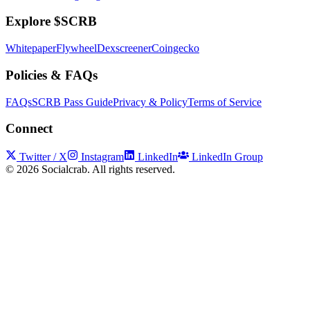
Explore $SCRB
Whitepaper
Flywheel
Dexscreener
Coingecko
Policies & FAQs
FAQs
SCRB Pass Guide
Privacy & Policy
Terms of Service
Connect
Twitter / X
Instagram
LinkedIn
LinkedIn Group
©
2026
Socialcrab. All rights reserved.