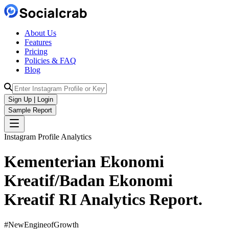
About Us
Features
Pricing
Policies & FAQ
Blog
Sign Up | Login
Sample Report
Instagram Profile Analytics
Kementerian Ekonomi
Kreatif/Badan Ekonomi
Kreatif RI
Analytics
Report.
#NewEngineofGrowth