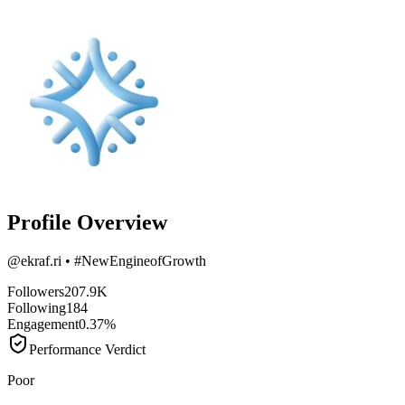
Profile Overview
@
ekraf.ri
• #NewEngineofGrowth
Followers
207.9K
Following
184
Engagement
0.37%
Performance Verdict
Poor