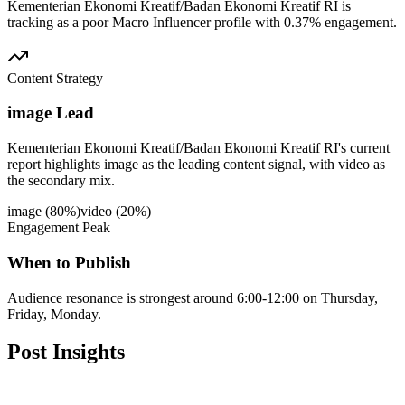
Kementerian Ekonomi Kreatif/Badan Ekonomi Kreatif RI is
tracking as a poor Macro Influencer profile with 0.37% engagement.
Content Strategy
image Lead
Kementerian Ekonomi Kreatif/Badan Ekonomi Kreatif RI's current
report highlights image as the leading content signal, with video as
the secondary mix.
image
(
80
%)
video
(
20
%)
Engagement Peak
When to Publish
Audience resonance is strongest around 6:00-12:00 on Thursday,
Friday, Monday.
Post
Insights