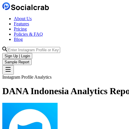
About Us
Features
Pricing
Policies & FAQ
Blog
Sign Up | Login
Sample Report
Instagram Profile Analytics
DANA Indonesia
Analytics
Repo