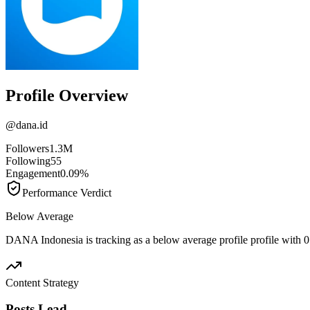
Profile Overview
@
dana.id
Followers
1.3M
Following
55
Engagement
0.09%
Performance Verdict
Below Average
DANA Indonesia is tracking as a below average profile profile with
Content Strategy
Posts Lead