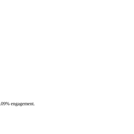
 0.09% engagement.