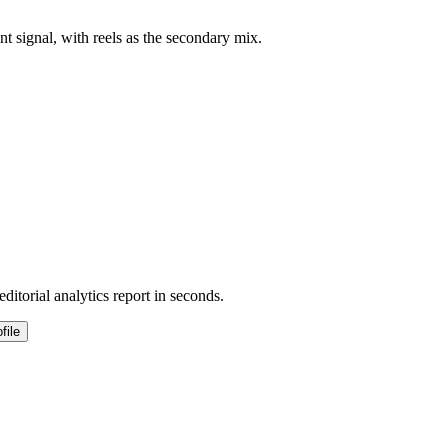
t signal, with reels as the secondary mix.
ditorial analytics report in seconds.
file