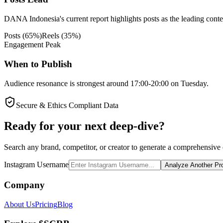
DANA Indonesia's current report highlights posts as the leading conten
Posts
(
65
%)
Reels
(
35
%)
Engagement Peak
When to Publish
Audience resonance is strongest around 17:00-20:00 on Tuesday.
Secure & Ethics Compliant Data
Ready for your next deep-dive?
Search any brand, competitor, or creator to generate a comprehensive e
Instagram Username
Analyze Another Pro
Company
About Us
Pricing
Blog