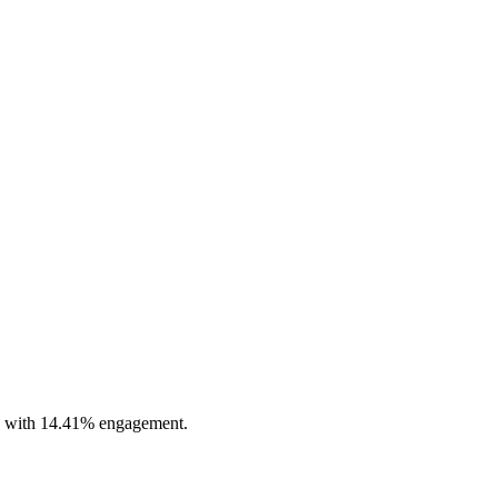
ile with 14.41% engagement.