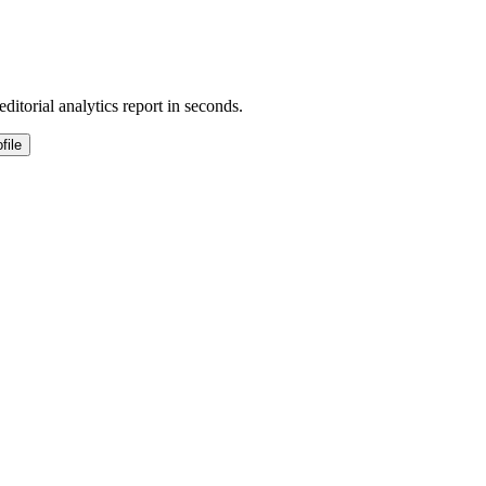
ditorial analytics report in seconds.
file