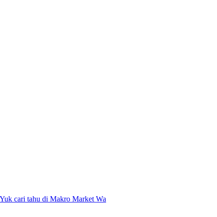
 Yuk cari tahu di Makro Market Wa