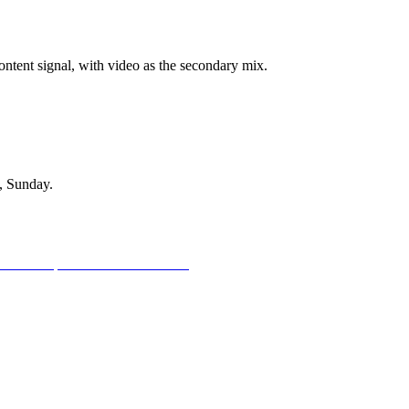
ontent signal, with video as the secondary mix.
, Sunday.