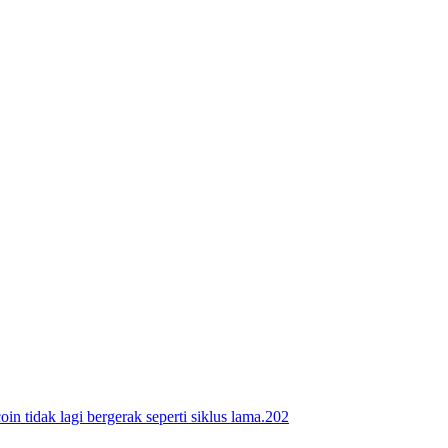
ak lagi bergerak seperti siklus lama.202