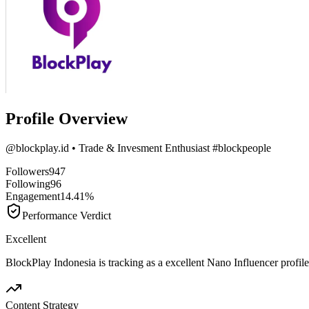
Profile Overview
@
blockplay.id
• Trade & Invesment Enthusiast #blockpeople
Followers
947
Following
96
Engagement
14.41%
Performance Verdict
Excellent
BlockPlay Indonesia is tracking as a excellent Nano Influencer prof
Content Strategy