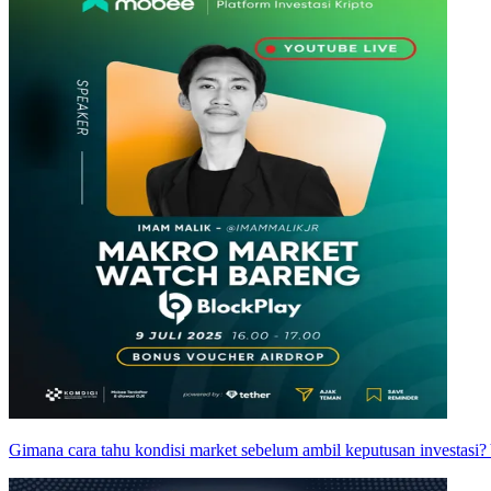
Gimana cara tahu kondisi market sebelum ambil keputusan investasi?