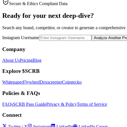
Secure & Ethics Compliant Data
Ready for your next deep-dive?
Search any brand, competitor, or creator to generate a comprehensive e
Instagram Username
Analyze Another Pro
Company
About Us
Pricing
Blog
Explore $SCRB
Whitepaper
Flywheel
Dexscreener
Coingecko
Policies & FAQs
FAQs
SCRB Pass Guide
Privacy & Policy
Terms of Service
Connect
Twitter / X
Instagram
LinkedIn
LinkedIn Group