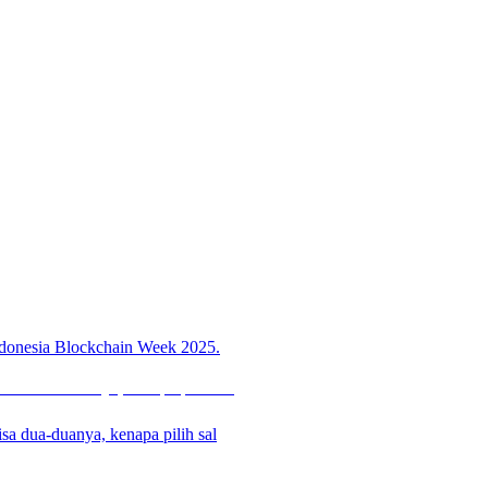
 Indonesia Blockchain Week 2025.
sa dua-duanya, kenapa pilih sal