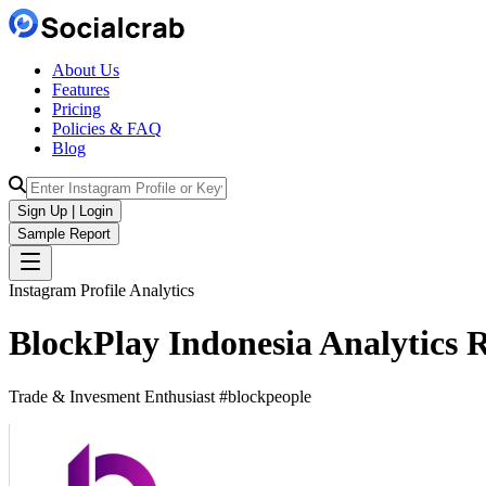
About Us
Features
Pricing
Policies & FAQ
Blog
Sign Up | Login
Sample Report
Instagram Profile Analytics
BlockPlay Indonesia
Analytics
R
Trade & Invesment Enthusiast #blockpeople