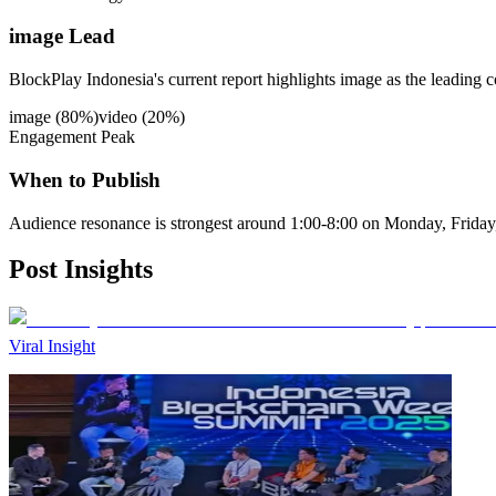
image Lead
BlockPlay Indonesia's current report highlights image as the leading c
image
(
80
%)
video
(
20
%)
Engagement Peak
When to Publish
Audience resonance is strongest around 1:00-8:00 on Monday, Friday
Post
Insights
Viral Insight