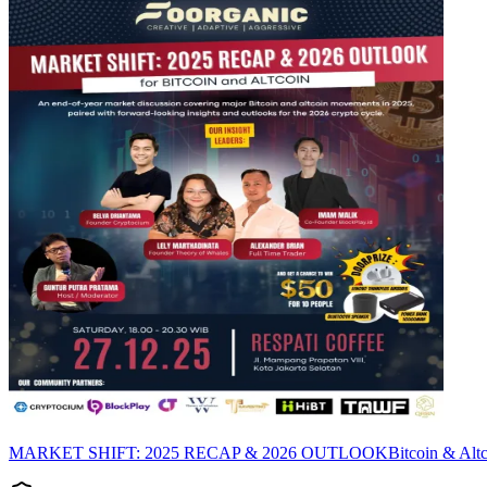
MARKET SHIFT: 2025 RECAP & 2026 OUTLOOKBitcoin & Altcoin tid