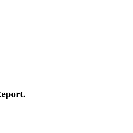
eport.