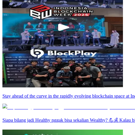
Stay ahead of the curve in the rapidly evolving blockchain space at
Siapa bilang jadi Healthy nggak bisa sekalian Wealthy? 💪💰 Kalau bi