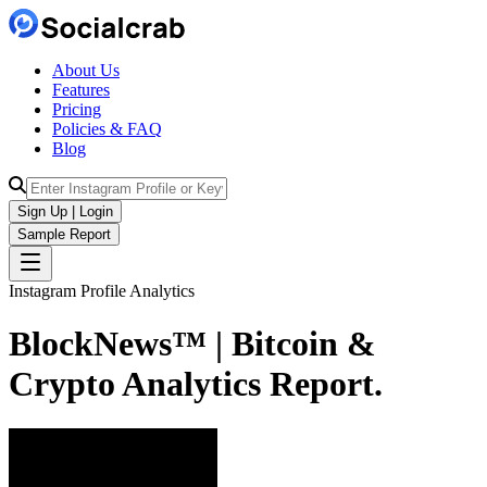
About Us
Features
Pricing
Policies & FAQ
Blog
Sign Up | Login
Sample Report
Instagram Profile Analytics
BlockNews™ | Bitcoin &
Crypto
Analytics
Report.