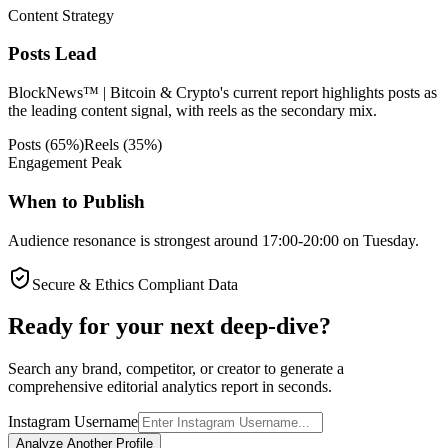
Content Strategy
Posts Lead
BlockNews™ | Bitcoin & Crypto's current report highlights posts as
the leading content signal, with reels as the secondary mix.
Posts
(
65
%)
Reels
(
35
%)
Engagement Peak
When to Publish
Audience resonance is strongest around 17:00-20:00 on Tuesday.
Secure & Ethics Compliant Data
Ready for your next deep-dive?
Search any brand, competitor, or creator to generate a
comprehensive editorial analytics report in seconds.
Instagram Username
Analyze Another Profile