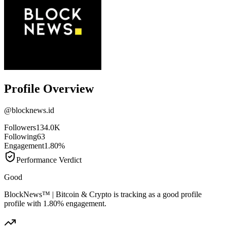
Profile Overview
@
blocknews.id
Followers
134.0K
Following
63
Engagement
1.80%
Performance Verdict
Good
BlockNews™ | Bitcoin & Crypto is tracking as a good profile
profile with 1.80% engagement.