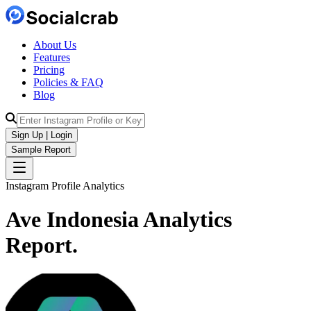
About Us
Features
Pricing
Policies & FAQ
Blog
Sign Up | Login
Sample Report
Instagram Profile Analytics
Ave Indonesia
Analytics
Report.