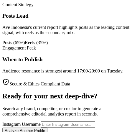
Content Strategy
Posts Lead
Ave Indonesia's current report highlights posts as the leading content
signal, with reels as the secondary mix.
Posts
(
65
%)
Reels
(
35
%)
Engagement Peak
When to Publish
Audience resonance is strongest around 17:00-20:00 on Tuesday.
Secure & Ethics Compliant Data
Ready for your next deep-dive?
Search any brand, competitor, or creator to generate a
comprehensive editorial analytics report in seconds.
Instagram Username
Analyze Another Profile