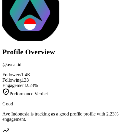
Profile Overview
@
aveai.id
Followers
1.4K
Following
133
Engagement
2.23%
Performance Verdict
Good
Ave Indonesia is tracking as a good profile profile with 2.23%
engagement.