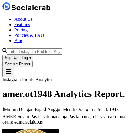
About Us
Features
Pricing
Policies & FAQ
Blog
Sign Up | Login
Sample Report
Instagram Profile Analytics
amer.ot1948
Analytics
Report.
❗️Minum Dengan Bijak❗️ Anggur Merah Orang Tua Sejak 1948
AMER Selalu Pas Pas di mana aja Pas kapan aja Pas sama semua
orang #amerselalupas