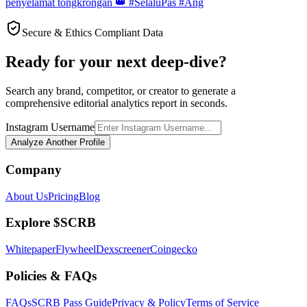
penyelamat tongkrongan 👑 #SelaluPas #Ang
Secure & Ethics Compliant Data
Ready for your next deep-dive?
Search any brand, competitor, or creator to generate a
comprehensive editorial analytics report in seconds.
Instagram Username
Analyze Another Profile
Company
About Us
Pricing
Blog
Explore $SCRB
Whitepaper
Flywheel
Dexscreener
Coingecko
Policies & FAQs
FAQs
SCRB Pass Guide
Privacy & Policy
Terms of Service