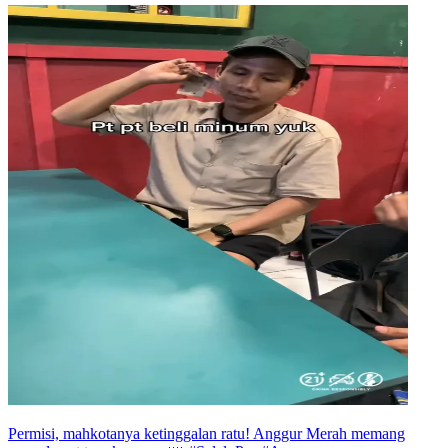
Permisi, mahkotanya ketinggalan ratu! Anggur Merah memang