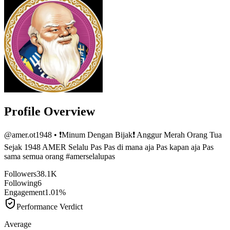
Profile Overview
@
amer.ot1948
• ❗️Minum Dengan Bijak❗️ Anggur Merah Orang Tua
Sejak 1948 AMER Selalu Pas Pas di mana aja Pas kapan aja Pas
sama semua orang #amerselalupas
Followers
38.1K
Following
6
Engagement
1.01%
Performance Verdict
Average