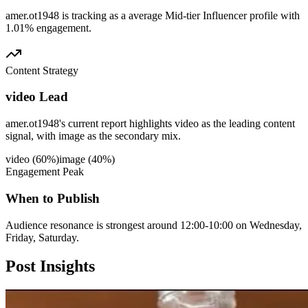
amer.ot1948 is tracking as a average Mid-tier Influencer profile with
1.01% engagement.
Content Strategy
video Lead
amer.ot1948's current report highlights video as the leading content
signal, with image as the secondary mix.
video
(
60
%)
image
(
40
%)
Engagement Peak
When to Publish
Audience resonance is strongest around 12:00-10:00 on Wednesday,
Friday, Saturday.
Post
Insights