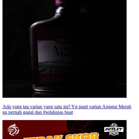
Ada yang tau varian yang satu ini? Yg pasti varian Anggur Merah
ga pernah gagal dan #selalupas buat