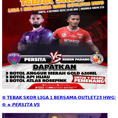
⚽ 𝗧𝗘𝗕𝗔𝗞 𝗦𝗞𝗢𝗥 𝗟𝗜𝗚𝗔 𝟭 𝗕𝗘𝗥𝗦𝗔𝗠𝗔 𝗢𝗨𝗧𝗟𝗘𝗧𝟮𝟯 𝗛𝗪𝗚!
⚽ 🔥 𝙋𝙀𝙍𝙎𝙄𝙏𝘼 𝙑𝙎