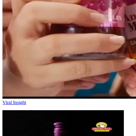
Viral Insight