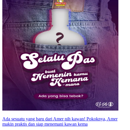
Ada sesuatu yang baru dari Amer nih kawan! Pokoknya, Amer
makin praktis dan siap menemani kawan kema