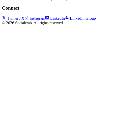
Connect
Twitter / X
Instagram
LinkedIn
LinkedIn Group
©
2026
Socialcrab. All rights reserved.