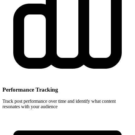
Performance Tracking
Track post performance over time and identify what content
resonates with your audience