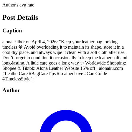
Author's avg rate
Post Details
Caption
alonaleather on April 4, 2026: "Keep your leather bag looking
timeless 🤎 Avoid overloading it to maintain its shape, store it in a
cool dry place, and always wipe it clean with a soft cloth after use.
Don’t forget to condition it occasionally to keep the leather soft and
long-lasting. A little care goes a long way ✨ Worldwide Shopping:
Shopee & Tiktok: Alona Leather Website 15% off - alonaku.com
#LeatherCare #BagCareTips #LeatherLove #CareGuide
#TimelessStyle".
Author