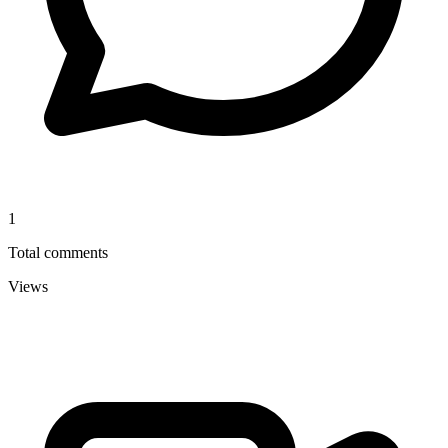
1
Total comments
Views