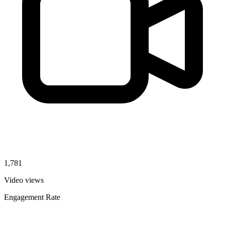
1,781
Video views
Engagement Rate