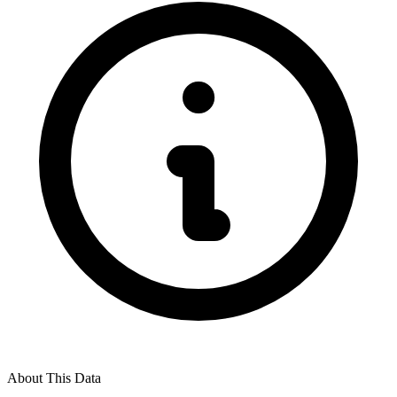
About This Data