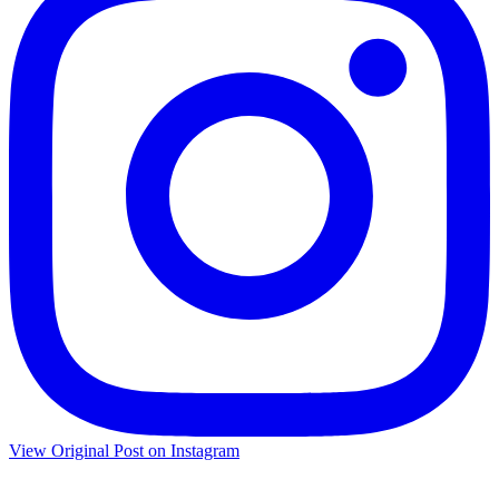
View Original Post on Instagram