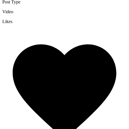
Post Type
Video
Likes