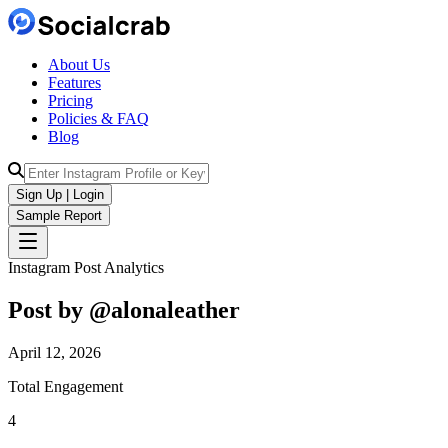
About Us
Features
Pricing
Policies & FAQ
Blog
Sign Up | Login
Sample Report
Instagram Post Analytics
Post by @
alonaleather
April 12, 2026
Total Engagement
4