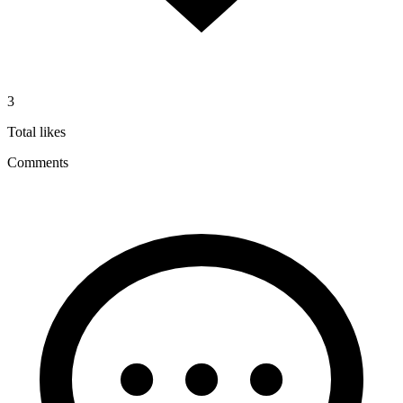
3
Total likes
Comments