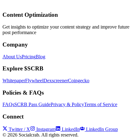
Content Optimization
Get insights to optimize your content strategy and improve future
post performance
Company
About Us
Pricing
Blog
Explore $SCRB
Whitepaper
Flywheel
Dexscreener
Coingecko
Policies & FAQs
FAQs
SCRB Pass Guide
Privacy & Policy
Terms of Service
Connect
Twitter / X
Instagram
LinkedIn
LinkedIn Group
©
2026
Socialcrab. All rights reserved.