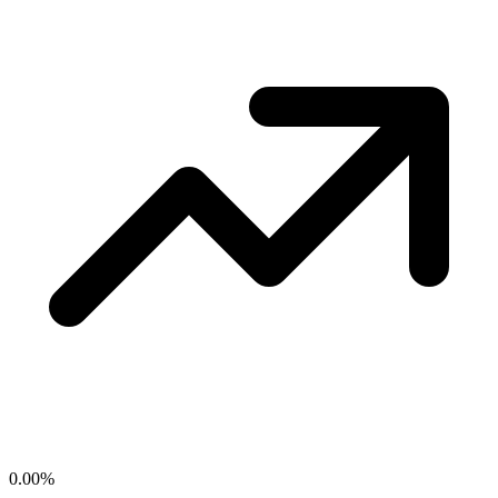
0.00
%