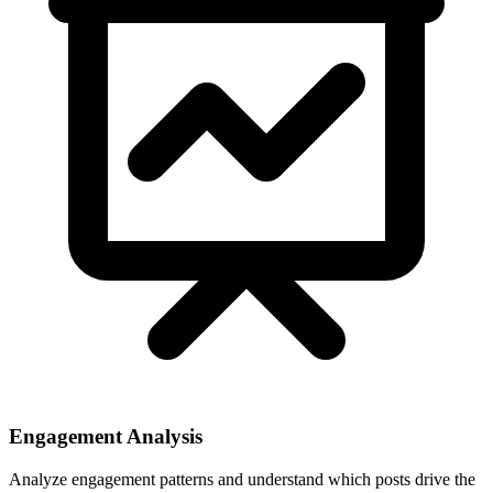
Engagement Analysis
Analyze engagement patterns and understand which posts drive the