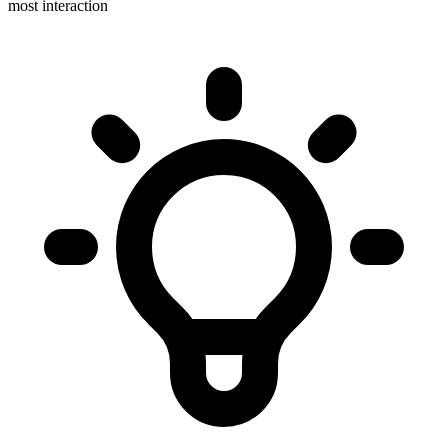
most interaction