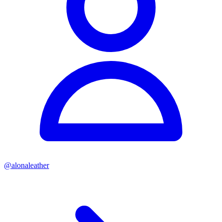
@
alonaleather