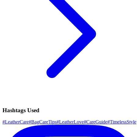
Hashtags Used
#
LeatherCare
#
BagCareTips
#
LeatherLove
#
CareGuide
#
TimelessStyle