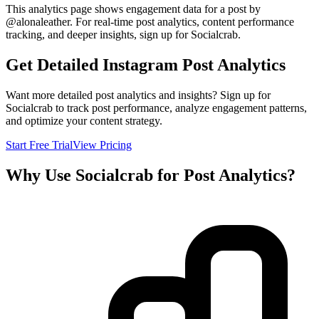
This analytics page shows engagement data for a post by
@
alonaleather
. For real-time post analytics, content performance
tracking, and deeper insights, sign up for Socialcrab.
Get Detailed Instagram Post Analytics
Want more detailed post analytics and insights? Sign up for
Socialcrab to track post performance, analyze engagement patterns,
and optimize your content strategy.
Start Free Trial
View Pricing
Why Use Socialcrab for Post Analytics?