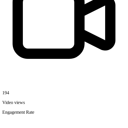
194
Video views
Engagement Rate