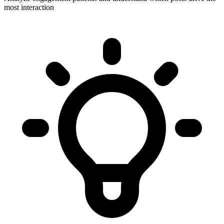
most interaction