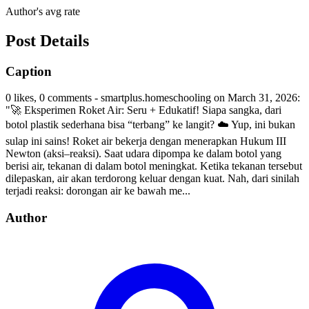
Author's avg rate
Post Details
Caption
0 likes, 0 comments - smartplus.homeschooling on March 31, 2026:
"🚀 Eksperimen Roket Air: Seru + Edukatif! Siapa sangka, dari
botol plastik sederhana bisa “terbang” ke langit? ☁️ Yup, ini bukan
sulap ini sains! Roket air bekerja dengan menerapkan Hukum III
Newton (aksi–reaksi). Saat udara dipompa ke dalam botol yang
berisi air, tekanan di dalam botol meningkat. Ketika tekanan tersebut
dilepaskan, air akan terdorong keluar dengan kuat. Nah, dari sinilah
terjadi reaksi: dorongan air ke bawah me...
Author