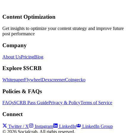
Content Optimization
Get insights to optimize your content strategy and improve future
post performance
Company
About Us
Pricing
Blog
Explore $SCRB
Whitepaper
Flywheel
Dexscreener
Coingecko
Policies & FAQs
FAQs
SCRB Pass Guide
Privacy & Policy
Terms of Service
Connect
Twitter / X
Instagram
LinkedIn
LinkedIn Group
©
2026
Socialcrab. All rights reserved.