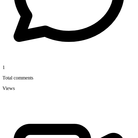
1
Total comments
Views