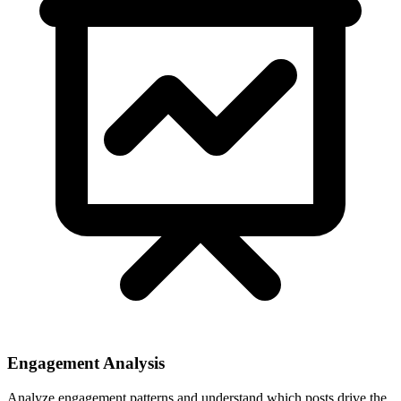
Engagement Analysis
Analyze engagement patterns and understand which posts drive the