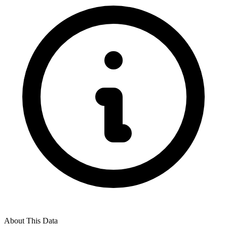
About This Data