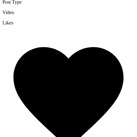
Post Type
Video
Likes