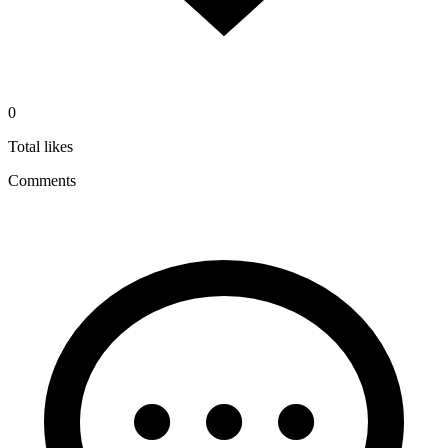
0
Total likes
Comments