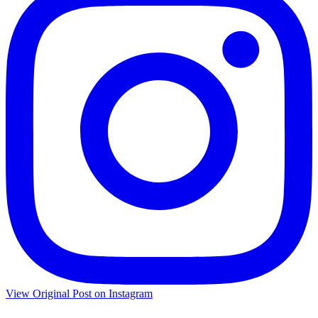
View Original Post on Instagram