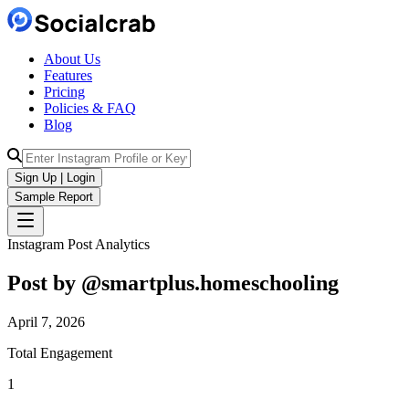
About Us
Features
Pricing
Policies & FAQ
Blog
Sign Up | Login
Sample Report
Instagram Post Analytics
Post by @
smartplus.homeschooling
April 7, 2026
Total Engagement
1