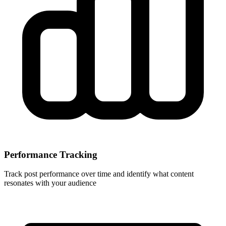
Performance Tracking
Track post performance over time and identify what content
resonates with your audience