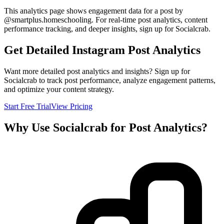
This analytics page shows engagement data for a post by
@
smartplus.homeschooling
. For real-time post analytics, content
performance tracking, and deeper insights, sign up for Socialcrab.
Get Detailed Instagram Post Analytics
Want more detailed post analytics and insights? Sign up for
Socialcrab to track post performance, analyze engagement patterns,
and optimize your content strategy.
Start Free Trial
View Pricing
Why Use Socialcrab for Post Analytics?