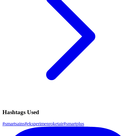
Hashtags Used
#
smartsains
#
eksperimenroketair
#
smartplus