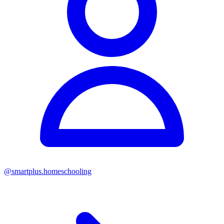
@
smartplus.homeschooling