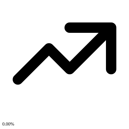
0.00
%