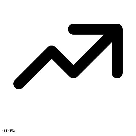
0.00
%