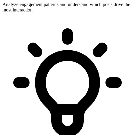
Analyze engagement patterns and understand which posts drive the
most interaction