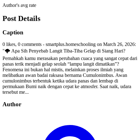
Author's avg rate
Post Details
Caption
0 likes, 0 comments - smartplus.homeschooling on March 26, 2026:
"🌩️ Apa Sih Penyebab Langit Tiba-Tiba Gelap di Siang Hari?
Pernahkah kamu merasakan perubahan cuaca yang sangat cepat dari
panas terik menjadi gelap seolah “lampu langit dimatikan”?
Fenomena ini bukan hal mistis, melainkan proses ilmiah yang
melibatkan awan badai raksasa bernama Cumulonimbus. Awan
cumulonimbus terbentuk ketika udara panas dan lembap di
permukaan Bumi naik dengan cepat ke atmosfer. Saat naik, udara
tersebut me...
Author