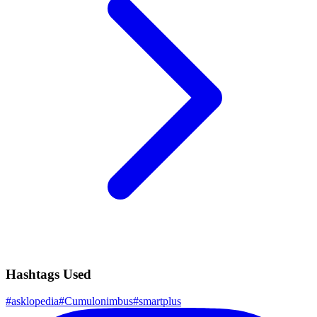
Hashtags Used
#
asklopedia
#
Cumulonimbus
#
smartplus