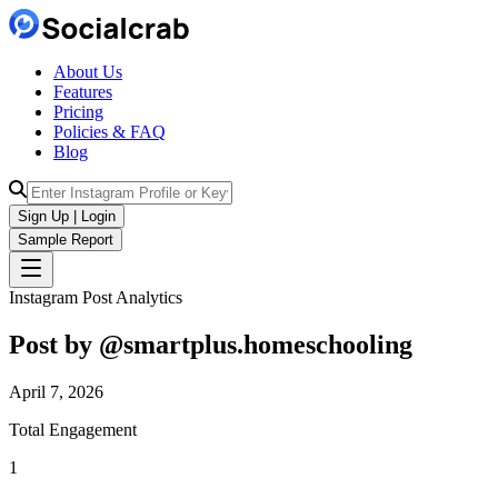
About Us
Features
Pricing
Policies & FAQ
Blog
Sign Up | Login
Sample Report
Instagram Post Analytics
Post by @
smartplus.homeschooling
April 7, 2026
Total Engagement
1