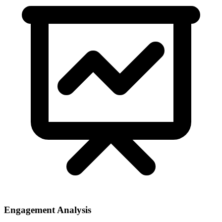
Engagement Analysis