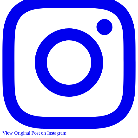
View Original Post on Instagram