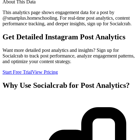
About This Data
This analytics page shows engagement data for a post by
@
smartplus.homeschooling
. For real-time post analytics, content
performance tracking, and deeper insights, sign up for Socialcrab.
Get Detailed Instagram Post Analytics
Want more detailed post analytics and insights? Sign up for
Socialcrab to track post performance, analyze engagement patterns,
and optimize your content strategy.
Start Free Trial
View Pricing
Why Use Socialcrab for Post Analytics?