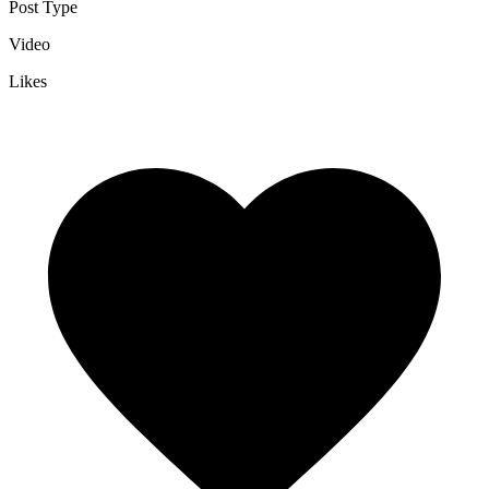
Post Type
Video
Likes