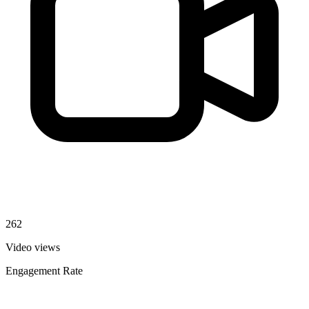
262
Video views
Engagement Rate