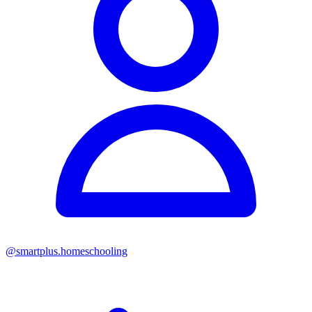
@
smartplus.homeschooling