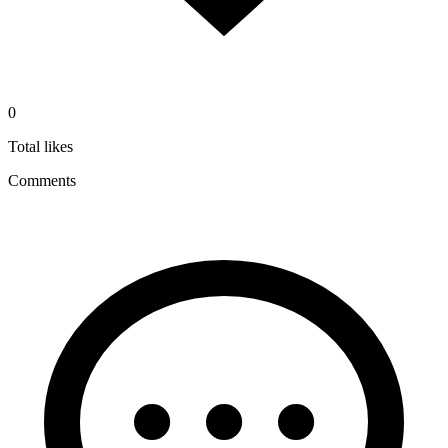
0
Total likes
Comments