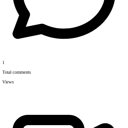
1
Total comments
Views