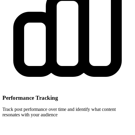
Performance Tracking
Track post performance over time and identify what content
resonates with your audience