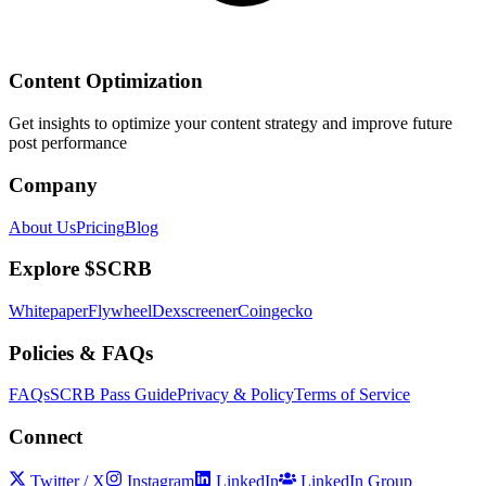
Content Optimization
Get insights to optimize your content strategy and improve future
post performance
Company
About Us
Pricing
Blog
Explore $SCRB
Whitepaper
Flywheel
Dexscreener
Coingecko
Policies & FAQs
FAQs
SCRB Pass Guide
Privacy & Policy
Terms of Service
Connect
Twitter / X
Instagram
LinkedIn
LinkedIn Group