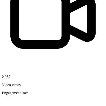
2,957
Video views
Engagement Rate