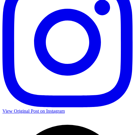
View Original Post on Instagram