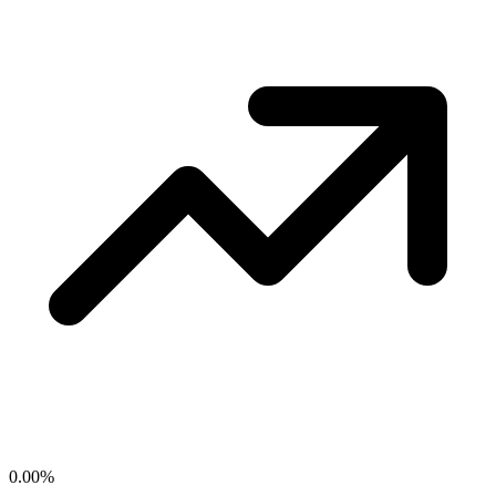
0.00
%