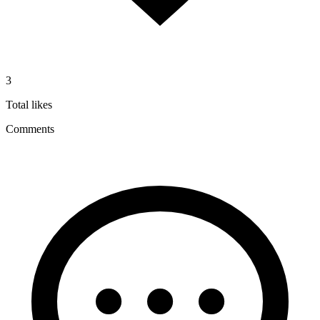
3
Total likes
Comments