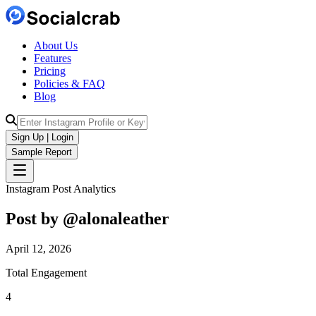
About Us
Features
Pricing
Policies & FAQ
Blog
Sign Up | Login
Sample Report
Instagram Post Analytics
Post by @
alonaleather
April 12, 2026
Total Engagement
4