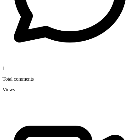
1
Total comments
Views