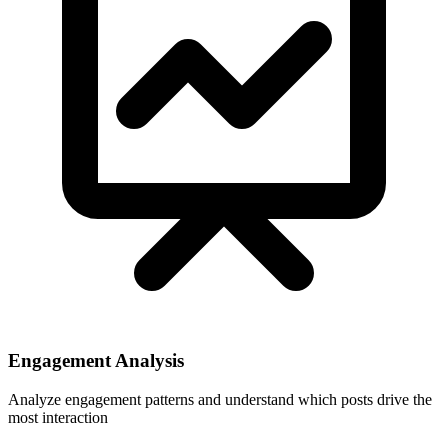
Engagement Analysis
Analyze engagement patterns and understand which posts drive the
most interaction