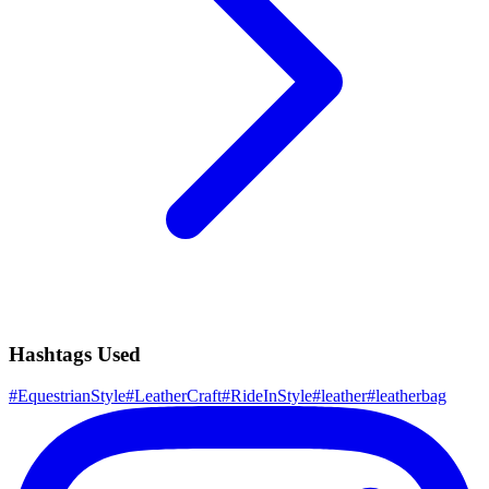
Hashtags Used
#
EquestrianStyle
#
LeatherCraft
#
RideInStyle
#
leather
#
leatherbag