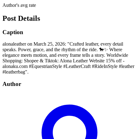
Author's avg rate
Post Details
Caption
alonaleather on March 25, 2026: "Crafted leather, every detail
speaks. Power, grace, and the rhythm of the ride. 🐎✨ Where
elegance meets motion, and every frame tells a story. Worldwide
Shopping: Shopee & Tiktok: Alona Leather Website 15% off -
alonaku.com #EquestrianStyle #LeatherCraft #RideInStyle #leather
#leatherbag".
Author