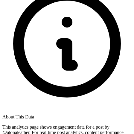
About This Data
This analytics page shows engagement data for a post by
@
alonaleather
. For real-time post analytics, content performance