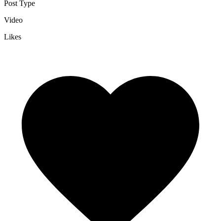
Post Type
Video
Likes