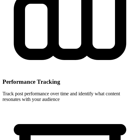
Performance Tracking
Track post performance over time and identify what content
resonates with your audience