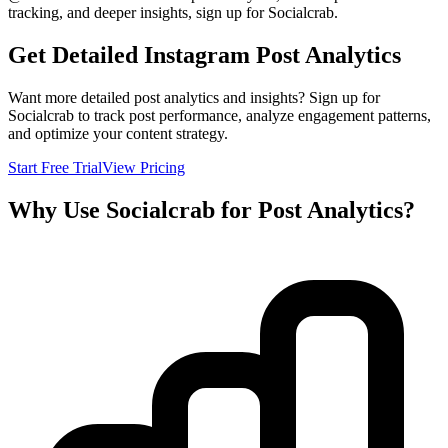
tracking, and deeper insights, sign up for Socialcrab.
Get Detailed Instagram Post Analytics
Want more detailed post analytics and insights? Sign up for
Socialcrab to track post performance, analyze engagement patterns,
and optimize your content strategy.
Start Free Trial
View Pricing
Why Use Socialcrab for Post Analytics?