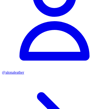
@
alonaleather