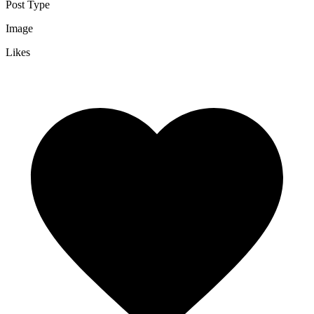
Post Type
Image
Likes