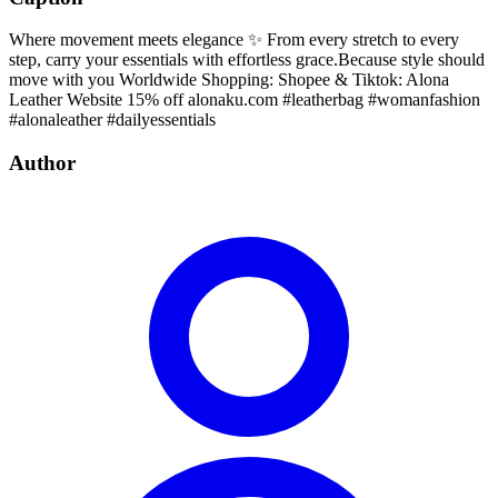
Where movement meets elegance ✨ From every stretch to every
step, carry your essentials with effortless grace.Because style should
move with you Worldwide Shopping: Shopee & Tiktok: Alona
Leather Website 15% off alonaku.com #leatherbag #womanfashion
#alonaleather #dailyessentials
Author