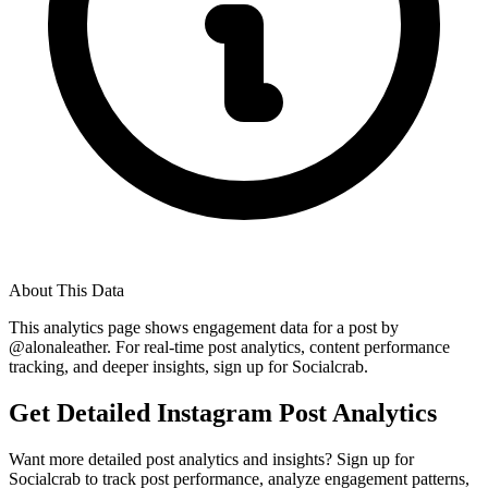
About This Data
This analytics page shows engagement data for a post by
@
alonaleather
. For real-time post analytics, content performance
tracking, and deeper insights, sign up for Socialcrab.
Get Detailed Instagram Post Analytics
Want more detailed post analytics and insights? Sign up for
Socialcrab to track post performance, analyze engagement patterns,