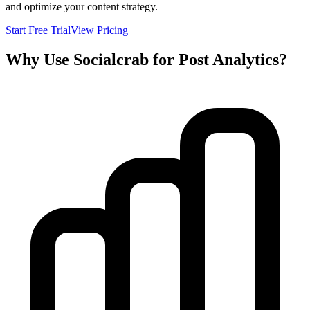
and optimize your content strategy.
Start Free Trial
View Pricing
Why Use Socialcrab for Post Analytics?