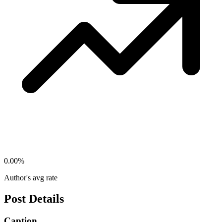
0.00
%
Author's avg rate
Post Details
Caption