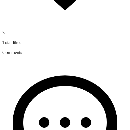
3
Total likes
Comments