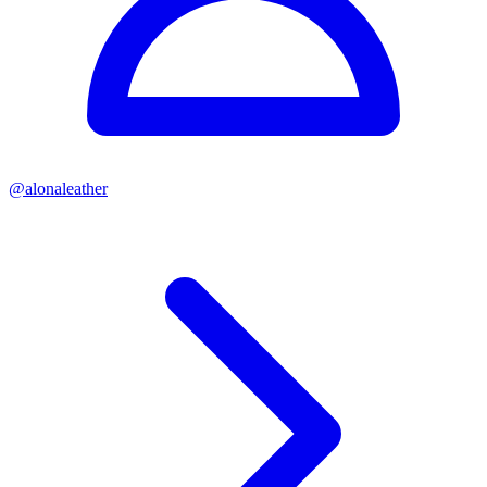
@
alonaleather