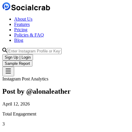
About Us
Features
Pricing
Policies & FAQ
Blog
Sign Up | Login
Sample Report
Instagram Post Analytics
Post by @
alonaleather
April 12, 2026
Total Engagement
3