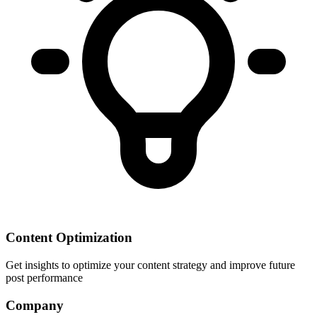
Content Optimization
Get insights to optimize your content strategy and improve future
post performance
Company