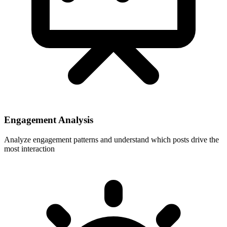
Engagement Analysis
Analyze engagement patterns and understand which posts drive the
most interaction