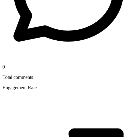
0
Total comments
Engagement Rate