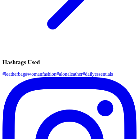
Hashtags Used
#
leatherbag
#
womanfashion
#
alonaleather
#
dailyessentials