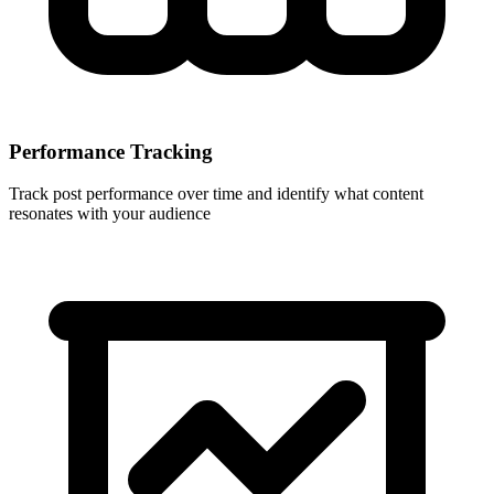
Performance Tracking
Track post performance over time and identify what content
resonates with your audience