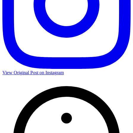
View Original Post on Instagram