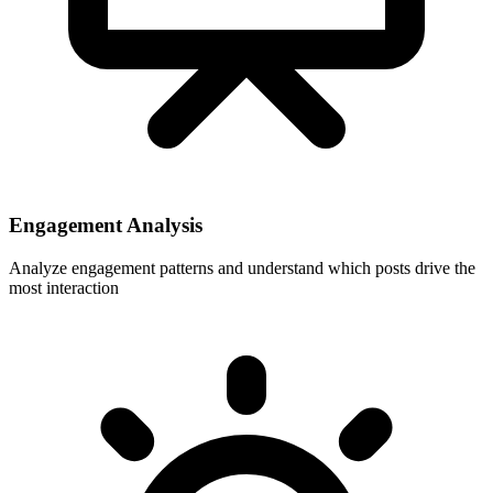
Engagement Analysis
Analyze engagement patterns and understand which posts drive the
most interaction