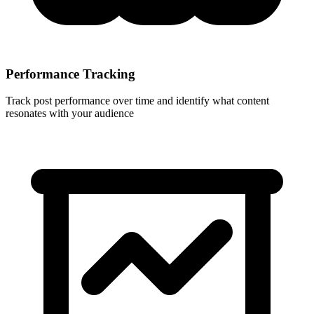
Performance Tracking
Track post performance over time and identify what content
resonates with your audience