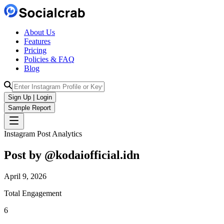
About Us
Features
Pricing
Policies & FAQ
Blog
Sign Up | Login
Sample Report
Instagram Post Analytics
Post by @
kodaiofficial.idn
April 9, 2026
Total Engagement
6