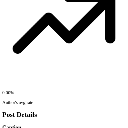
0.00
%
Author's avg rate
Post Details
Caption