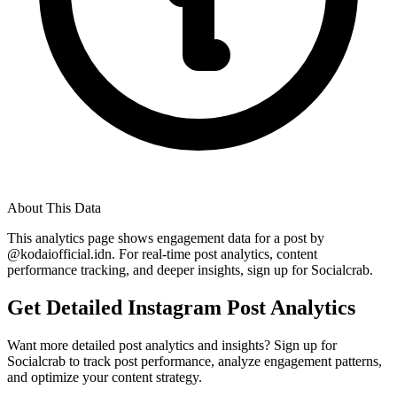
About This Data
This analytics page shows engagement data for a post by
@
kodaiofficial.idn
. For real-time post analytics, content
performance tracking, and deeper insights, sign up for Socialcrab.
Get Detailed Instagram Post Analytics
Want more detailed post analytics and insights? Sign up for
Socialcrab to track post performance, analyze engagement patterns,
and optimize your content strategy.