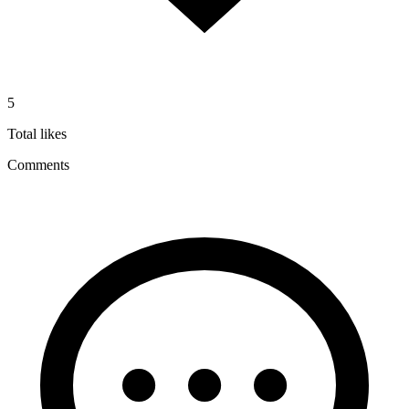
5
Total likes
Comments