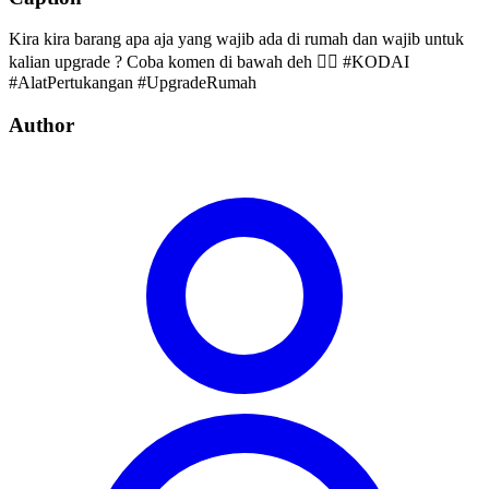
Kira kira barang apa aja yang wajib ada di rumah dan wajib untuk
kalian upgrade ? Coba komen di bawah deh 👇🏻 #KODAI
#AlatPertukangan #UpgradeRumah
Author