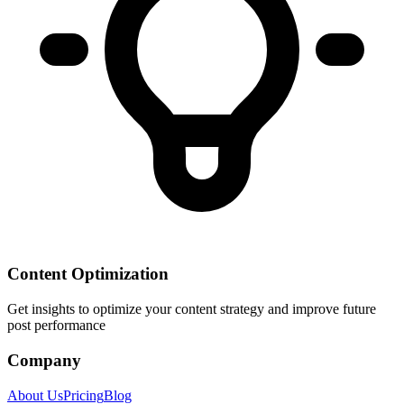
Content Optimization
Get insights to optimize your content strategy and improve future
post performance
Company
About Us
Pricing
Blog