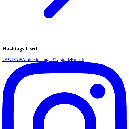
Hashtags Used
#
KODAI
#
AlatPertukangan
#
UpgradeRumah