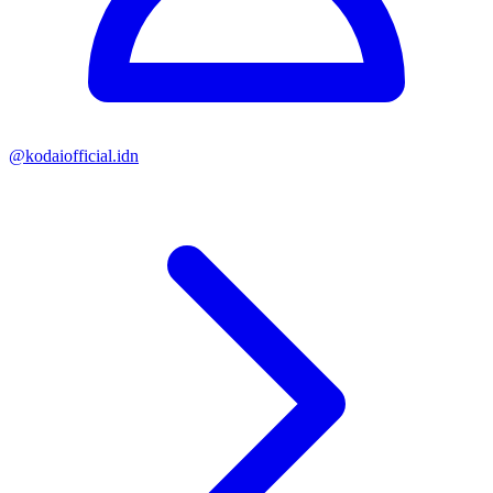
@
kodaiofficial.idn