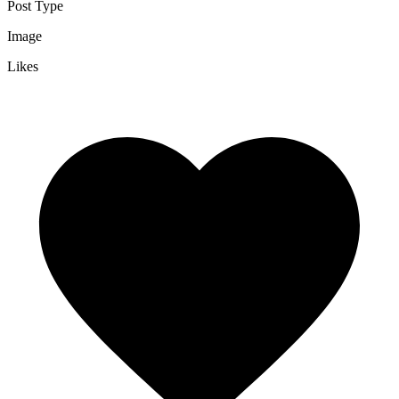
Post Type
Image
Likes