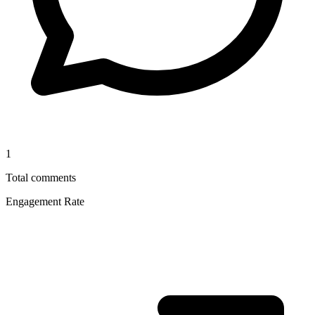
1
Total comments
Engagement Rate