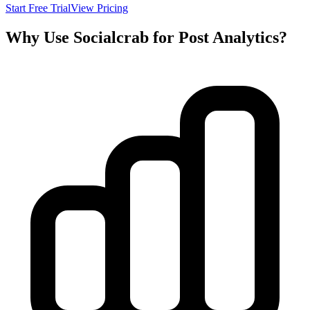
Start Free Trial
View Pricing
Why Use Socialcrab for Post Analytics?