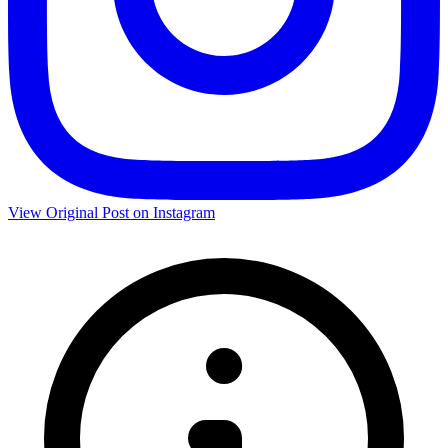
View Original Post on Instagram