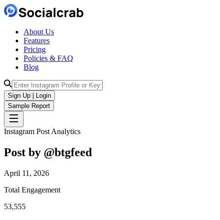
About Us
Features
Pricing
Policies & FAQ
Blog
Sign Up | Login
Sample Report
Instagram Post Analytics
Post by @
btgfeed
April 11, 2026
Total Engagement
53,555