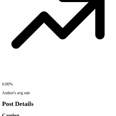
0.00
%
Author's avg rate
Post Details
Caption