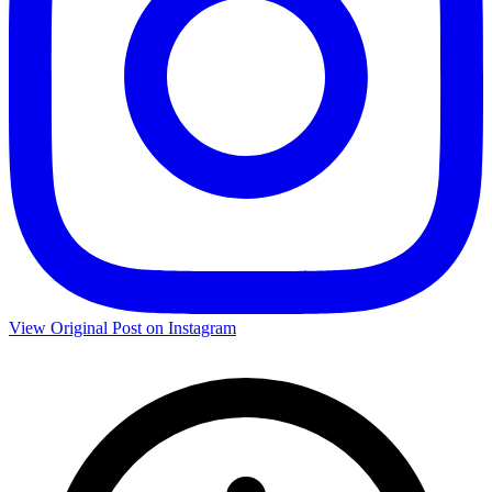
View Original Post on Instagram