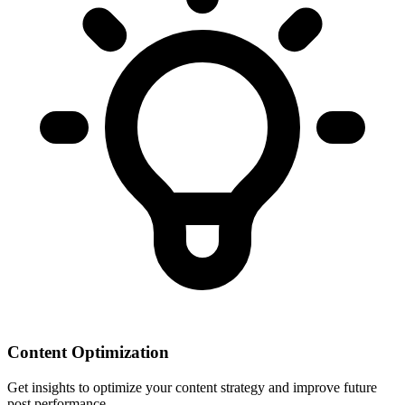
Content Optimization
Get insights to optimize your content strategy and improve future
post performance