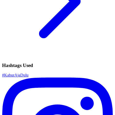
Hashtags Used
#
KaburAjaDulu