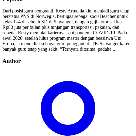
Dari posisi guru pengganti, Resty Armenia kini menjadi guru tetap
berstatus PNS di Norwegia, bertugas sebagai social teacher untuk
kelas 1–4 di sebuah SD di Stavanger, dengan gaji kotor sekitar
Rp80 juta per bulan plus tunjangan transportasi, pakaian, dan
sepeda. Resty memulai kariernya saat pandemi COVID-19. Pada
awal 2020, setelah lulus program master dengan beasiswa Uni
Eropa, ia mendaftar sebagai guru pengganti di TK Stavanger karena
banyak guru tetap yang sakit. “Ternyata diterima, padaha...
Author