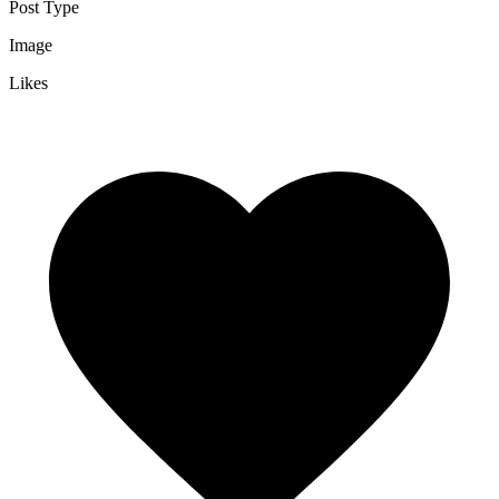
Post Type
Image
Likes