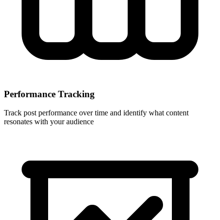
Performance Tracking
Track post performance over time and identify what content
resonates with your audience