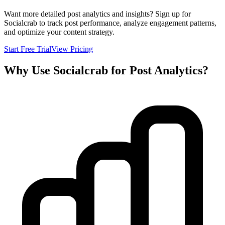
Want more detailed post analytics and insights? Sign up for
Socialcrab to track post performance, analyze engagement patterns,
and optimize your content strategy.
Start Free Trial
View Pricing
Why Use Socialcrab for Post Analytics?