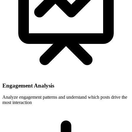
Engagement Analysis
Analyze engagement patterns and understand which posts drive the
most interaction