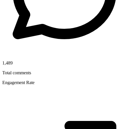
1,489
Total comments
Engagement Rate