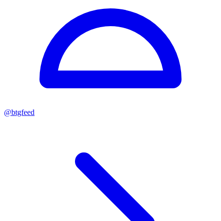
@
btgfeed