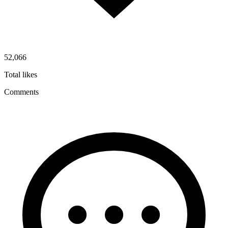
52,066
Total likes
Comments