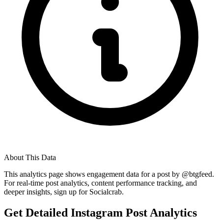
About This Data
This analytics page shows engagement data for a post by @
btgfeed
.
For real-time post analytics, content performance tracking, and
deeper insights, sign up for Socialcrab.
Get Detailed Instagram Post Analytics