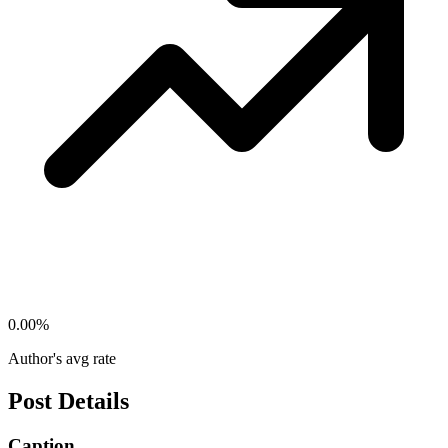
0.00
%
Author's avg rate
Post Details
Caption