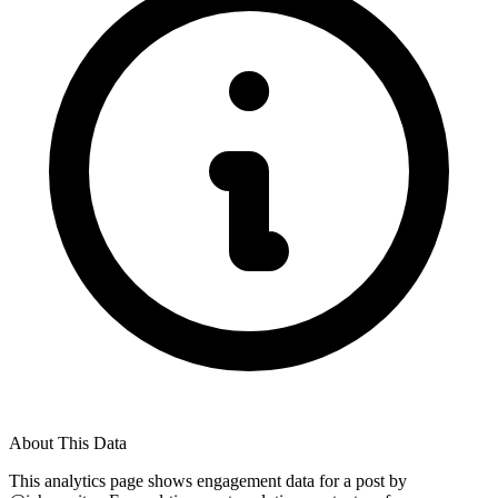
About This Data
This analytics page shows engagement data for a post by