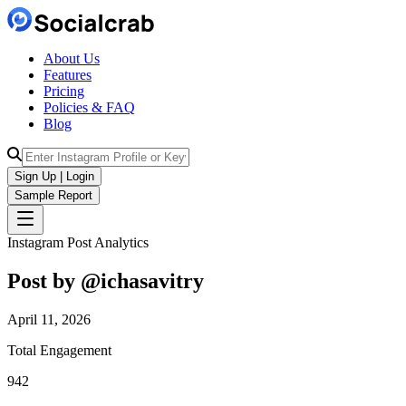
About Us
Features
Pricing
Policies & FAQ
Blog
Sign Up | Login
Sample Report
Instagram Post Analytics
Post by @
ichasavitry
April 11, 2026
Total Engagement
942