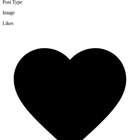
Post Type
Image
Likes