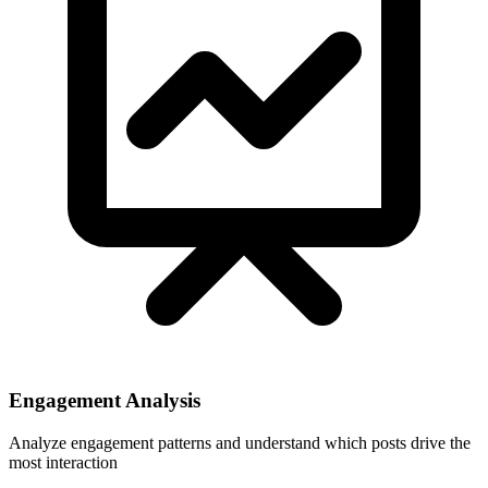
Engagement Analysis
Analyze engagement patterns and understand which posts drive the
most interaction