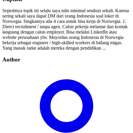
Sepertinya topik ini selalu saya tulis minimal setahun sekali. Karena
sering sekali saya dapat DM dari orang Indonesia soal loker di
Norwegia. Singkatnya ada 4 cara untuk bisa kerja di Norwegia. 1.
Direct recruitment / tanpa agen. Calon pekerja melamar dan kontak
langsung dengan calon employer. Bisa melalui LinkedIn atau
website perusahaan ybs. Mayoritas orang Indonesia di Norwegia
bekerja sebagai engineer / high-skilled workers di bidang migas.
Yang masuk radar adalah mereka dengan pendidikan ...
Author