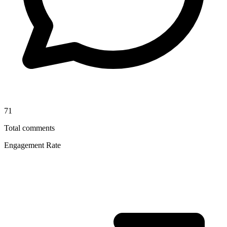
71
Total comments
Engagement Rate