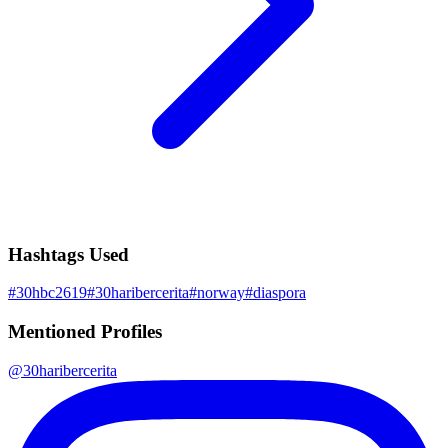
Hashtags Used
#
30hbc2619
#
30haribercerita
#
norway
#
diaspora
Mentioned Profiles
@
30haribercerita