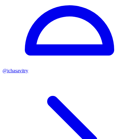
@
ichasavitry