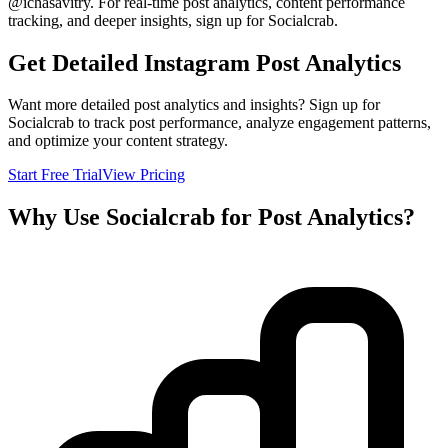
@
ichasavitry
. For real-time post analytics, content performance
tracking, and deeper insights, sign up for Socialcrab.
Get Detailed Instagram Post Analytics
Want more detailed post analytics and insights? Sign up for
Socialcrab to track post performance, analyze engagement patterns,
and optimize your content strategy.
Start Free Trial
View Pricing
Why Use Socialcrab for Post Analytics?