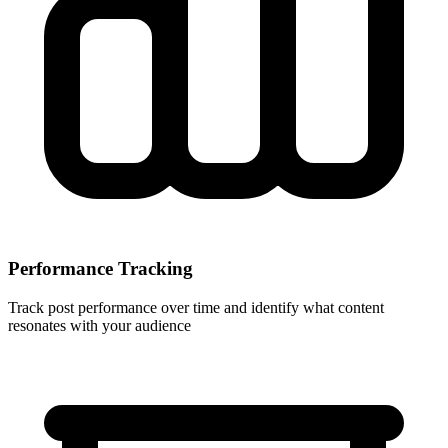
Performance Tracking
Track post performance over time and identify what content
resonates with your audience