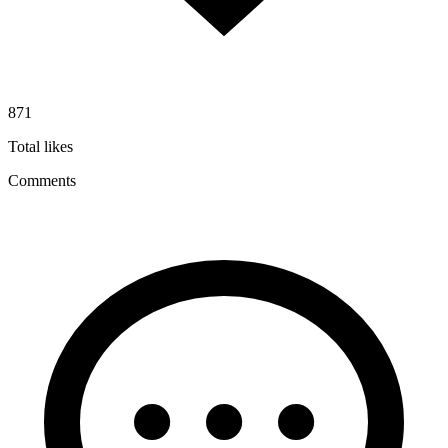
871
Total likes
Comments