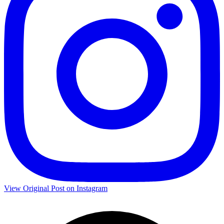
View Original Post on Instagram