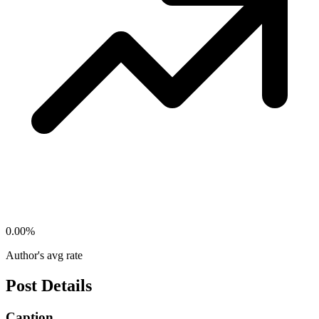
0.00
%
Author's avg rate
Post Details
Caption