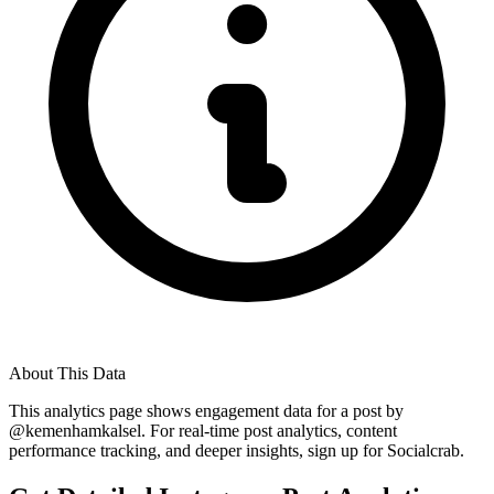
About This Data
This analytics page shows engagement data for a post by
@
kemenhamkalsel
. For real-time post analytics, content
performance tracking, and deeper insights, sign up for Socialcrab.