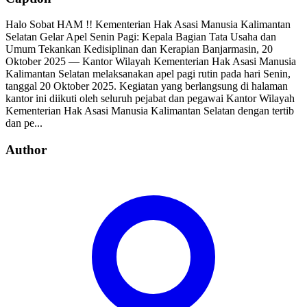
Halo Sobat HAM !! Kementerian Hak Asasi Manusia Kalimantan
Selatan Gelar Apel Senin Pagi: Kepala Bagian Tata Usaha dan
Umum Tekankan Kedisiplinan dan Kerapian Banjarmasin, 20
Oktober 2025 — Kantor Wilayah Kementerian Hak Asasi Manusia
Kalimantan Selatan melaksanakan apel pagi rutin pada hari Senin,
tanggal 20 Oktober 2025. Kegiatan yang berlangsung di halaman
kantor ini diikuti oleh seluruh pejabat dan pegawai Kantor Wilayah
Kementerian Hak Asasi Manusia Kalimantan Selatan dengan tertib
dan pe...
Author