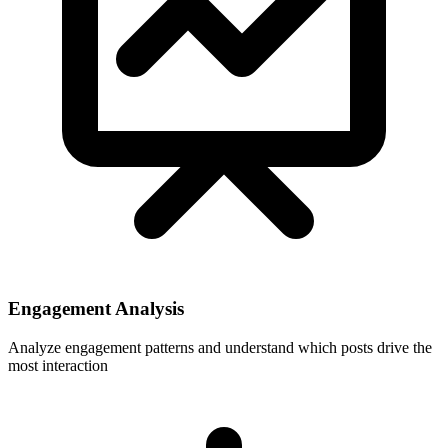
Engagement Analysis
Analyze engagement patterns and understand which posts drive the
most interaction