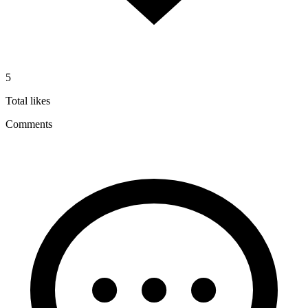
5
Total likes
Comments