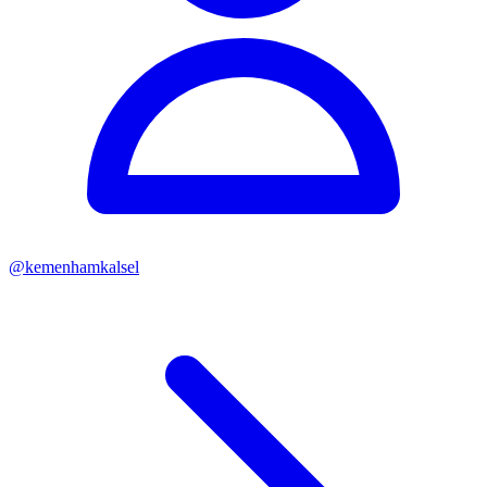
@
kemenhamkalsel