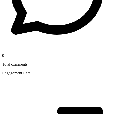
0
Total comments
Engagement Rate