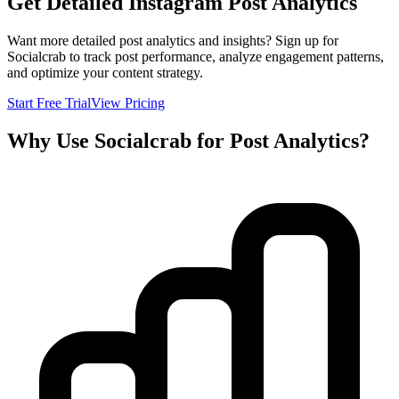
Get Detailed Instagram Post Analytics
Want more detailed post analytics and insights? Sign up for
Socialcrab to track post performance, analyze engagement patterns,
and optimize your content strategy.
Start Free Trial
View Pricing
Why Use Socialcrab for Post Analytics?