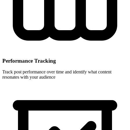
Performance Tracking
Track post performance over time and identify what content
resonates with your audience