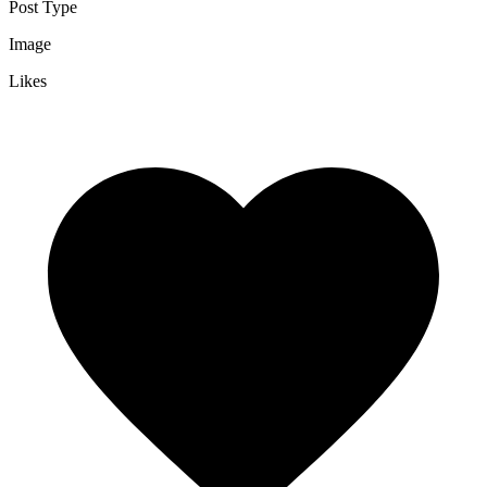
Post Type
Image
Likes