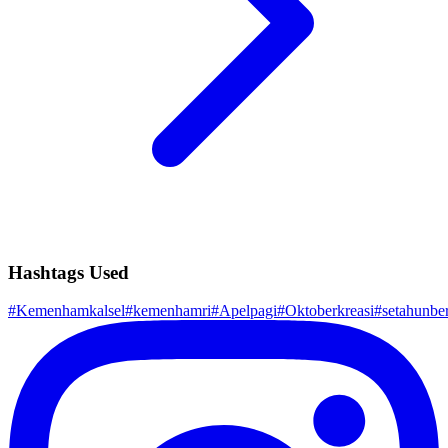
Hashtags Used
#
Kemenhamkalsel
#
kemenhamri
#
Apelpagi
#
Oktoberkreasi
#
setahunb