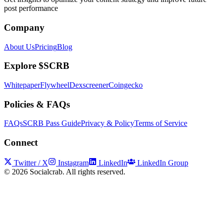
post performance
Company
About Us
Pricing
Blog
Explore $SCRB
Whitepaper
Flywheel
Dexscreener
Coingecko
Policies & FAQs
FAQs
SCRB Pass Guide
Privacy & Policy
Terms of Service
Connect
Twitter / X
Instagram
LinkedIn
LinkedIn Group
©
2026
Socialcrab. All rights reserved.