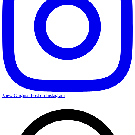
View Original Post on Instagram