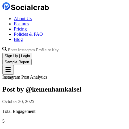
About Us
Features
Pricing
Policies & FAQ
Blog
Sign Up | Login
Sample Report
Instagram Post Analytics
Post by @
kemenhamkalsel
October 20, 2025
Total Engagement
5