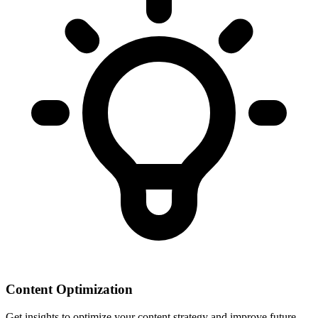
Content Optimization
Get insights to optimize your content strategy and improve future