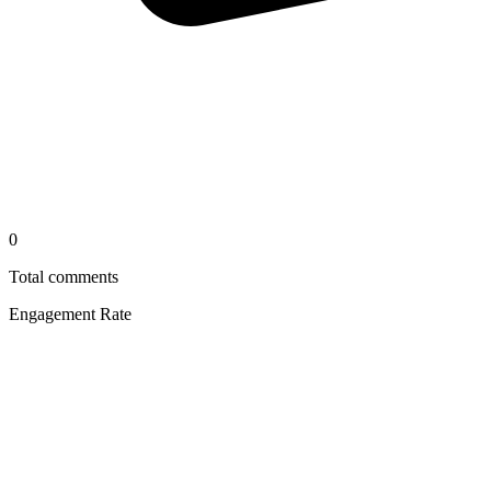
0
Total comments
Engagement Rate