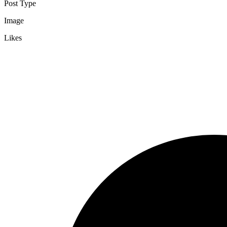
Post Type
Image
Likes