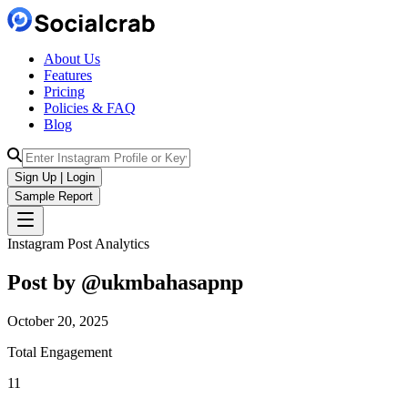
About Us
Features
Pricing
Policies & FAQ
Blog
Sign Up | Login
Sample Report
Instagram Post Analytics
Post by @
ukmbahasapnp
October 20, 2025
Total Engagement
11