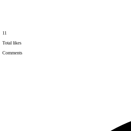
11
Total likes
Comments