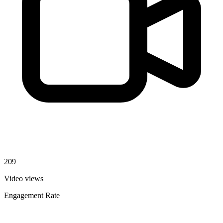
209
Video views
Engagement Rate