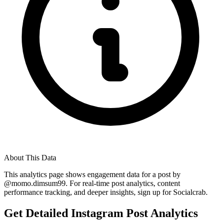
About This Data
This analytics page shows engagement data for a post by
@
momo.dimsum99
. For real-time post analytics, content
performance tracking, and deeper insights, sign up for Socialcrab.
Get Detailed Instagram Post Analytics