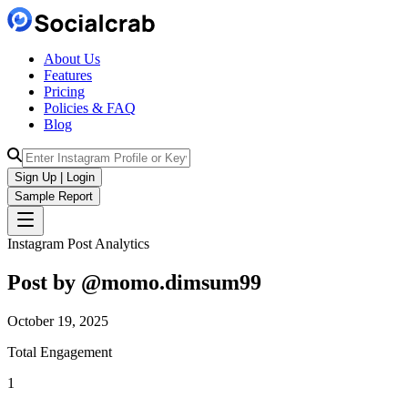
About Us
Features
Pricing
Policies & FAQ
Blog
Sign Up | Login
Sample Report
Instagram Post Analytics
Post by @
momo.dimsum99
October 19, 2025
Total Engagement
1