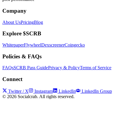
Company
About Us
Pricing
Blog
Explore $SCRB
Whitepaper
Flywheel
Dexscreener
Coingecko
Policies & FAQs
FAQs
SCRB Pass Guide
Privacy & Policy
Terms of Service
Connect
Twitter / X
Instagram
LinkedIn
LinkedIn Group
©
2026
Socialcrab. All rights reserved.