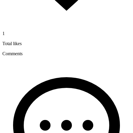
1
Total likes
Comments