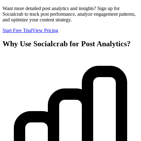
Want more detailed post analytics and insights? Sign up for
Socialcrab to track post performance, analyze engagement patterns,
and optimize your content strategy.
Start Free Trial
View Pricing
Why Use Socialcrab for Post Analytics?