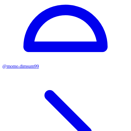
@
momo.dimsum99