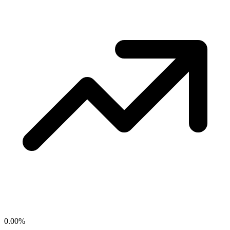
0.00
%