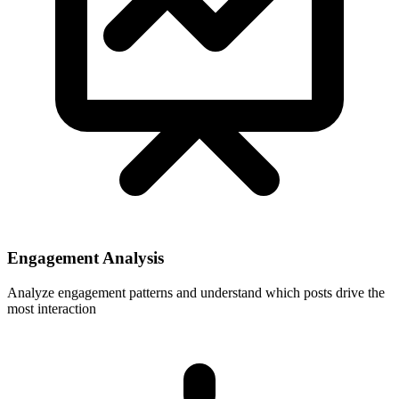
Engagement Analysis
Analyze engagement patterns and understand which posts drive the
most interaction