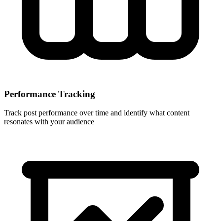
Performance Tracking
Track post performance over time and identify what content
resonates with your audience