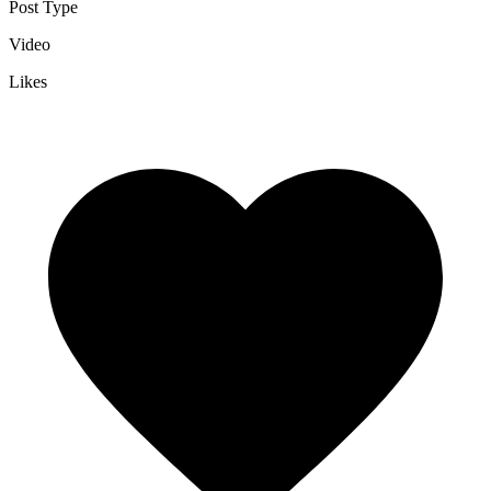
Post Type
Video
Likes