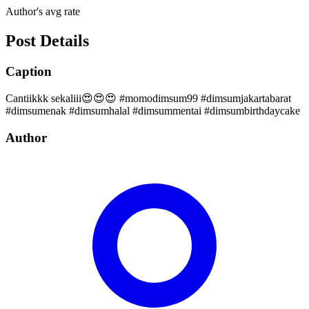
Author's avg rate
Post Details
Caption
Cantiikkk sekaliii😍😍😍 #momodimsum99 #dimsumjakartabarat
#dimsumenak #dimsumhalal #dimsummentai #dimsumbirthdaycake
Author