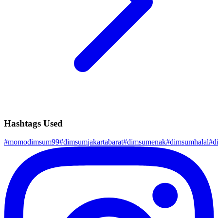
Hashtags Used
#
momodimsum99
#
dimsumjakartabarat
#
dimsumenak
#
dimsumhalal
#
d