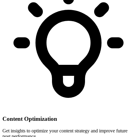
Content Optimization
Get insights to optimize your content strategy and improve future
post performance