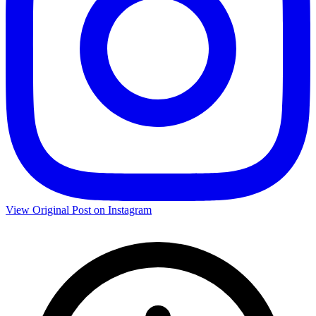
View Original Post on Instagram