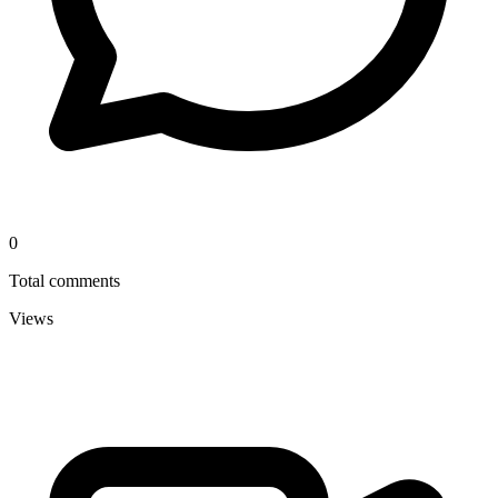
0
Total comments
Views