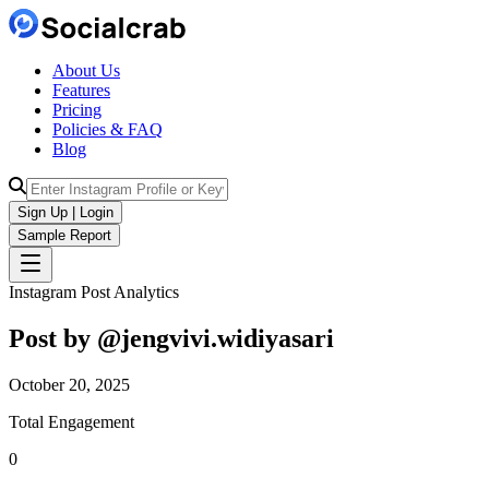
About Us
Features
Pricing
Policies & FAQ
Blog
Sign Up | Login
Sample Report
Instagram Post Analytics
Post by @
jengvivi.widiyasari
October 20, 2025
Total Engagement
0