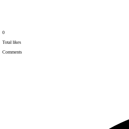
0
Total likes
Comments