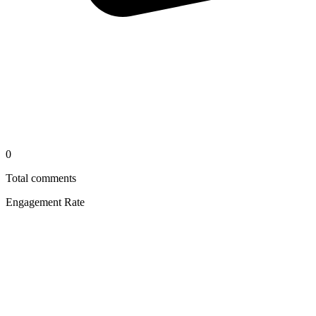
0
Total comments
Engagement Rate