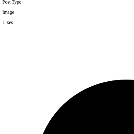
Post Type
Image
Likes