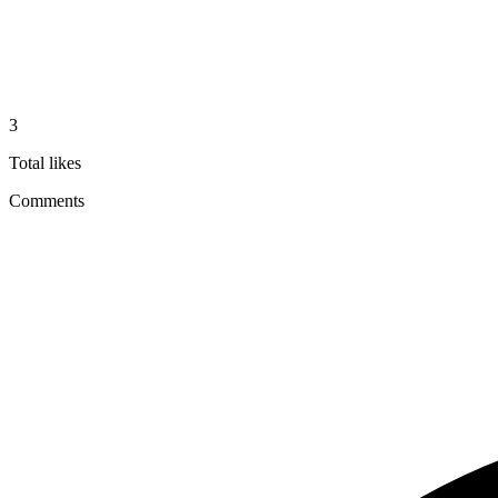
3
Total likes
Comments