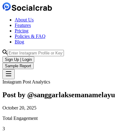
About Us
Features
Pricing
Policies & FAQ
Blog
Sign Up | Login
Sample Report
Instagram Post Analytics
Post by @
sanggarlaksemanamelayu
October 20, 2025
Total Engagement
3