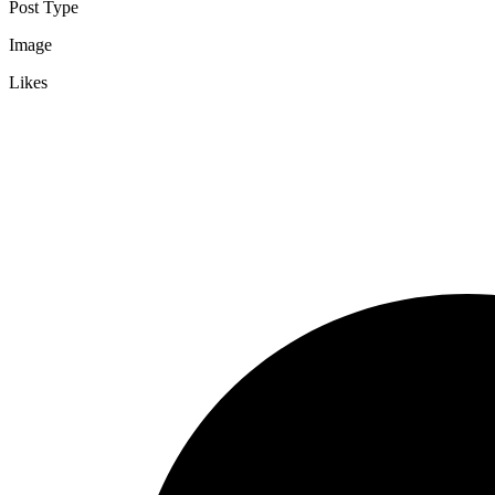
Post Type
Image
Likes