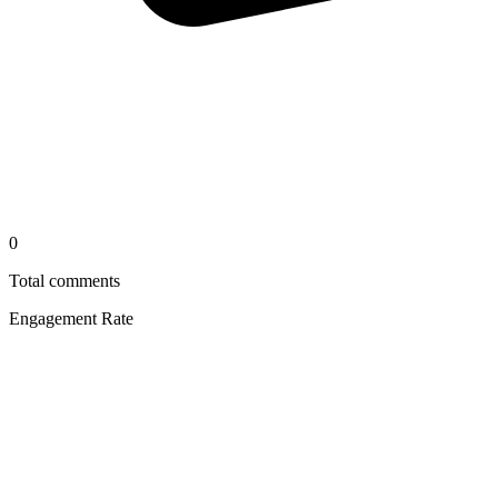
0
Total comments
Engagement Rate