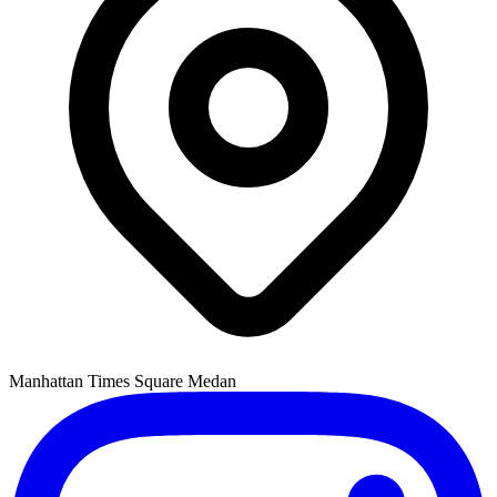
Manhattan Times Square Medan