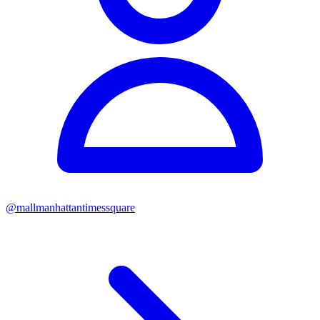
@
mallmanhattantimessquare