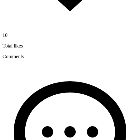
10
Total likes
Comments