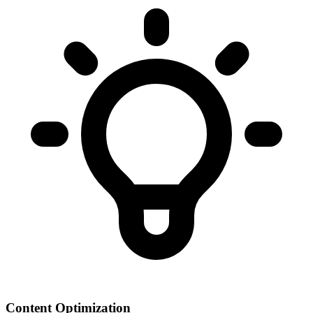
Content Optimization