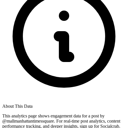
About This Data
This analytics page shows engagement data for a post by
@
mallmanhattantimessquare
. For real-time post analytics, content
performance tracking, and deeper insights, sign up for Socialcrab.