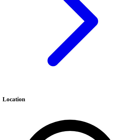
Location