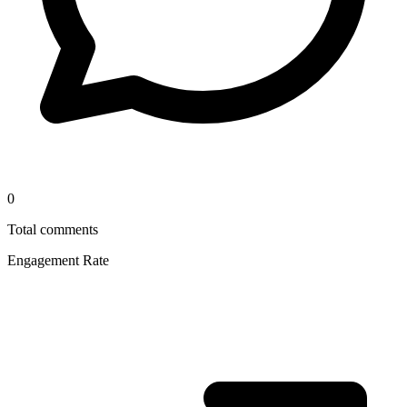
0
Total comments
Engagement Rate