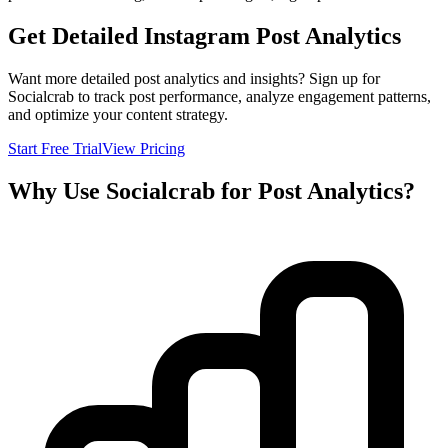
Get Detailed Instagram Post Analytics
Want more detailed post analytics and insights? Sign up for
Socialcrab to track post performance, analyze engagement patterns,
and optimize your content strategy.
Start Free Trial
View Pricing
Why Use Socialcrab for Post Analytics?