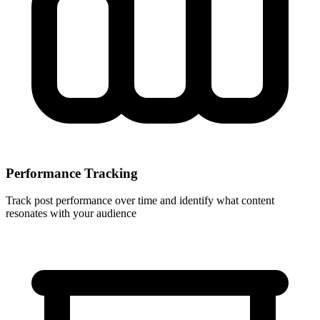
Performance Tracking
Track post performance over time and identify what content
resonates with your audience