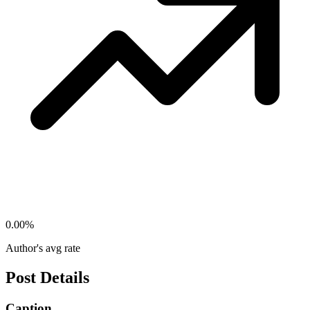
0.00
%
Author's avg rate
Post Details
Caption