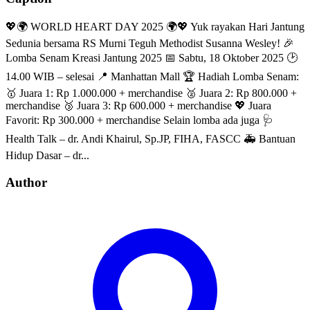
💖🌍 WORLD HEART DAY 2025 🌍💖 Yuk rayakan Hari Jantung
Sedunia bersama RS Murni Teguh Methodist Susanna Wesley! 🎉
Lomba Senam Kreasi Jantung 2025 📅 Sabtu, 18 Oktober 2025 🕑
14.00 WIB – selesai 📍 Manhattan Mall 🏆 Hadiah Lomba Senam:
🥇 Juara 1: Rp 1.000.000 + merchandise 🥈 Juara 2: Rp 800.000 +
merchandise 🥉 Juara 3: Rp 600.000 + merchandise 💖 Juara
Favorit: Rp 300.000 + merchandise Selain lomba ada juga 🩺
Health Talk – dr. Andi Khairul, Sp.JP, FIHA, FASCC 🚑 Bantuan
Hidup Dasar – dr...
Author