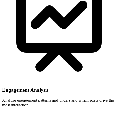
Engagement Analysis
Analyze engagement patterns and understand which posts drive the
most interaction