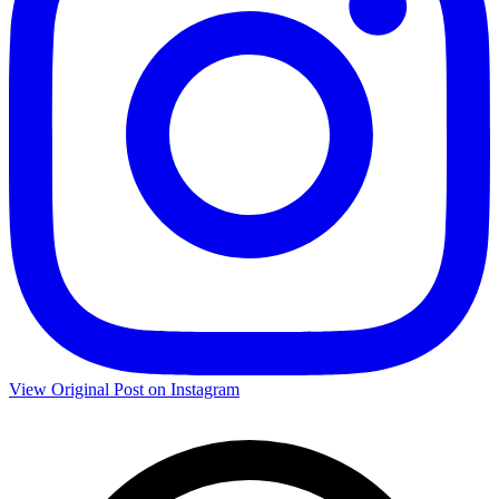
View Original Post on Instagram