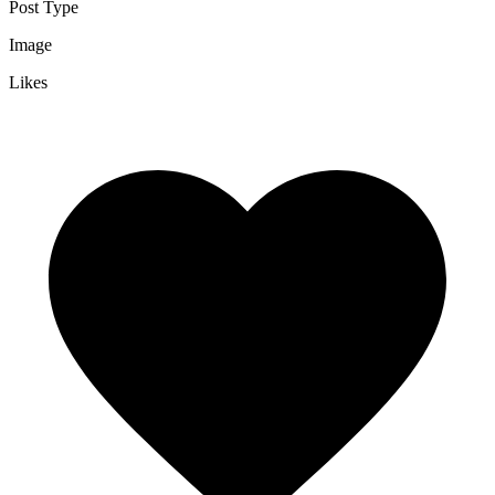
Post Type
Image
Likes