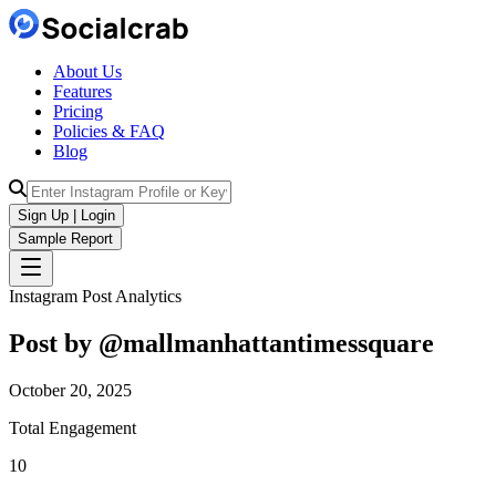
About Us
Features
Pricing
Policies & FAQ
Blog
Sign Up | Login
Sample Report
Instagram Post Analytics
Post by @
mallmanhattantimessquare
October 20, 2025
Total Engagement
10