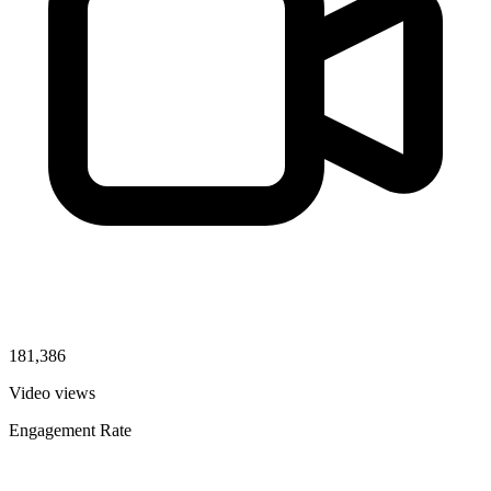
181,386
Video views
Engagement Rate