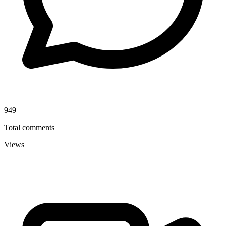
949
Total comments
Views