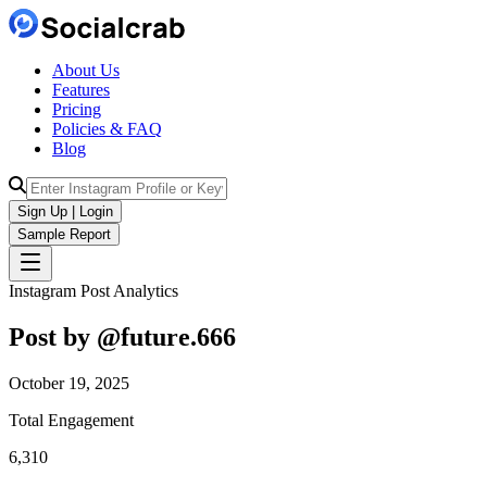
About Us
Features
Pricing
Policies & FAQ
Blog
Sign Up | Login
Sample Report
Instagram Post Analytics
Post by @
future.666
October 19, 2025
Total Engagement
6,310