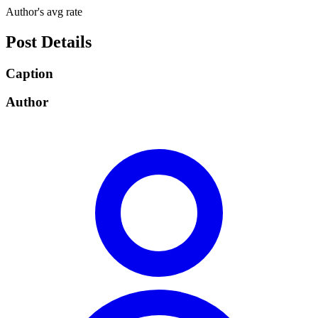
Author's avg rate
Post Details
Caption
Author