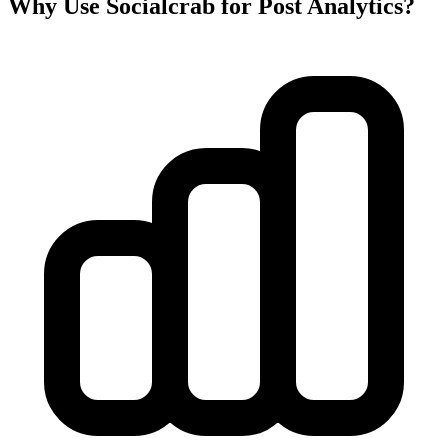
Why Use Socialcrab for Post Analytics?