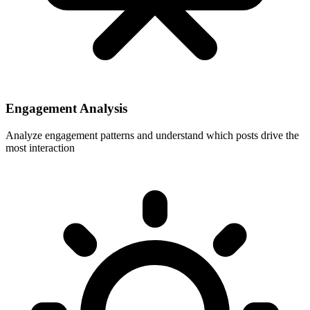
Engagement Analysis
Analyze engagement patterns and understand which posts drive the
most interaction