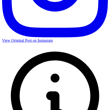
View Original Post on Instagram