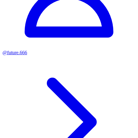
@
future.666