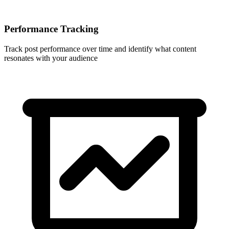
Performance Tracking
Track post performance over time and identify what content
resonates with your audience