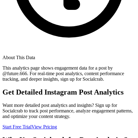
About This Data
This analytics page shows engagement data for a post by
@
future.666
. For real-time post analytics, content performance
tracking, and deeper insights, sign up for Socialcrab.
Get Detailed Instagram Post Analytics
Want more detailed post analytics and insights? Sign up for
Socialcrab to track post performance, analyze engagement patterns,
and optimize your content strategy.
Start Free Trial
View Pricing