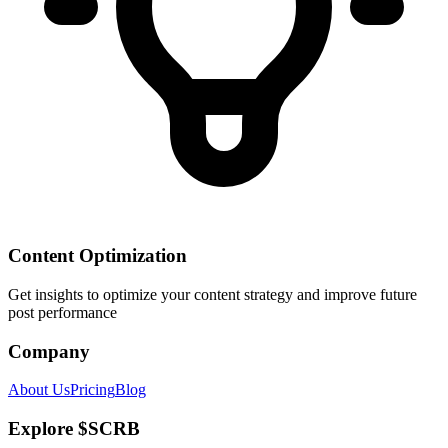
Content Optimization
Get insights to optimize your content strategy and improve future
post performance
Company
About Us
Pricing
Blog
Explore $SCRB