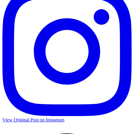
View Original Post on Instagram