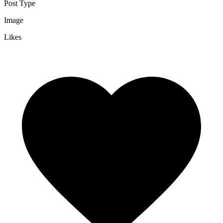
Post Type
Image
Likes