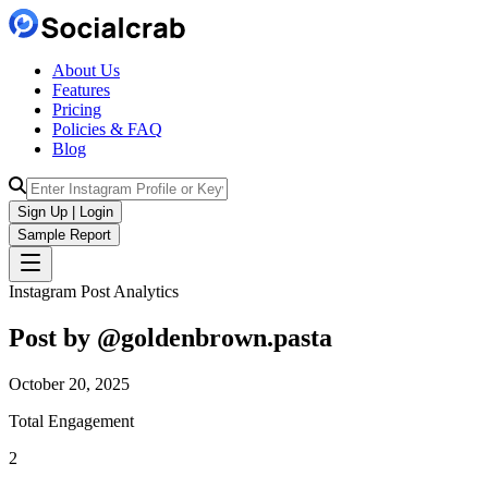
About Us
Features
Pricing
Policies & FAQ
Blog
Sign Up | Login
Sample Report
Instagram Post Analytics
Post by @
goldenbrown.pasta
October 20, 2025
Total Engagement
2