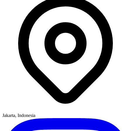
Jakarta, Indonesia