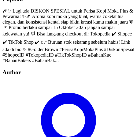
🎉✨ Lagi ada DISKON SPESIAL untuk Perisa Kopi Moka Plus &
Pewarna! ✨🎉 Aroma kopi moka yang kuat, warna cokelat tua
elegan, dan konsistensi kental siap bikin kreasi kamu makin juara 🤎
📌 Promo berlaku sampai 15 Oktober 2025 jangan sampai
kelewatan ya! 🛒 Bisa langsung checkout di: Tokopedia ✔️ Shopee
✔️ TikTok Shop ✔️ 👉 Buruan stok sekarang sebelum habis! Link
ada di bio ✨ #GoldenBrown #PerisaKopiMokaPlus #DiskonSpesial
#ShopeeID #TokopediaID #TikTokShopID #BahanKue
#BahanBakers #BahanBak...
Author