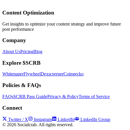
Content Optimization
Get insights to optimize your content strategy and improve future
post performance
Company
About Us
Pricing
Blog
Explore $SCRB
Whitepaper
Flywheel
Dexscreener
Coingecko
Policies & FAQs
FAQs
SCRB Pass Guide
Privacy & Policy
Terms of Service
Connect
Twitter / X
Instagram
LinkedIn
LinkedIn Group
©
2026
Socialcrab. All rights reserved.