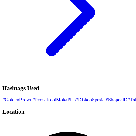
Hashtags Used
#
GoldenBrown
#
PerisaKopiMokaPlus
#
DiskonSpesial
#
ShopeeID
#
To
Location