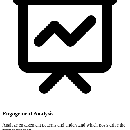
Engagement Analysis
Analyze engagement patterns and understand which posts drive the