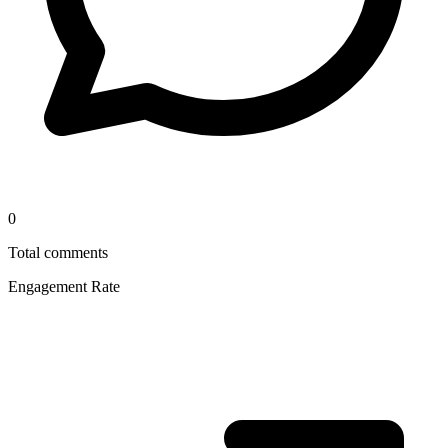
0
Total comments
Engagement Rate