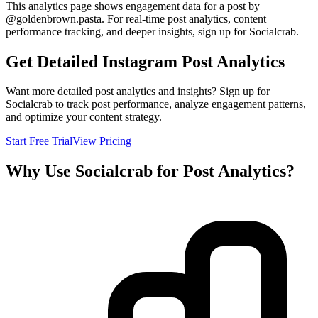
This analytics page shows engagement data for a post by
@
goldenbrown.pasta
. For real-time post analytics, content
performance tracking, and deeper insights, sign up for Socialcrab.
Get Detailed Instagram Post Analytics
Want more detailed post analytics and insights? Sign up for
Socialcrab to track post performance, analyze engagement patterns,
and optimize your content strategy.
Start Free Trial
View Pricing
Why Use Socialcrab for Post Analytics?