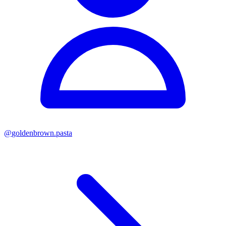
@
goldenbrown.pasta