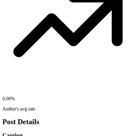
0.00
%
Author's avg rate
Post Details
Caption