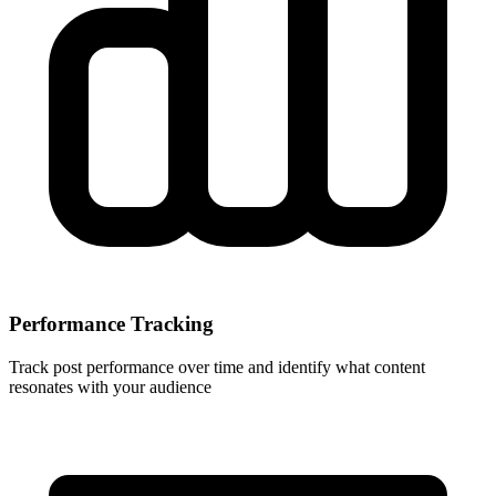
Performance Tracking
Track post performance over time and identify what content
resonates with your audience