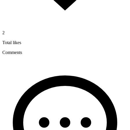
2
Total likes
Comments