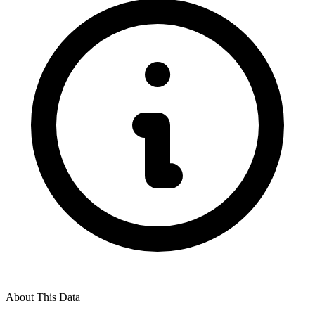
About This Data