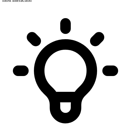
most interaction