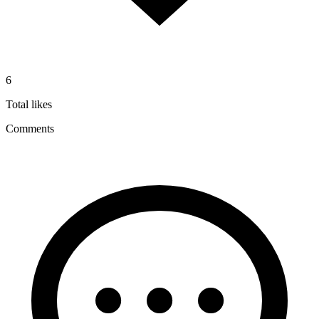
6
Total likes
Comments