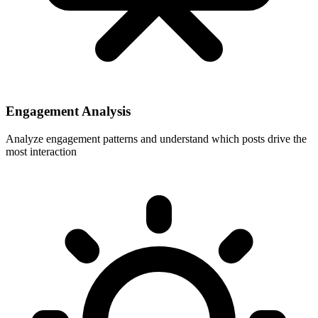
Engagement Analysis
Analyze engagement patterns and understand which posts drive the
most interaction