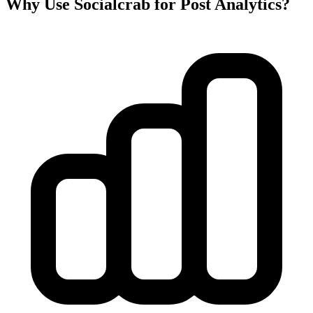
Why Use Socialcrab for Post Analytics?