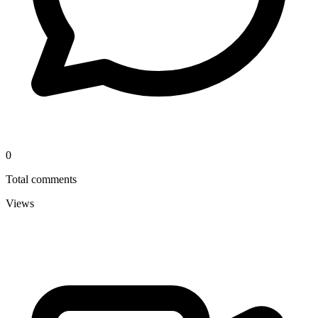
0
Total comments
Views