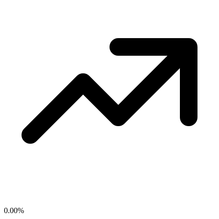
0.00
%