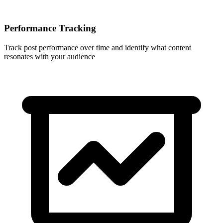
Performance Tracking
Track post performance over time and identify what content
resonates with your audience