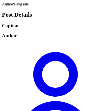
Author's avg rate
Post Details
Caption
Author