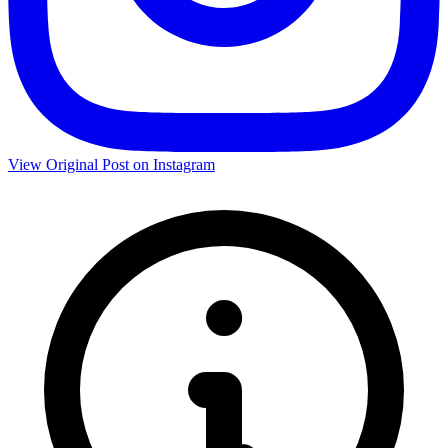
View Original Post on Instagram