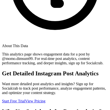
About This Data
This analytics page shows engagement data for a post by
@
momo.dimsum99
. For real-time post analytics, content
performance tracking, and deeper insights, sign up for Socialcrab.
Get Detailed Instagram Post Analytics
Want more detailed post analytics and insights? Sign up for
Socialcrab to track post performance, analyze engagement patterns,
and optimize your content strategy.
Start Free Trial
View Pricing