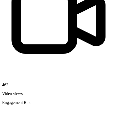
462
Video views
Engagement Rate