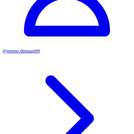
@
momo.dimsum99