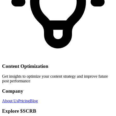
Content Optimization
Get insights to optimize your content strategy and improve future
post performance
Company
About Us
Pricing
Blog
Explore $SCRB