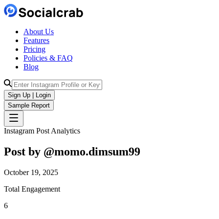
About Us
Features
Pricing
Policies & FAQ
Blog
Sign Up | Login
Sample Report
Instagram Post Analytics
Post by @
momo.dimsum99
October 19, 2025
Total Engagement
6