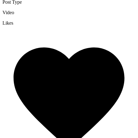
Post Type
Video
Likes