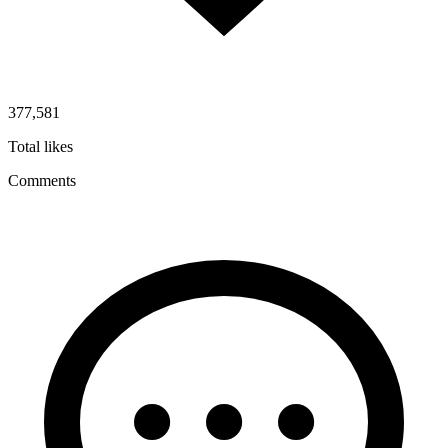
377,581
Total likes
Comments