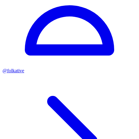
@
folkative