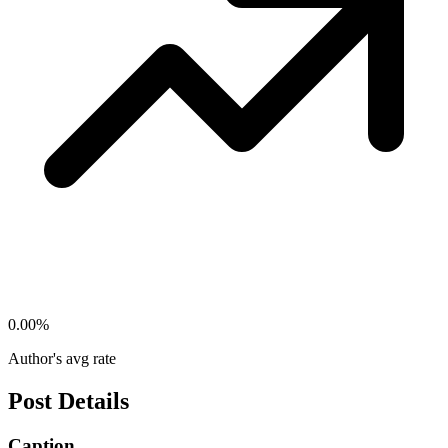
0.00
%
Author's avg rate
Post Details
Caption