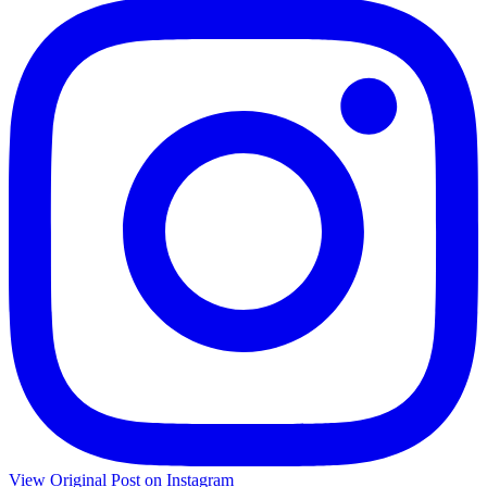
View Original Post on Instagram