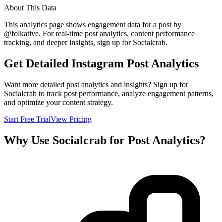
About This Data
This analytics page shows engagement data for a post by
@
folkative
. For real-time post analytics, content performance
tracking, and deeper insights, sign up for Socialcrab.
Get Detailed Instagram Post Analytics
Want more detailed post analytics and insights? Sign up for
Socialcrab to track post performance, analyze engagement patterns,
and optimize your content strategy.
Start Free Trial
View Pricing
Why Use Socialcrab for Post Analytics?