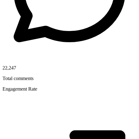
22,247
Total comments
Engagement Rate