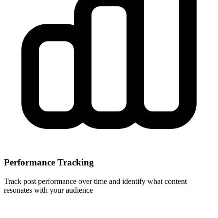
Performance Tracking
Track post performance over time and identify what content
resonates with your audience