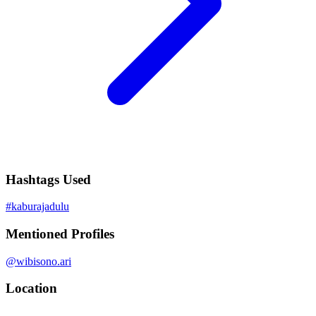
Hashtags Used
#
kaburajadulu
Mentioned Profiles
@
wibisono.ari
Location