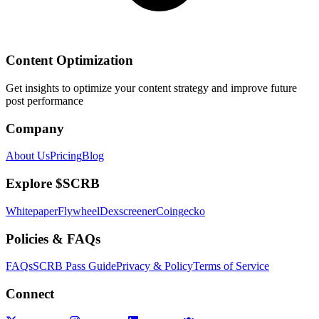
Content Optimization
Get insights to optimize your content strategy and improve future
post performance
Company
About Us
Pricing
Blog
Explore $SCRB
Whitepaper
Flywheel
Dexscreener
Coingecko
Policies & FAQs
FAQs
SCRB Pass Guide
Privacy & Policy
Terms of Service
Connect