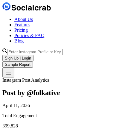
About Us
Features
Pricing
Policies & FAQ
Blog
Sign Up | Login
Sample Report
Instagram Post Analytics
Post by @
folkative
April 11, 2026
Total Engagement
399,828