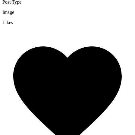
Post Type
Image
Likes