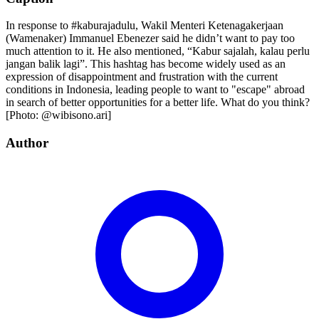
In response to #kaburajadulu, Wakil Menteri Ketenagakerjaan
(Wamenaker) Immanuel Ebenezer said he didn’t want to pay too
much attention to it. He also mentioned, “Kabur sajalah, kalau perlu
jangan balik lagi”. This hashtag has become widely used as an
expression of disappointment and frustration with the current
conditions in Indonesia, leading people to want to "escape" abroad
in search of better opportunities for a better life. What do you think?
[Photo: @wibisono.ari]
Author