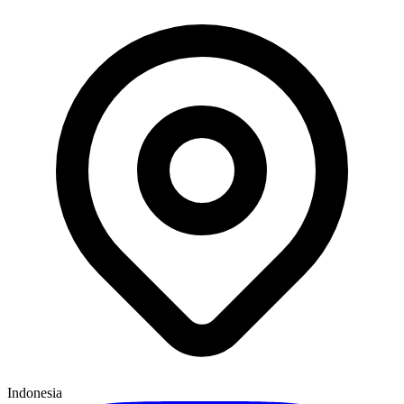
Indonesia