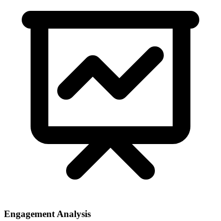
Engagement Analysis