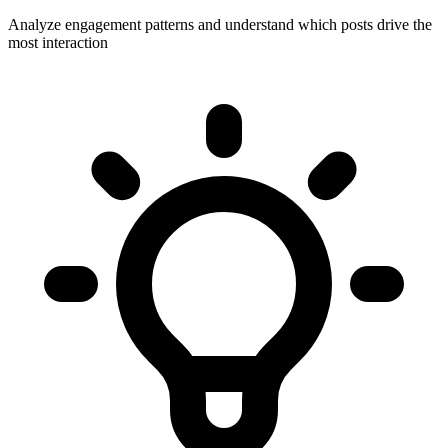
Analyze engagement patterns and understand which posts drive the
most interaction