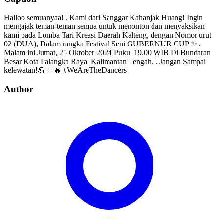
Halloo semuanyaa! . Kami dari Sanggar Kahanjak Huang! Ingin
mengajak teman-teman semua untuk menonton dan menyaksikan
kami pada Lomba Tari Kreasi Daerah Kalteng, dengan Nomor urut
02 (DUA), Dalam rangka Festival Seni GUBERNUR CUP ✨ .
Malam ini Jumat, 25 Oktober 2024 Pukul 19.00 WIB Di Bundaran
Besar Kota Palangka Raya, Kalimantan Tengah. . Jangan Sampai
kelewatan!💪🏻🔥 #WeAreTheDancers
Author