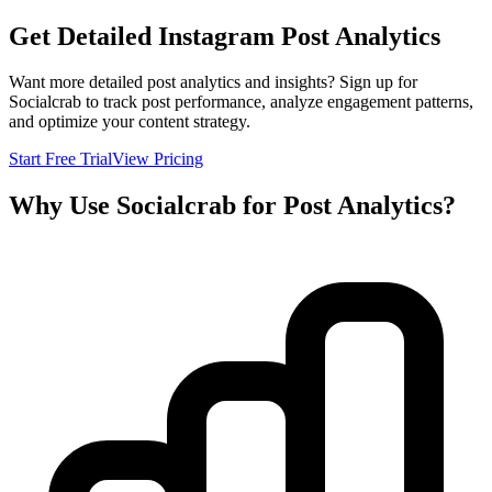
Get Detailed Instagram Post Analytics
Want more detailed post analytics and insights? Sign up for
Socialcrab to track post performance, analyze engagement patterns,
and optimize your content strategy.
Start Free Trial
View Pricing
Why Use Socialcrab for Post Analytics?