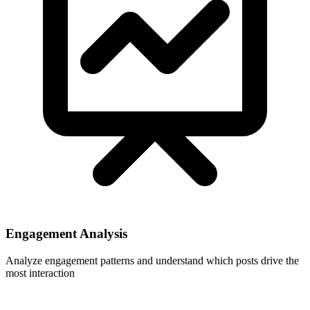
Engagement Analysis
Analyze engagement patterns and understand which posts drive the
most interaction