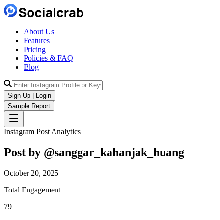
About Us
Features
Pricing
Policies & FAQ
Blog
Sign Up | Login
Sample Report
Instagram Post Analytics
Post by @
sanggar_kahanjak_huang
October 20, 2025
Total Engagement
79