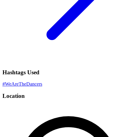
Hashtags Used
#
WeAreTheDancers
Location