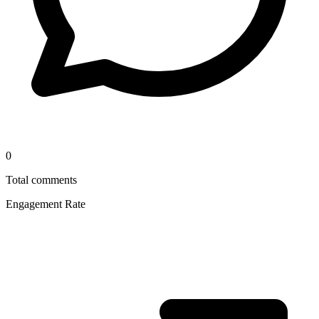
0
Total comments
Engagement Rate