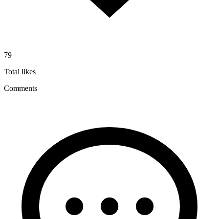
79
Total likes
Comments