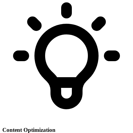
Content Optimization