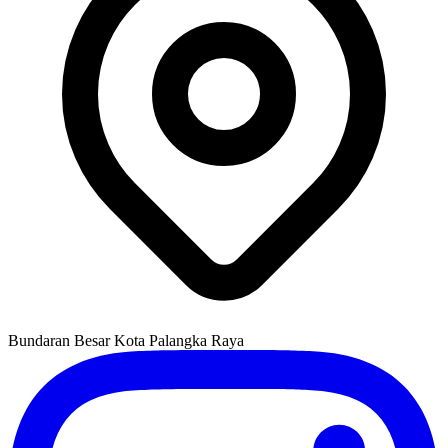
Bundaran Besar Kota Palangka Raya