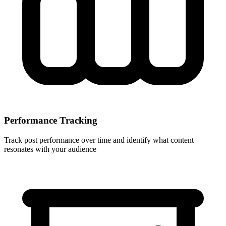
Performance Tracking
Track post performance over time and identify what content
resonates with your audience