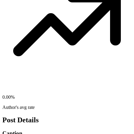
0.00
%
Author's avg rate
Post Details
Caption