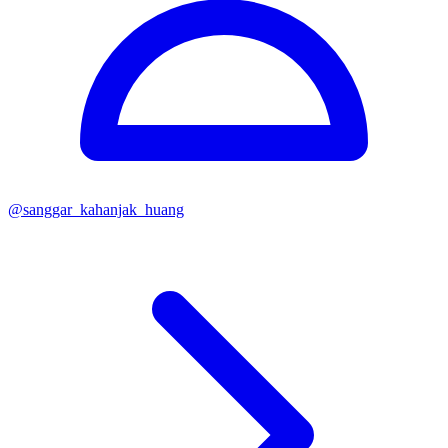
@
sanggar_kahanjak_huang