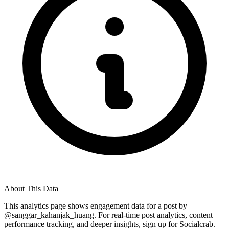
About This Data
This analytics page shows engagement data for a post by
@
sanggar_kahanjak_huang
. For real-time post analytics, content
performance tracking, and deeper insights, sign up for Socialcrab.