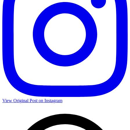
View Original Post on Instagram