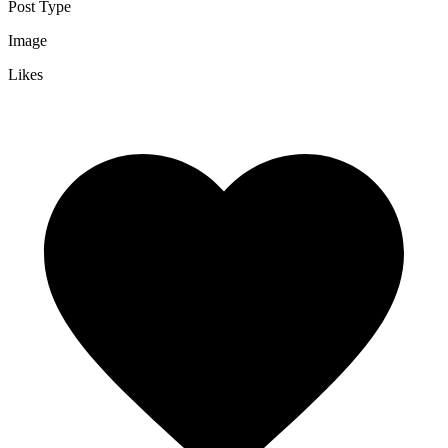
Post Type
Image
Likes