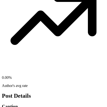
0.00
%
Author's avg rate
Post Details
Caption