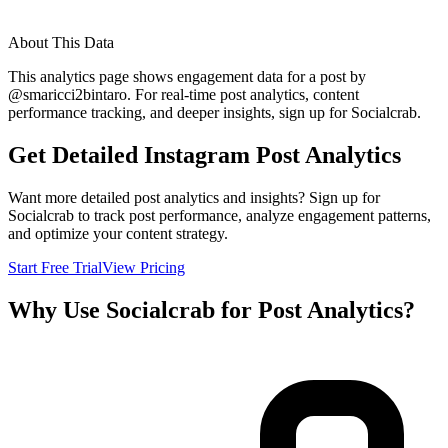
About This Data
This analytics page shows engagement data for a post by
@
smaricci2bintaro
. For real-time post analytics, content
performance tracking, and deeper insights, sign up for Socialcrab.
Get Detailed Instagram Post Analytics
Want more detailed post analytics and insights? Sign up for
Socialcrab to track post performance, analyze engagement patterns,
and optimize your content strategy.
Start Free Trial
View Pricing
Why Use Socialcrab for Post Analytics?