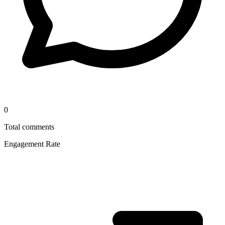
0
Total comments
Engagement Rate