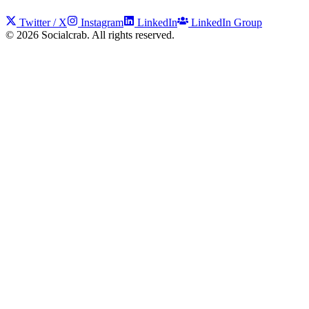
Twitter / X
Instagram
LinkedIn
LinkedIn Group
©
2026
Socialcrab. All rights reserved.