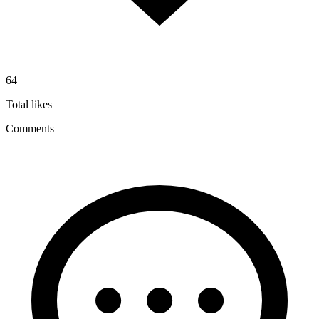
64
Total likes
Comments