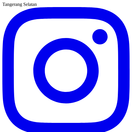
Tangerang Selatan