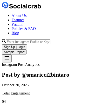
About Us
Features
Pricing
Policies & FAQ
Blog
Sign Up | Login
Sample Report
Instagram Post Analytics
Post by @
smaricci2bintaro
October 20, 2025
Total Engagement
64