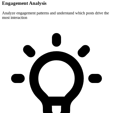
Engagement Analysis
Analyze engagement patterns and understand which posts drive the
most interaction