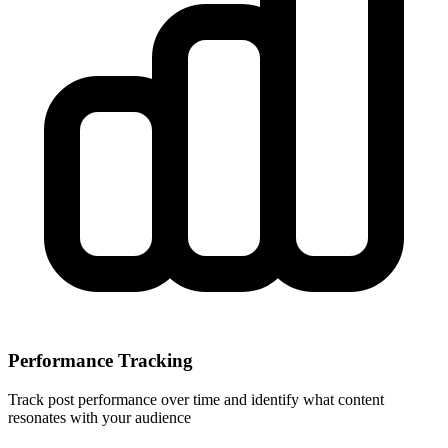
Performance Tracking
Track post performance over time and identify what content
resonates with your audience