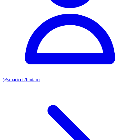
@
smaricci2bintaro