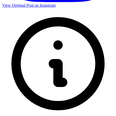
View Original Post on Instagram