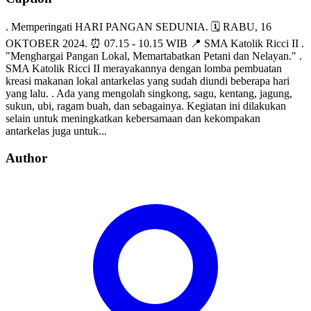
. Memperingati HARI PANGAN SEDUNIA. 🗓 RABU, 16
OKTOBER 2024. ⏰ 07.15 - 10.15 WIB 📍 SMA Katolik Ricci II .
"Menghargai Pangan Lokal, Memartabatkan Petani dan Nelayan." .
SMA Katolik Ricci II merayakannya dengan lomba pembuatan
kreasi makanan lokal antarkelas yang sudah diundi beberapa hari
yang lalu. . Ada yang mengolah singkong, sagu, kentang, jagung,
sukun, ubi, ragam buah, dan sebagainya. Kegiatan ini dilakukan
selain untuk meningkatkan kebersamaan dan kekompakan
antarkelas juga untuk...
Author