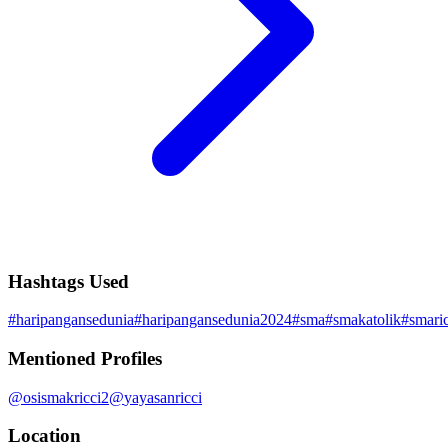
Hashtags Used
#
haripangansedunia
#
haripangansedunia2024
#
sma
#
smakatolik
#
smaric
Mentioned Profiles
@
osismakricci2
@
yayasanricci
Location