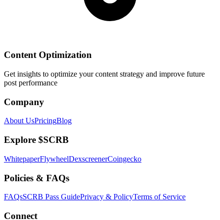
Content Optimization
Get insights to optimize your content strategy and improve future
post performance
Company
About Us
Pricing
Blog
Explore $SCRB
Whitepaper
Flywheel
Dexscreener
Coingecko
Policies & FAQs
FAQs
SCRB Pass Guide
Privacy & Policy
Terms of Service
Connect