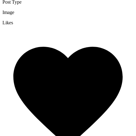
Post Type
Image
Likes