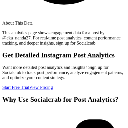
About This Data
This analytics page shows engagement data for a post by
@
eka_nanda27
. For real-time post analytics, content performance
tracking, and deeper insights, sign up for Socialcrab.
Get Detailed Instagram Post Analytics
Want more detailed post analytics and insights? Sign up for
Socialcrab to track post performance, analyze engagement patterns,
and optimize your content strategy.
Start Free Trial
View Pricing
Why Use Socialcrab for Post Analytics?