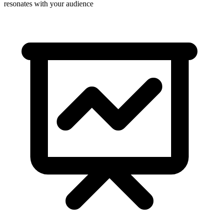
resonates with your audience