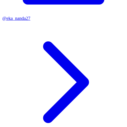
@
eka_nanda27