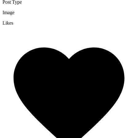
Post Type
Image
Likes