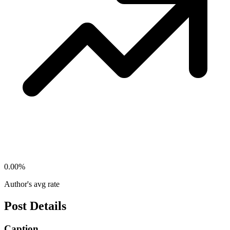
0.00
%
Author's avg rate
Post Details
Caption