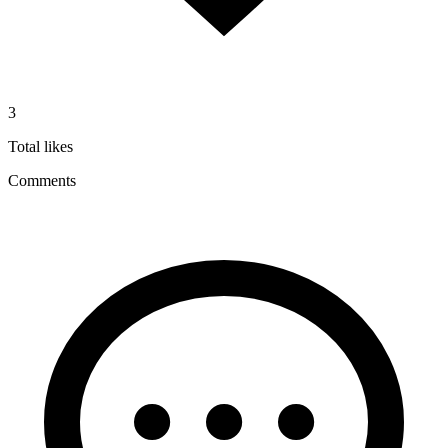
3
Total likes
Comments