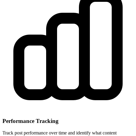
Performance Tracking
Track post performance over time and identify what content