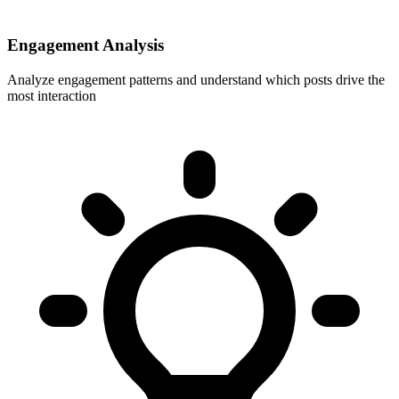
Engagement Analysis
Analyze engagement patterns and understand which posts drive the
most interaction