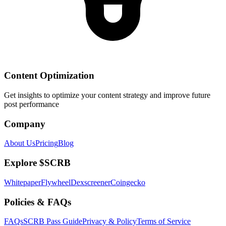
Content Optimization
Get insights to optimize your content strategy and improve future
post performance
Company
About Us
Pricing
Blog
Explore $SCRB
Whitepaper
Flywheel
Dexscreener
Coingecko
Policies & FAQs
FAQs
SCRB Pass Guide
Privacy & Policy
Terms of Service