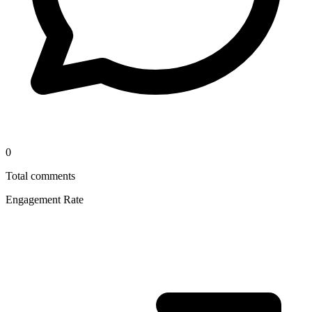
0
Total comments
Engagement Rate