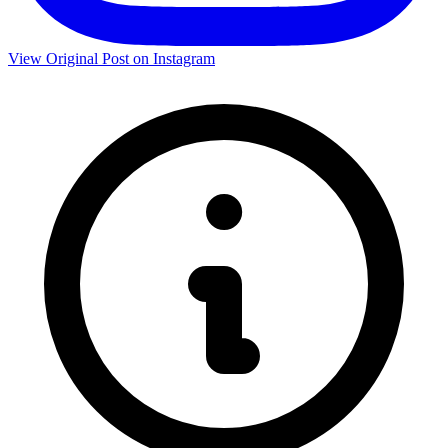
View Original Post on Instagram