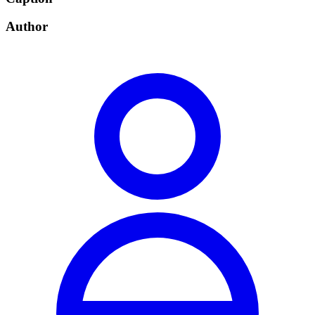
Author