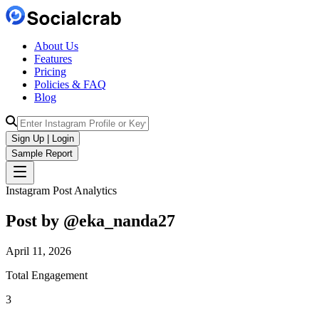
About Us
Features
Pricing
Policies & FAQ
Blog
Sign Up | Login
Sample Report
Instagram Post Analytics
Post by @
eka_nanda27
April 11, 2026
Total Engagement
3