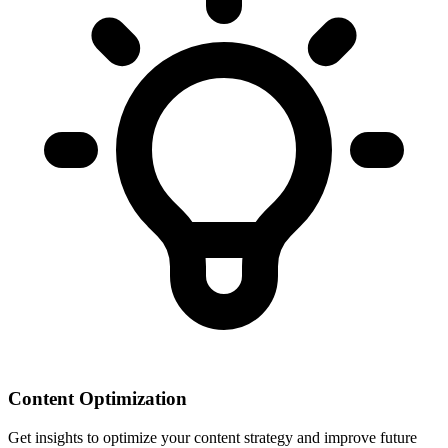
Content Optimization
Get insights to optimize your content strategy and improve future