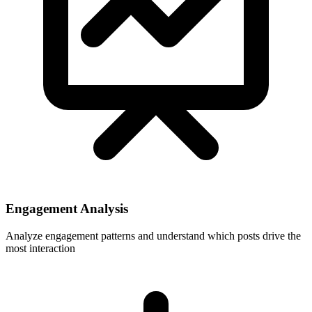
Engagement Analysis
Analyze engagement patterns and understand which posts drive the
most interaction