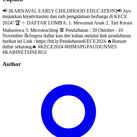
📢 [KARNAVAL EARLY CHILDHOOD EDUCATION]📢 Ayo
tunjukkan kreativitasmu dan raih pengalaman berharga di KECE
2024! 🏆 ✨ DAFTAR LOMBA: 1. Mewarnai Anak 2. Tari Kreasi
Mahasiswa 3. Microteaching 📆 Pendaftaran : 30 Oktober - 10
November 📝Segera daftar kan diri kalian melalui link pendaftaran
berikut ini Link : https://bit.ly/PendaftaranKECE2024 🔥Buruan
daftar sekarang🔥 #KECE2024 #HIMAPGPAUDUNNES
#KABINETSINERGI
Author