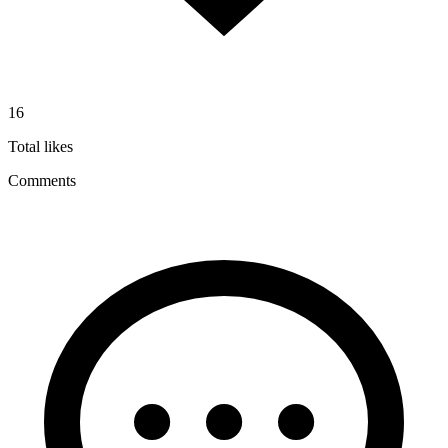
16
Total likes
Comments