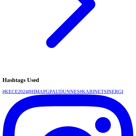
Hashtags Used
#
KECE2024
#
HIMAPGPAUDUNNES
#
KABINETSINERGI