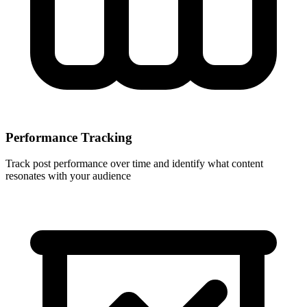
Performance Tracking
Track post performance over time and identify what content
resonates with your audience