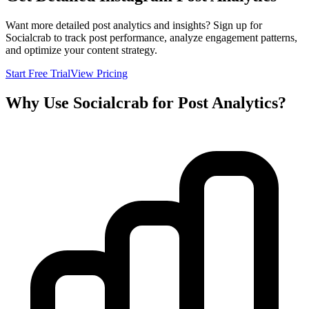
Want more detailed post analytics and insights? Sign up for
Socialcrab to track post performance, analyze engagement patterns,
and optimize your content strategy.
Start Free Trial
View Pricing
Why Use Socialcrab for Post Analytics?