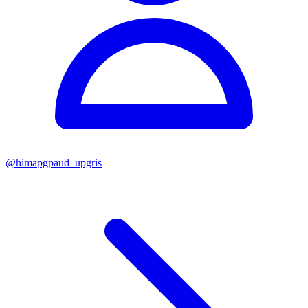
@
himapgpaud_upgris