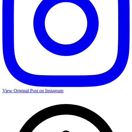
View Original Post on Instagram