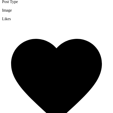
Post Type
Image
Likes