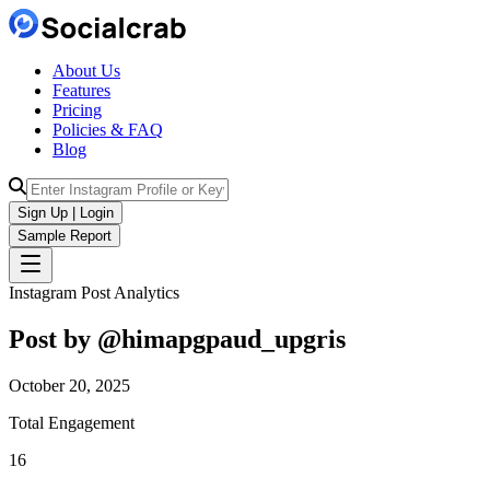
About Us
Features
Pricing
Policies & FAQ
Blog
Sign Up | Login
Sample Report
Instagram Post Analytics
Post by @
himapgpaud_upgris
October 20, 2025
Total Engagement
16