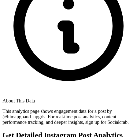
About This Data
This analytics page shows engagement data for a post by
@
himapgpaud_upgris
. For real-time post analytics, content
performance tracking, and deeper insights, sign up for Socialcrab.
Get Detailed Instagram Post Analytics