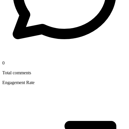
0
Total comments
Engagement Rate