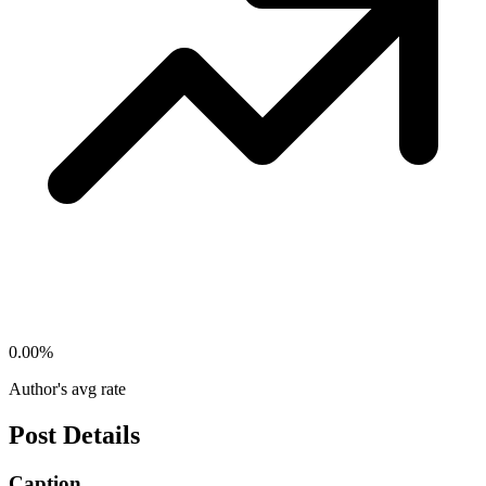
0.00
%
Author's avg rate
Post Details
Caption