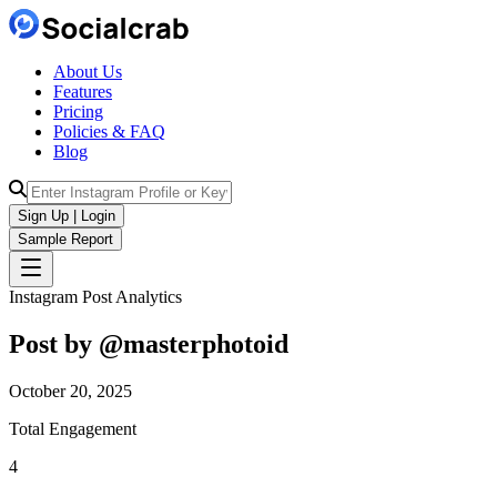
About Us
Features
Pricing
Policies & FAQ
Blog
Sign Up | Login
Sample Report
Instagram Post Analytics
Post by @
masterphotoid
October 20, 2025
Total Engagement
4