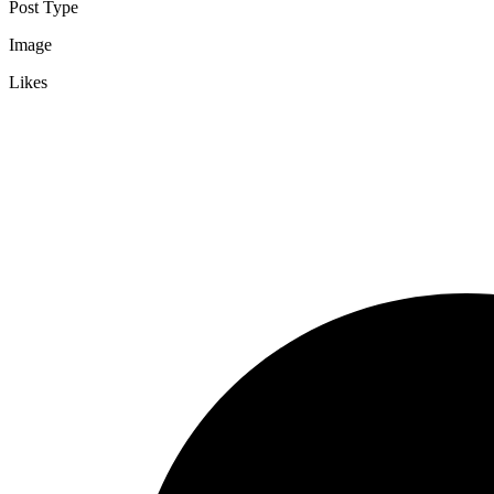
Post Type
Image
Likes