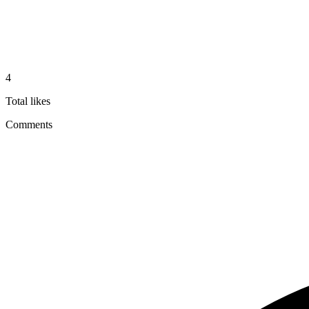
4
Total likes
Comments