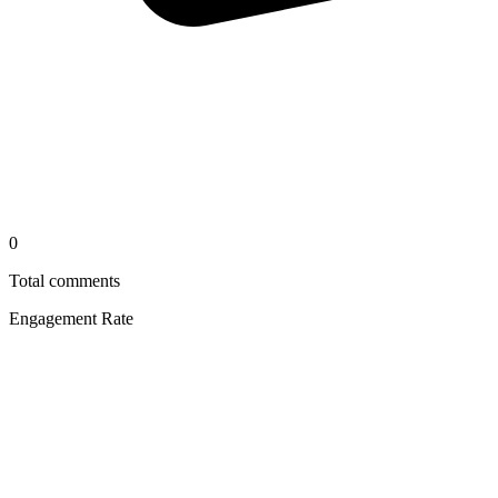
0
Total comments
Engagement Rate