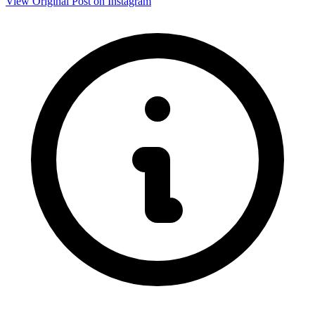
View Original Post on Instagram