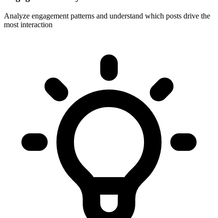
Analyze engagement patterns and understand which posts drive the
most interaction