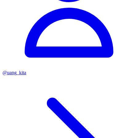
@
uang_kita