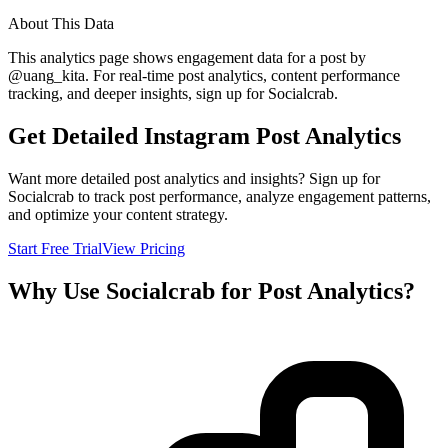
About This Data
This analytics page shows engagement data for a post by
@
uang_kita
. For real-time post analytics, content performance
tracking, and deeper insights, sign up for Socialcrab.
Get Detailed Instagram Post Analytics
Want more detailed post analytics and insights? Sign up for
Socialcrab to track post performance, analyze engagement patterns,
and optimize your content strategy.
Start Free Trial
View Pricing
Why Use Socialcrab for Post Analytics?