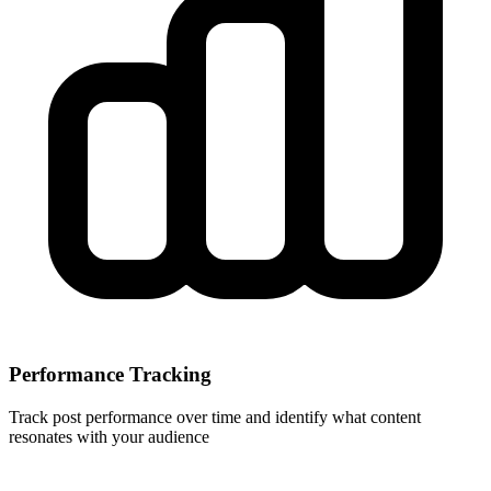
Performance Tracking
Track post performance over time and identify what content
resonates with your audience