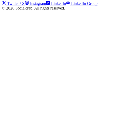
Twitter / X
Instagram
LinkedIn
LinkedIn Group
©
2026
Socialcrab. All rights reserved.