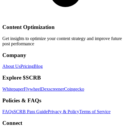
Content Optimization
Get insights to optimize your content strategy and improve future
post performance
Company
About Us
Pricing
Blog
Explore $SCRB
Whitepaper
Flywheel
Dexscreener
Coingecko
Policies & FAQs
FAQs
SCRB Pass Guide
Privacy & Policy
Terms of Service
Connect