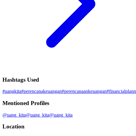
Hashtags Used
#
uangkita
#
perencanakeuangan
#
perencanaankeuangan
#
financialplan
Mentioned Profiles
@
uang_kita
@
uang_kita
@
uang_kita
Location