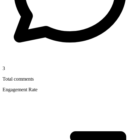
3
Total comments
Engagement Rate