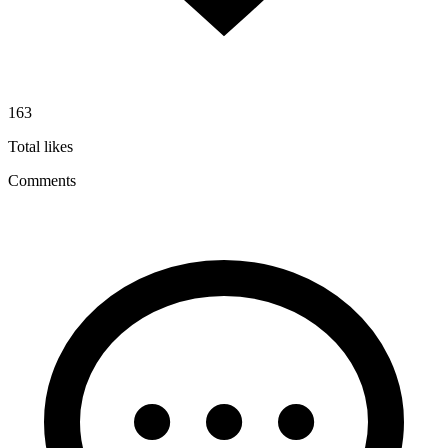
163
Total likes
Comments