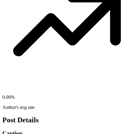
0.00
%
Author's avg rate
Post Details
Caption