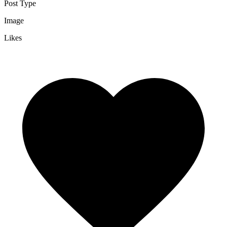
Post Type
Image
Likes