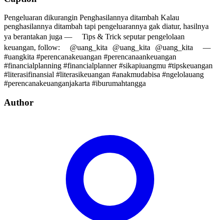
Pengeluaran dikurangin Penghasilannya ditambah Kalau
penghasilannya ditambah tapi pengeluarannya gak diatur, hasilnya
ya berantakan juga — Tips & Trick seputar pengelolaan
keuangan, follow: @uang_kita @uang_kita @uang_kita —
#uangkita #perencanakeuangan #perencanaankeuangan
#financialplanning #financialplanner #sikapiuangmu #tipskeuangan
#literasifinansial #literasikeuangan #anakmudabisa #ngelolauang
#perencanakeuanganjakarta #iburumahtangga
Author