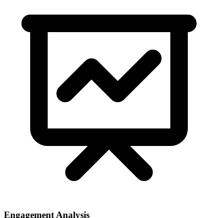
Engagement Analysis