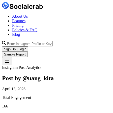
About Us
Features
Pricing
Policies & FAQ
Blog
Sign Up | Login
Sample Report
Instagram Post Analytics
Post by @
uang_kita
April 13, 2026
Total Engagement
166