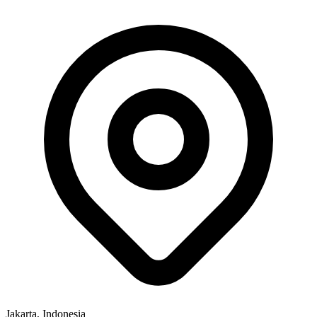
Jakarta, Indonesia